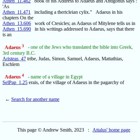
Athen_11.462
book of his Address to Adaeus and Antigonus says :
'As
Athen_11.471
including a thericleian cylix." Adaeus in his
chapters On the
Athen_13.606
work of Ctesicles; as Adaeus of Mitylene tells us in
Athen_15.690
in his writings addressed to Adaeus, says that there
is an
3
Adaeus
- one of the Jews who translated the bible into Greek,
3rd century B.C.
Aristeas_47
tribe, Judas, Simon, Samuel, Adaeus, Mattathias,
Eschlem
4
Adaeus
- name of a village in Egypt
SelPap_1.25
erais, of the village of Adaeus in the pagarchy of
←
Search for another name
This page © Andrew Smith, 2023 :
Attalus' home page