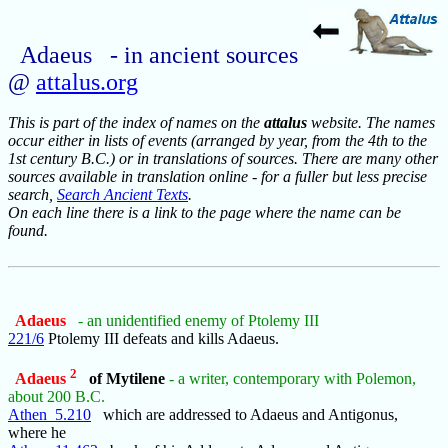
Adaeus - in ancient sources
@
attalus.org
This is part of the index of names on the
attalus
website. The names
occur either in lists of events (arranged by year, from the 4th to the
1st century B.C.) or in translations of sources. There are many other
sources available in translation online - for a fuller but less precise
search,
Search Ancient Texts
.
On each line there is a link to the page where the name can be
found.
Adaeus
- an unidentified enemy of Ptolemy III
221/6
Ptolemy III defeats and kills Adaeus.
2
Adaeus
of Mytilene
- a writer, contemporary with Polemon,
about 200 B.C.
Athen_5.210
which are addressed to Adaeus and Antigonus,
where he