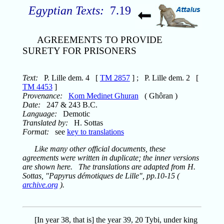
Egyptian Texts:
7.19
AGREEMENTS TO PROVIDE
SURETY FOR PRISONERS
Text:
P. Lille dem. 4 [
TM 2857
] ; P. Lille dem. 2 [
TM 4453
]
Provenance:
Kom Medinet Ghuran
( Ghôran )
Date:
247 & 243 B.C.
Language:
Demotic
Translated by:
H. Sottas
Format:
see
key to translations
Like many other official documents, these
agreements were written in duplicate; the inner versions
are shown here. The translations are adapted from H.
Sottas, "Papyrus démotiques de Lille", pp.10-15 (
archive.org
).
[In year 38, that is] the year 39, 20 Tybi, under king