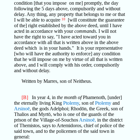
condition [that you impose on me] promptly, the day
following the 5 days above, compulsorily and without
delay. Any thing, any property that belongs to me or that
I will be able to acquire
10
[will constitute the guarantee
of the] right established by the above deed, until I have
acted in accordance with your
commands
. I will not
have the right to say, "I have acted toward you in
accordance with all that is written above in the above
deed which is in your hands." It is your representative
[who will have the authority to enforce] any condition
that he will impose on me by virtue of all that is written
above, and I will comply with his order, compulsorily
and without delay.
Written by Marres, son of Neitheus.
[B]
In year 4, in
the month of
Phamenoth, [under]
the eternally living King
Ptolemy
, son of
Ptolemy
and
Arsinoē
, the gods Adelphoi; Rhodōn, the Greek, son of
Thalios and Myrtō, who is one of the guards of the
prison of the Village-of-Souchos
Arsinoē,
in the district
of Themistos, says to Artemidoros, chief of police of the
said town, and to the policemen of the said town in
general: