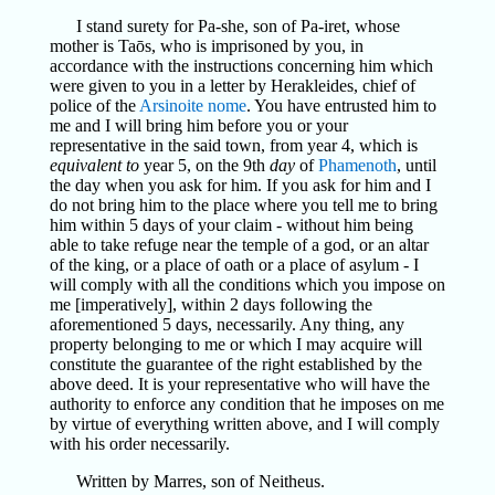
I stand surety for Pa-she, son of Pa-iret, whose
mother is Taōs, who is imprisoned by you, in
accordance with the instructions concerning him which
were given to you in a letter by Herakleides, chief of
police of the
Arsinoite
nome
. You have entrusted him to
me and I will bring him before you or your
representative in the said town, from year 4, which is
equivalent to
year 5, on the 9th
day
of
Phamenoth
, until
the day when you ask for him. If you ask for him and I
do not bring him to the place where you tell me to bring
him within 5 days of your claim - without him being
able to take refuge near the temple of a god, or an altar
of the king, or a place of oath or a place of asylum - I
will comply with all the conditions which you impose on
me [imperatively], within 2 days following the
aforementioned 5 days, necessarily. Any thing, any
property belonging to me or which I may acquire will
constitute the guarantee of the right established by the
above deed. It is your representative who will have the
authority to enforce any condition that he imposes on me
by virtue of everything written above, and I will comply
with his order necessarily.
Written by Marres, son of Neitheus.