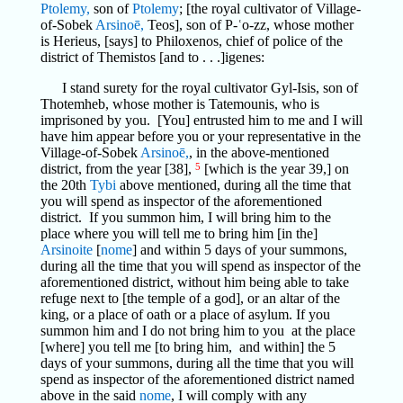
Ptolemy,
son of
Ptolemy
; [the royal cultivator of Village-
of-Sobek
Arsinoē,
Teos], son of P-ʿo-zz, whose mother
is Herieus, [says] to Philoxenos, chief of police of the
district of Themistos [and to . . .]igenes:
I stand surety for the royal cultivator Gyl-Isis, son of
Thotemheb, whose mother is Tatemounis, who is
imprisoned by you. [You] entrusted him to me and I will
have him appear before you or your representative in the
Village-of-Sobek
Arsinoē,
, in the above-mentioned
district, from the year [38],
5
[which is the year 39,] on
the 20th
Tybi
above mentioned, during all the time that
you will spend as inspector of the aforementioned
district. If you summon him, I will bring him to the
place where you will tell me to bring him [in the]
Arsinoite
[
nome
] and within 5 days of your summons,
during all the time that you will spend as inspector of the
aforementioned district, without him being able to take
refuge next to [the temple of a god], or an altar of the
king, or a place of oath or a place of asylum. If you
summon him and I do not bring him to you at the place
[where] you tell me [to bring him, and within] the 5
days of your summons, during all the time that you will
spend as inspector of the aforementioned district named
above in the said
nome
, I will comply with any