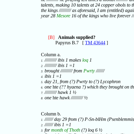
talents, making 10 talents at 24 copper obols to th
the kings ////////// as aforesaid, I am (entitled) again
year 28
Mesore
16 of the kings who live forever ////
[B]
Animals supplied?
Papyrus B.7 [
TM 43644
]
Column a.
////////// ibis 1 makes
loq
1
1.
////////// ibis 1 =1
2.
brought ////////// from
Pwrty
///////
3.
ibis 1 =1
4.
day 21, from (?) Pwrty to (?) Lycophron
5.
one
hte
(?? hyaena ?) which they brought on t
6.
////////// hawk 1 ½
7.
one
hte
hawk ////////// ½
8.
Column b.
/////// day 29 from (?) P-Sn-blHm (Psenblemmis
1.
/////// ibis 1 =1
2.
for
month of Thoth
(?) loq 6 ½
3.