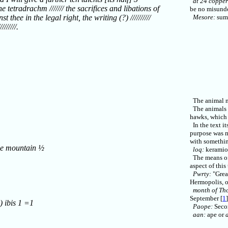
at 24 copper
e tetradrachm /////// the sacrifices and libations of
be no misunde
st thee in the legal right, the writing (?) //////////
Mesore:
sum
//////.
The animal na
The animals w
hawks, which 
In the text it
purpose was m
with somethin
he mountain ½
loq:
keramion
The means of 
aspect of this 
Pwrty:
"Great
Hermopolis, o
month of Th
September [
1
) ibis 1 =1
Paope:
Secon
aan:
ape or