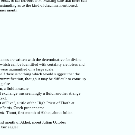
 obols to the tetradrachm:
Making sure that there can
rstanding as to the kind of drachma mentioned.
mer month
mes are written with the determinative for divine.
hich can be identified with certainty are ibises and
were mummified on a large scale.
self there is nothing which would suggest that the
ummification, though it may be difficult to come up
g else.
, a fluid measure
exchange was seemingly a fluid, another strange
text.
 of Five", a title of the High Priest of Thoth at
r Portis, Greek proper name
oth:
Thout, first month of Akhet, about Julian
]
d month of Akhet, about Julian October
aXm:
eagle?