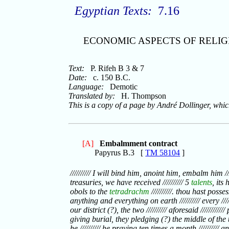
Egyptian Texts:
7.16
ECONOMIC ASPECTS OF RELIGI
Text:
P. Rifeh B 3 & 7
Date:
c. 150 B.C.
Language:
Demotic
Translated by:
H. Thompson
This is a copy of a page by André Dollinger, whi
[A]
Embalmment contract
Papyrus B.3 [
TM 58104
]
////////// I will bind him, anoint him, embalm him ////
treasuries, we have received ////////// 5
talents
, its
obols to the
tetradrachm
//////////. thou hast posse
anything and everything on earth ////////// every ///
our district (?), the two ////////// aforesaid //////////
giving burial, they pledging (?) the middle of the th
he ////////// he praying ten times a month ////////// a