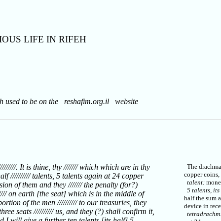
OUS LIFE IN RIFEH
ch used to be on the reshafim.org.il website
//////. It is thine, thy /////// which which are in thy
The drachma w
copper coins,
 half ////////// talents, 5 talents again at 24 copper
talent:
monet
ssion of them and they /////// the penalty (for?)
5 talents, its
//// on earth [the seat] which is in the middle of
half the sum 
// portion of the men ////////// to our treasuries, they
device in rece
ree seats ////////// us, and they (?) shall confirm it,
tetradrachm
nd I will give a further ten talents [its half] 5