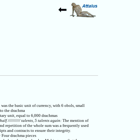
as the basic unit of currency, with 6 obols, small
 to the drachma
ary unit, equal to 6,000 drachmas
 half ////////// talents, 5 talents again:
The mention of
and repetition of the whole sum was a frequently used
ipts and contracts to ensure their integrity.
:
Four drachma pieces