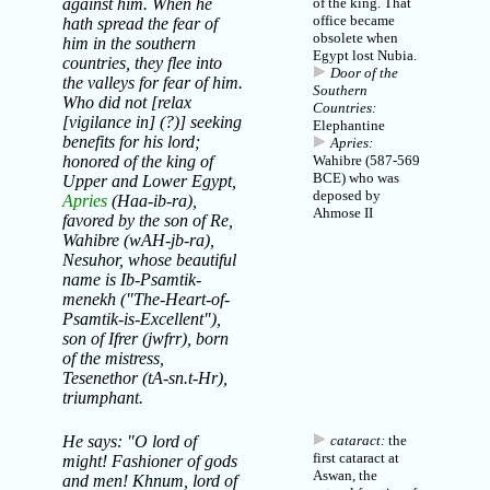
against him. When he
of the king. That
office became
hath spread the fear of
obsolete when
him in the southern
Egypt lost Nubia.
countries, they flee into
Door of the
the valleys for fear of him.
Southern
Who did not [relax
Countries:
[vigilance in] (?)] seeking
Elephantine
benefits for his lord;
Apries:
honored of the king of
Wahibre (587-569
BCE) who was
Upper and Lower Egypt,
deposed by
Apries
(Haa-ib-ra),
Ahmose II
favored by the son of Re,
Wahibre (wAH-jb-ra),
Nesuhor, whose beautiful
name is Ib-Psamtik-
menekh ("The-Heart-of-
Psamtik-is-Excellent"),
son of Ifrer (jwfrr), born
of the mistress,
Tesenethor (tA-sn.t-Hr),
triumphant.
He says: "O lord of
cataract:
the
first cataract at
might! Fashioner of gods
Aswan, the
and men!
Khnum
, lord of