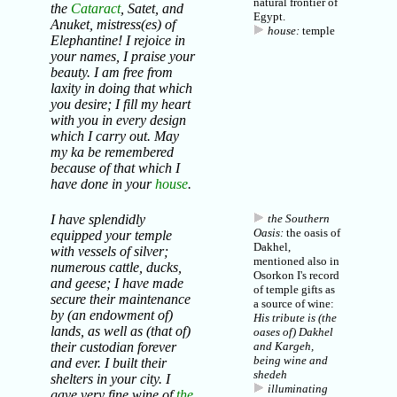
natural frontier of
the
Cataract
, Satet, and
Egypt.
Anuket, mistress(es) of
house:
temple
Elephantine! I rejoice in
your names, I praise your
beauty. I am free from
laxity in doing that which
you desire; I fill my heart
with you in every design
which I carry out. May
my
ka
be remembered
because of that which I
have done in your
house
.
I have splendidly
the Southern
Oasis:
the oasis of
equipped your temple
Dakhel,
with vessels of silver;
mentioned also in
numerous cattle, ducks,
Osorkon I's record
and geese; I have made
of temple gifts as
secure their maintenance
a source of wine:
by (an endowment of)
His tribute is (the
lands, as well as (that of)
oases of) Dakhel
their custodian forever
and Kargeh,
being wine and
and ever. I built their
shedeh
shelters in your city. I
illuminating
gave very fine
wine
of
the