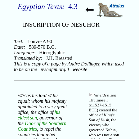
Egyptian Texts:
4.3
INSCRIPTION OF NESUHOR
Text:
Louvre A 90
Date:
589-570 B.C.
Language:
Hieroglyphic
Translated by:
J.H. Breasted
This is a copy of a page by André Dollinger, which used
to be on the reshafim.org.il website
////// as his lord /// his
his eldest son:
Thutmose I
equal; whom his majesty
(c.1527-1515
appointed to a very great
BCE) created the
office, the office of
his
office of
King's
eldest son
, governor of
Son of Kush
, the
the
Door of the Southern
viceroy who
Countries
, to repel the
governed
Nubia
,
countries that rebel
who was not a son