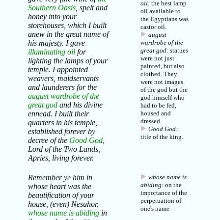
oil:
the best lamp
Southern Oasis
, spelt and
oil available to
honey into your
the Egyptians was
storehouses, which I built
castor oil.
anew in the great name of
august
his majesty. I gave
wardrobe of the
great god:
statues
illuminating oil
for
were not just
lighting the lamps of your
painted, but also
temple. I appointed
clothed. They
weavers, maidservants
were not images
and launderers for the
of the god but the
august wardrobe of the
god himself who
great god
and his divine
had to be fed,
ennead. I built their
housed and
dressed.
quarters in his temple,
Good God:
established forever by
title of the
king
.
decree of the
Good God
,
Lord of the Two Lands,
Apries, living forever.
Remember ye him in
whose name is
abiding:
on the
whose heart was the
importance of the
beautification of your
perpetuation of
house, (even) Nesuhor,
one's name
whose name is abiding
in