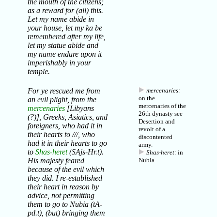
the mouth of the citizens;
as a reward for (all) this.
Let my name abide in
your house, let my ka be
remembered after my life,
let my statue abide and
my name endure upon it
imperishably in your
temple.
For ye rescued me from
mercenaries:
on the
an evil plight, from the
mercenaries of the
mercenaries
[Libyans
26th dynasty see
(?)], Greeks, Asiatics, and
Desertion and
foreigners, who had it in
revolt of a
their hearts to ///, who
discontented
had it in their hearts to go
army
.
to
Shas-heret
(SAjs-Hr.t).
Shas-heret:
in
His majesty feared
Nubia
because of the evil which
they did. I re-established
their heart in reason by
advice, not permitting
them to go to Nubia (tA-
pd.t), (but) bringing them