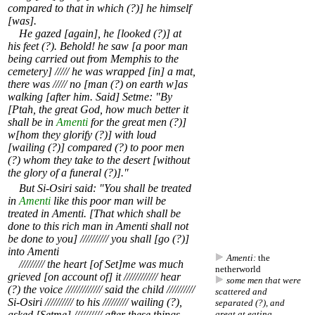
compared to that in which (?)] he himself
[was].
He gazed [again], he [looked (?)] at
his feet (?). Behold! he saw [a poor man
being carried out from Memphis to the
cemetery] ///// he was wrapped [in] a mat,
there was ///// no [man (?) on earth w]as
walking [after him. Said] Setme: "By
[Ptah, the great God, how much better it
shall be in
Amenti
for the great men (?)]
w[hom they glorify (?)] with loud
[wailing (?)] compared (?) to poor men
(?) whom they take to the desert [without
the glory of a funeral (?)]."
But Si-Osiri said: "You shall be treated
in
Amenti
like this poor man will be
treated in Amenti. [That which shall be
done to this rich man in Amenti shall not
be done to you] ////////// you shall [go (?)]
into Amenti
Amenti:
the
///////// the heart [of Set]me was much
netherworld
grieved [on account of] it //////////// hear
some men that were
(?) the voice ///////////// said the child //////////
scattered and
Si-Osiri ////////// to his ///////// wailing (?),
separated (?), and
asked [Setme] ////////// after these things
great at eating