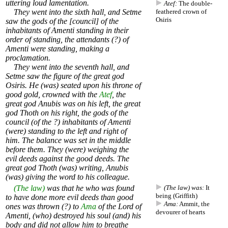
uttering loud lamentation.
Atef:
The double-
They went into the sixth hall, and Setme
feathered
crown
of
Osiris
saw the gods of the [council] of the
inhabitants of Amenti standing in their
order of standing, the attendants (?) of
Amenti were standing, making a
proclamation.
They went into the seventh hall, and
Setme saw the figure of the great god
Osiris. He (was) seated upon his throne of
good gold, crowned with the
Atef
, the
great god Anubis was on his left, the great
god Thoth on his right, the gods of the
council (of the ?) inhabitants of Amenti
(were) standing to the left and right of
him. The balance was set in the middle
before them. They (were) weighing the
evil deeds against the good deeds. The
great god Thoth (was) writing, Anubis
(was) giving the word to his colleague.
(The law)
was that he who was found
(The law) was:
It
being (Griffith)
to have done more evil deeds than good
Ama:
Ammit
, the
ones was thrown (?) to
Ama
of the Lord of
devourer of hearts
Amenti, (who) destroyed his soul (and) his
body and did not allow him to breathe