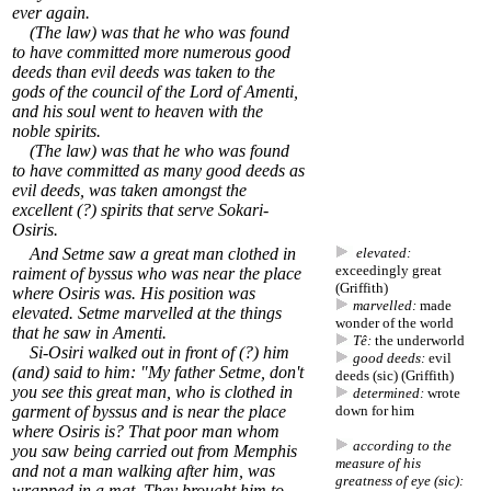
ever again.
(The law) was that he who was found
to have committed more numerous good
deeds than evil deeds was taken to the
gods of the council of the Lord of Amenti,
and his soul went to heaven with the
noble spirits.
(The law) was that he who was found
to have committed as many good deeds as
evil deeds, was taken amongst the
excellent (?) spirits that serve Sokari-
Osiris.
And Setme saw a great man clothed in
elevated:
exceedingly great
raiment of byssus who was near the place
(Griffith)
where Osiris was. His position was
marvelled:
made
elevated. Setme marvelled at the things
wonder of the world
that he saw in Amenti.
Tê:
the underworld
Si-Osiri walked out in front of (?) him
good deeds:
evil
(and) said to him: "My father Setme, don't
deeds (sic) (Griffith)
you see this great man, who is clothed in
determined:
wrote
garment of byssus and is near the place
down for him
where Osiris is? That poor man whom
according to the
you saw being carried out from Memphis
measure of his
and not a man walking after him, was
greatness of eye (sic):
wrapped in a mat. They brought him to