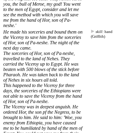
you, the bull of Meroe, my god! You went
to the men of Egypt, consider and let me
see the method with which you will save
me from the hand of Hor, son of Pa-
neshe.'
He made his sorceries and bound them on
skill:
hand
(Griffith)
the Viceroy to save him from the sorceries
of Hor, son of Pa-neshe. The night of the
next day came.
The sorceries of Hor, son of Pa-neshe,
travelled to the land of Nehes. They
carried the Viceroy up to Egypt. He was
beaten with 500 blows of the stick before
Pharaoh. He was taken back to the land
of Nehes in six hours all told.
This happened to the Viceroy for three
days, the sorceries of the Ethiopians were
not able to save the Viceroy from the hand
of Hor, son of Pa-neshe.
The Viceroy was in deepest anguish. He
ordered Hor, the son pf the Negress, to be
brought to him. He said to him: 'Woe, you
enemy from Ethiopia, you have caused
me to be humiliated by hand of the men of