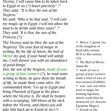
Viceroy, I will cause him to be taken back
to Egypt in six (?) hours precisely" ?'
They said: "It is Hor, the son of the
Negress.'
He said: 'Who is he that said, "I will cast
my magic up in Egypt. I will not allow the
land to be fertile until three years" ?'
They said: 'It is Hor, the son of the
Princess (?).'
The Viceroy said (to Hor, the son of the
Meroe:
Capital city
of the kingdom of
Negress): 'Do your feat of magic in
Kush (4th century
writing. By the life of Amen, the bull of
BCE to 4th century
Meroe
my god, if your hand will satisfy
CE).
me, I will shower you with an abundance
The Bull of Meroe:
of good things.'
Amen-Re
Hor, the son of the Negress,
made of wax
made of wax a
a group of four runners
(?), he read some
group of four runners:
writing to them, he gave them the breath
made a litter of wax of
four runners (Griffith)
of life, he made them come alive. He
wax:
wax was often
commanded them: 'Go up to Egypt and
used in magic for
bring Pharaoh of Egypt to the place
forming figurines,
where the Viceroy is. He shall be beaten
which could then be
with a scourging, 500 blows of the stick
destroyed. (cf.
Ancient
before the Viceroy, and (then) you will
Egyptian Magic
)
take him back up to Egypt in six (?)
breath of life: