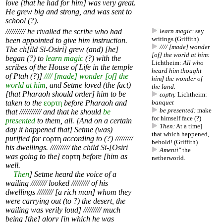
love [that he had for him] was very great.
He grew big and strong, and was sent to
school (?).
////////// he rivalled the scribe who had
learn magic:
say
writings (Griffith)
been appointed to give him instruction.
//// [made] wonder
The ch[ild Si-Osiri] grew (and) [he]
[of] the world at him:
began (?) to
learn magic
(?) with the
Lichtheim:
All who
scribes of the House of Life in the temple
heard him thought
of Ptah (?)]
//// [made] wonder [of] the
him] the wonder of
world at him
, and Setme loved (the fact)
the land.
[that Pharaoh should order] him to be
εορτη:
Lichtheim:
taken to the
εορτη
before Pharaoh and
banquet
be presented:
make
that /////////// and that he should
be
for himself face (?)
presented
to them, all. [And on a certain
Then:
At a time]
day it happened that] Setme (was)
that which happened,
purified for
εορτη
according to (?) /////////
behold! (Griffith)
his dwellings. ////////// the child Si-[Osiri
Amenti"
the
was going to the]
εορτη
before [him as
netherworld.
well.
Then
] Setme heard the voice of a
wailing //////// looked ///////// of his
dwellings //////// [a rich man] whom they
were carrying out (to ?) the desert, the
wailing was verily loud] ///////// much
being [the] glory [in which he was