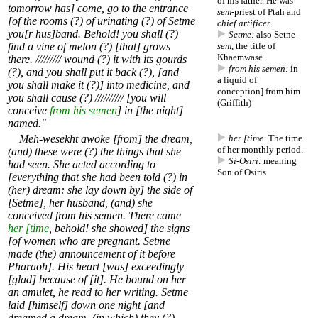
of his father. He was
tomorrow has] come, go to the entrance
sem
-priest of Ptah and
[of the rooms (?) of urinating (?) of Setme
chief artificer
.
you[r hus]band. Behold! you shall (?)
Setme:
also Setne -
find a vine of melon (?) [that] grows
sem
, the title of
Khaemwase
there. ///////// wound (?) it with its gourds
from his semen:
in
(?), and you shall put it back (?), [and
a liquid of
you shall make it (?)] into medicine, and
conception] from him
you shall cause (?) ////////// [you will
(Griffith)
conceive
from his semen
] in [the night]
named."
Meh-wesekht awoke [from] the dream,
her [time:
The time
of her monthly period.
(and) these were (?) the things that she
Si-Osiri:
meaning
had seen. She acted according to
Son of Osiris
[everything that she had been told (?) in
(her) dream: she lay down by] the side of
[Setme], her husband, (and) she
conceived from his semen. There came
her [time
, behold! she showed] the signs
[of women who are pregnant. Setme
made (the) announcement of it before
Pharaoh]. His heart [was] exceedingly
[glad] because of [it]. He bound on her
an amulet, he read to her writing. Setme
laid [himself] down one night [and
dreamed a dream, (in which) they (?)