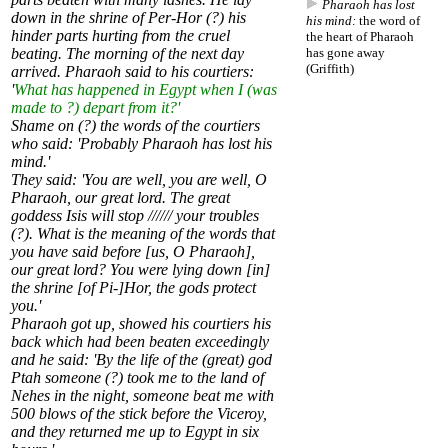
Pharaoh has lost
down in the shrine of Per-Hor (?) his
his mind:
the word of
hinder parts hurting from the cruel
the heart of Pharaoh
beating. The morning of the next day
has gone away
(Griffith)
arrived. Pharaoh said to his courtiers:
'
What has happened in Egypt when I (was
made to ?) depart from it?'
Shame on (?) the words of the courtiers
who said: 'Probably Pharaoh has lost his
mind.'
They said: 'You are well, you are well, O
Pharaoh, our great lord. The great
goddess Isis will stop ////// your troubles
(?). What is the meaning of the words that
you have said before [us, O Pharaoh],
our great lord? You were lying down [in]
the shrine [of Pi-]Hor, the gods protect
you.'
Pharaoh got up, showed his courtiers his
back which had been beaten exceedingly
and he said: 'By the life of the (great) god
Ptah someone (?) took me to the land of
Nehes in the night, someone beat me with
500 blows of the stick before the Viceroy,
and they returned me up to Egypt in six