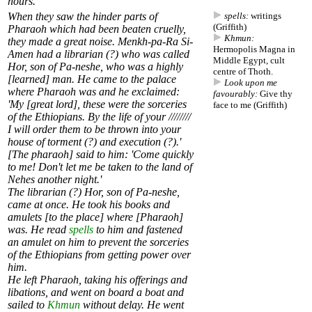
hours.'
When they saw the hinder parts of
spells:
writings
(Griffith)
Pharaoh which had been beaten cruelly,
Khmun:
they made a great noise. Menkh-pa-Ra Si-
Hermopolis Magna in
Amen had a librarian (?) who was called
Middle Egypt, cult
Hor, son of Pa-neshe, who was a highly
centre of Thoth.
[learned] man. He came to the palace
Look upon me
where Pharaoh was and he exclaimed:
favourably:
Give thy
'My [great lord], these were the sorceries
face to me (Griffith)
of the Ethiopians. By the life of your ////////
I will order them to be thrown into your
house of torment (?) and execution (?).'
[The pharaoh] said to him: 'Come quickly
to me! Don't let me be taken to the land of
Nehes another night.'
The librarian (?) Hor, son of Pa-neshe,
came at once. He took his books and
amulets [to the place] where [Pharaoh]
was. He read
spells
to him and fastened
an amulet on him to prevent the sorceries
of the Ethiopians from getting power over
him.
He left Pharaoh, taking his offerings and
libations, and went on board a boat and
sailed to
Khmun
without delay. He went