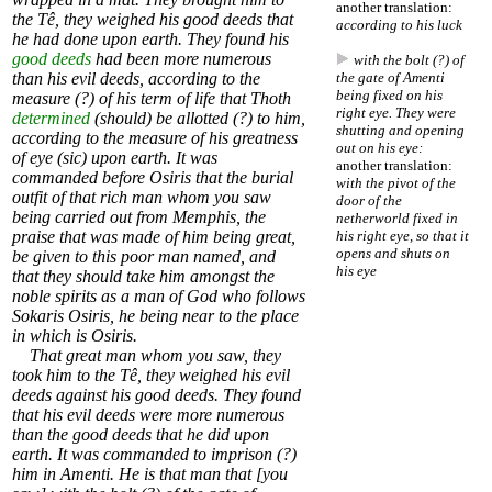
another translation:
the Tê, they weighed his good deeds that
according to his luck
he had done upon earth. They found his
good deeds
had been more numerous
with the bolt (?) of
than his evil deeds, according to the
the gate of Amenti
being fixed on his
measure (?) of his term of life that Thoth
right eye. They were
determined
(should) be allotted (?) to him,
shutting and opening
according to the measure of his greatness
out on his eye:
of eye (sic) upon earth. It was
another translation:
commanded before Osiris that the burial
with the pivot of the
outfit of that rich man whom you saw
door of the
being carried out from Memphis, the
netherworld fixed in
praise that was made of him being great,
his right eye, so that it
opens and shuts on
be given to this poor man named, and
his eye
that they should take him amongst the
noble spirits as a man of God who follows
Sokaris Osiris, he being near to the place
in which is Osiris.
That great man whom you saw, they
took him to the Tê, they weighed his evil
deeds against his good deeds. They found
that his evil deeds were more numerous
than the good deeds that he did upon
earth. It was commanded to imprison (?)
him in Amenti. He is that man that [you