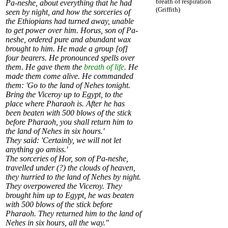
breath of respiration
Pa-neshe, about everything that he had
(Griffith)
seen by night, and how the sorceries of
the Ethiopians had turned away, unable
to get power over him. Horus, son of Pa-
neshe, ordered pure and abundant wax
brought to him. He made a group [of]
four bearers. He pronounced spells over
them. He gave them the
breath of life
. He
made them come alive. He commanded
them: 'Go to the land of Nehes tonight.
Bring the Viceroy up to Egypt, to the
place where Pharaoh is. After he has
been beaten with 500 blows of the stick
before Pharaoh, you shall return him to
the land of Nehes in six hours.'
They said: 'Certainly, we will not let
anything go amiss.'
The sorceries of Hor, son of Pa-neshe,
travelled under (?) the clouds of heaven,
they hurried to the land of Nehes by night.
They overpowered the Viceroy. They
brought him up to Egypt, he was beaten
with 500 blows of the stick before
Pharaoh. They returned him to the land of
Nehes in six hours, all the way."