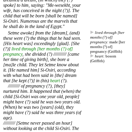
spoke] to him, saying: "Me-wesekht, your
wife, has conceived in the night (?)]. The
child that will be born [shall be named]
Si-Osiri. Numerous are the marvels that
he shall do in the land of Egypt."
Setme awoke] from the [dream], (and)
lived through [her
months (?) of]
these were (?) the things that he had seen.
pregnancy:
made [her
[His heart was] exceedingly [glad]. [She
months (?) of]
(?)]
lived through [her months (?) of]
pregnancy (Griffith)
pregnancy
, she divided (?) /////////// [came
heart:
bosom
her time of giving birth], she bore a
(Griffith)
[ma]le child. They let Setme know about
it. [He named him] Si-Osiri, according
with what had been said in [the] dream
that [he kept (?)] in (his)
heart
(?).
////////// of pregnancy (?), [they]
nurtured him. It happened that (when) the
child [Si-Osiri was one year old, people]
might have (?) said he was two years old.
(When) he was two [years] (old), they
might have (?) said he was three years (of
age).
////////// [Setme never passed an hour]
without looking at the child Si-Osiri. The