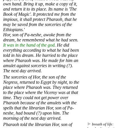
own hand. Bring it up, make a copy of it,
and return it to its place. Its name is 'The
Book of Magic'. It protected me from the
impious, it shall protect Pharaoh, that he
may be saved from the sorceries of the
Ethiopians.'
Hor, son of Pa-neshe, awoke from the
dream, he remembered what he had seen.
It was in the hand of the god
. He did
everything according to what he had been
told in his dream. He hurried to the place
where Pharaoh was. He made for him an
amulet against sorceries in writing (?).
The next day arrived.
The sorceries of Hor, the son of the
Negress, returned to Egypt by night, to the
place where Pharaoh was. They returned
to the place where the Viceroy was at that
time. They could not get power over
Pharaoh because of the amulets with the
spells that the librarian Hor, son of Pa-
neshe, had bound (?) upon him. The
morning of the next day arrived.
Pharaoh told the librarian Hor, son of
breath of life: