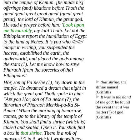
into the temple of Khmun, [he made his]
offerings (and) libations before Thoth the
great great great great great [great great
great], the lord of Khmun, the great god.
He said a prayer before him: '
Look upon
me favourably
, my lord Thoth. Let not the
Ethiopians report the humiliation of Egypt
to the land of Nehes. It is you who /////////
magic in writing, you suspended the
heaven, established the earth, the
underworld, and placed the gods among
the stars (?). Let me know how to save
Pharaoh [from the sorceries of the]
Ethiopians.'
Hor, son of Pa-neshe (?), lay down in the
that shrine:
the
shrine named
temple. He dreamed a dream that night in
(Griffith)
which the great god Thoth spoke to him:
It was in the hand
"Are you Hor, son of Pa-neshe (?), the
of the god:
he found
librarian of Pharaoh Menkh-pa-Ra Si-
the event that it was
Amen? When the morning of tomorrow
matter (?) of god
comes, go to the library of the temple of
(Griffith)
Khmun. You shall find a shrine (which is)
closed and sealed. Open it. You shall find
a box in
that shrine
. There is a roll of
papyrus (?) in it, which I wrote with my