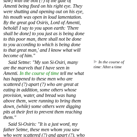
saw] with the bolt (?) of the gate of
Amenti being fixed on his right eye. They
were shutting and opening out on his eye,
his mouth was open in loud lamentation.
By the great god Osiris, Lord of Amenti,
behold! I say to you upon earth: 'There
shall be done] to you just as is being done
to this poor man, there shall not be done
to you according to which is being done
to that great man,' and I know what will
become of him."
Said Setme: "My son Si-Osiri, many
In the course of
time:
After a time
are the marvels that I have seen in
Amenti.
In the course of time
tell me what
has happened to these men who are
scattered (?) apart (?) who are great at
eating in addition, some others whose
provision, water, and bread was hung
above them, were running to bring them
down, (while) some others were digging
pits at their feet to prevent them reaching
them."
Said Si-Osiris: "It is a just word, my
father Setme, these men whom you saw
who were scattered (?) and apart (?), who