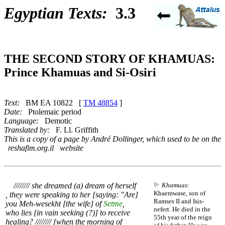
Egyptian Texts:
3.3
THE SECOND STORY OF KHAMUAS:
Prince Khamuas and Si-Osiri
Text:
BM EA 10822 [
TM 48854
]
Date:
Ptolemaic period
Language:
Demotic
Translated by:
F. Ll. Griffith
This is a copy of a page by André Dollinger, which used to be on the
reshafim.org.il website
//////// she dreamed (a) dream of herself
Khamuas:
Khaemwase, son of
, they were speaking to her [saying: "Are]
Ramses II and Isis-
you Meh-wesekht [the wife] of
Setme
,
nefert. He died in the
who lies [in vain seeking (?)] to receive
55th year of the reign
healing? //////// [when the morning of