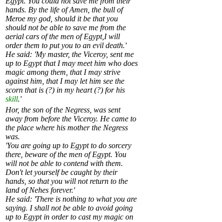
Egypt. You could not save me from their
hands. By the life of Amen, the bull of
Meroe my god, should it be that you
should not be able to save me from the
aerial cars of the men of Egypt,I will
order them to put you to an evil death.'
He said: 'My master, the Viceroy, sent me
up to Egypt that I may meet him who does
magic among them, that I may strive
against him, that I may let him see the
scorn that is (?) in my heart (?) for his
skill
.'
Hor, the son of the Negress, was sent
away from before the Viceroy. He came to
the place where his mother the Negress
was.
'You are going up to Egypt to do sorcery
there, beware of the men of Egypt. You
will not be able to contend with them.
Don't let yourself be caught by their
hands, so that you will not return to the
land of Nehes forever.'
He said: 'There is nothing to what you are
saying. I shall not be able to avoid going
up to Egypt in order to cast my magic on