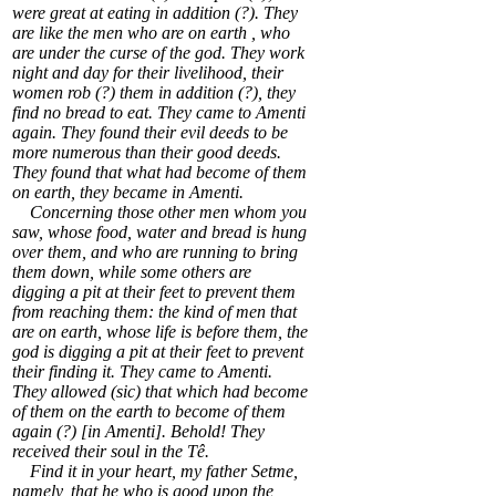
were great at eating in addition (?). They
are like the men who are on earth , who
are under the curse of the god. They work
night and day for their livelihood, their
women rob (?) them in addition (?), they
find no bread to eat. They came to Amenti
again. They found their evil deeds to be
more numerous than their good deeds.
They found that what had become of them
on earth, they became in Amenti.
Concerning those other men whom you
saw, whose food, water and bread is hung
over them, and who are running to bring
them down, while some others are
digging a pit at their feet to prevent them
from reaching them: the kind of men that
are on earth, whose life is before them, the
god is digging a pit at their feet to prevent
their finding it. They came to Amenti.
They allowed (sic) that which had become
of them on the earth to become of them
again (?) [in Amenti]. Behold! They
received their soul in the Tê.
Find it in your heart, my father Setme,
namely, that he who is good upon the