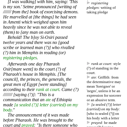
[I was walking] with him, saying: 'This
registering
is my son.' Setme pronounced [writing of
pledges:
writing of
/////// from the] book of exorcising demons.
taking pledge
He marvelled at [the things] he had seen
in Amenti which weighed upon him
heavily since he was not able to reveal
(them) to [any man on earth.
Behold! The b]oy Si-Osiri passed
twelve years and there was no [good
scribe or learned man (?)] who rivalled
(?) him in Memphis in reading (or)
registering pledges
.
Afterwards one day Pharaoh
rank at court:
style
(?) of standing in the
Osir[mare went] to the court (?) of
court.
Pharaoh's house in Memphis. [The
ate:
Griffith: from
council], the princes, the generals, the
the determinative may
great men of Egypt [were standing]
mean 'foreigner' or
according to their
rank at court
. Came (?)
'negro', unless it be an
//////// [saying (?)]: "This is a
expression for sorcerer
communication that an
ate
of Ethiopia
or an abusive term.
made
[a sealed (?)] letter (carried) on my
[a sealed (?)] letter
(carried) on my body:
body
."
[who is sealed (?)] on
The announcement of it was made
his body with a letter
before Pharaoh. He was brought to the
prayed:
he made
court and
prayed
: "Is there someone who