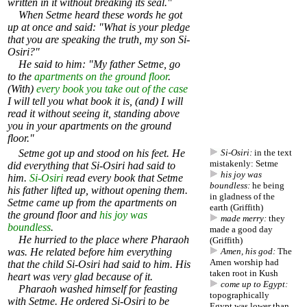
written in it without breaking its seal."
When Setme heard these words he got
up at once and said: "What is your pledge
that you are speaking the truth, my son Si-
Osiri?"
He said to him: "My father Setme, go
to the
apartments on the ground floor
.
(With)
every book you take out of the case
I will tell you what book it is, (and) I will
read it without seeing it, standing above
you in your apartments on the ground
floor."
Setme got up and stood on his feet. He
Si-Osiri:
in the text
mistakenly: Setme
did everything that Si-Osiri had said to
his joy was
him.
Si-Osiri
read every book that Setme
boundless:
he being
his father lifted up, without opening them.
in gladness of the
Setme came up from the apartments on
earth (Griffith)
the ground floor and
his joy was
made merry:
they
boundless
.
made a good day
He hurried to the place where Pharaoh
(Griffith)
was. He related before him everything
Amen, his god:
The
Amen worship had
that the child Si-Osiri had said to him. His
taken root in Kush
heart was very glad because of it.
come up to Egypt:
Pharaoh washed himself for feasting
topographically
with Setme. He ordered Si-Osiri to be
Egypt was lower than