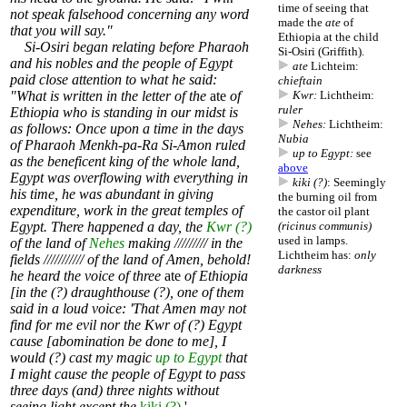
time of seeing that
not speak falsehood concerning any word
made the
ate
of
that you will say."
Ethiopia at the child
Si-Osiri began relating before Pharaoh
Si-Osiri (Griffith).
and his nobles and the people of Egypt
ate
Lichteim:
paid close attention to what he said:
chieftain
"What is written in the letter of the
ate
of
Kwr:
Lichtheim:
ruler
Ethiopia who is standing in our midst is
Nehes:
Lichtheim:
as follows: Once upon a time in the days
Nubia
of Pharaoh Menkh-pa-Ra Si-Amon ruled
up to Egypt:
see
as the beneficent king of the whole land,
above
Egypt was overflowing with everything in
kiki (?)
: Seemingly
his time, he was abundant in giving
the burning oil from
expenditure, work in the great temples of
the castor oil plant
Egypt. There happened a day, the
Kwr (?)
(ricinus communis)
used in
lamps
.
of the land of
Nehes
making ///////// in the
Lichtheim has:
only
fields /////////// of the land of Amen, behold!
darkness
he heard the voice of three
ate
of Ethiopia
[in the (?) draughthouse (?), one of them
said in a loud voice: 'That Amen may not
find for me evil nor the Kwr of (?) Egypt
cause [abomination be done to me], I
would (?) cast my magic
up to Egypt
that
I might cause the people of Egypt to pass
three days (and) three nights without
seeing light except the
kiki (?)
.'