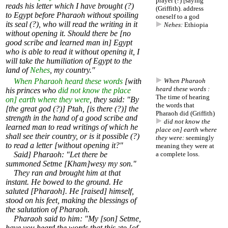
prayer (?) [saying
reads his letter which I have brought (?)
(Griffith). address
to Egypt before Pharaoh without spoiling
oneself to a god
its seal (?), who will read the writing in it
Nehes:
Ethiopia
without opening it. Should there be [no
good scribe and learned man in] Egypt
who is able to read it without opening it, I
will take the humiliation of Egypt to the
land of
Nehes
, my country."
When Pharaoh heard these words
[with
When Pharaoh
heard these words :
his princes who
did not know the place
The time of hearing
on] earth where they were
, they said: "By
the words that
[the great god (?)] Ptah, [is there (?)] the
Pharaoh did (Griffith)
strength in the hand of a good scribe and
did not know the
learned man to read writings of which he
place on] earth where
shall see their country, or is it possible (?)
they were:
seemingly
to read a letter [without opening it?"
meaning they were at
Said] Pharaoh: "Let there be
a complete loss.
summoned Setme [Kham]wesy my son."
They ran and brought him at that
instant. He bowed to the ground. He
saluted [Pharaoh]. He [raised] himself,
stood on his feet, making the blessings of
the salutation of Pharaoh.
Pharaoh said to him: "My [son] Setme,
have you heard the words that this
ate
[of