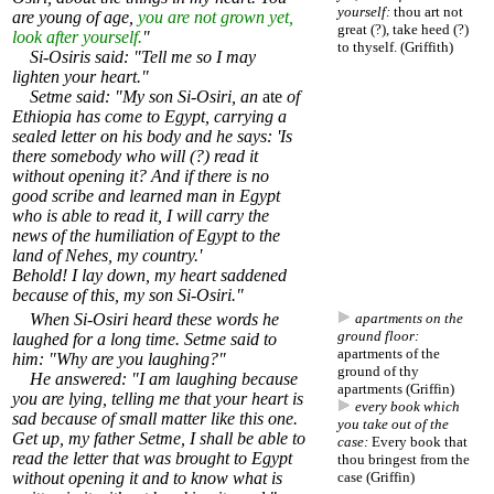
yourself:
thou art not
are young of age,
you are not grown yet,
great (?), take heed (?)
look after yourself.
"
to thyself. (Griffith)
Si-Osiris said: "Tell me so I may
lighten your heart."
Setme said: "My son Si-Osiri, an
ate
of
Ethiopia has come to Egypt, carrying a
sealed letter on his body and he says: 'Is
there somebody who will (?) read it
without opening it? And if there is no
good scribe and learned man in Egypt
who is able to read it, I will carry the
news of the humiliation of Egypt to the
land of Nehes, my country.'
Behold! I lay down, my heart saddened
because of this, my son Si-Osiri."
When Si-Osiri heard these words he
apartments on the
ground floor:
laughed for a long time. Setme said to
apartments of the
him: "Why are you laughing?"
ground of thy
He answered: "I am laughing because
apartments (Griffin)
you are lying, telling me that your heart is
every book which
sad because of small matter like this one.
you take out of the
Get up, my father Setme, I shall be able to
case:
Every book that
read the letter that was brought to Egypt
thou bringest from the
without opening it and to know what is
case (Griffin)