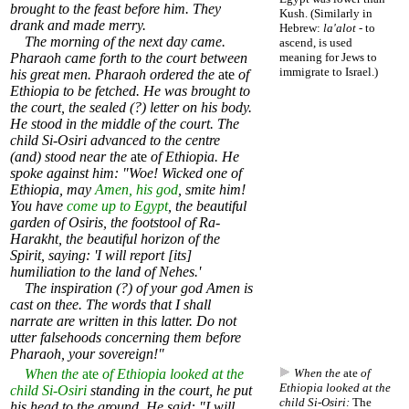
brought to the feast before him. They
Kush. (Similarly in
drank and made merry.
Hebrew:
la'alot
- to
The morning of the next day came.
ascend, is used
Pharaoh came forth to the court between
meaning for Jews to
immigrate to Israel.)
his great men. Pharaoh ordered the
ate
of
Ethiopia to be fetched. He was brought to
the court, the sealed (?) letter on his body.
He stood in the middle of the court. The
child Si-Osiri advanced to the centre
(and) stood near the
ate
of Ethiopia. He
spoke against him: "Woe! Wicked one of
Ethiopia, may
Amen, his god
, smite him!
You have
come up to Egypt
, the beautiful
garden of Osiris, the footstool of Ra-
Harakht, the beautiful horizon of the
Spirit, saying: 'I will report [its]
humiliation to the land of Nehes.'
The inspiration (?) of your god Amen is
cast on thee. The words that I shall
narrate are written in this latter. Do not
utter falsehoods concerning them before
Pharaoh, your sovereign!"
When the
ate
of Ethiopia looked at the
When the
ate
of
Ethiopia looked at the
child Si-Osiri
standing in the court, he put
child Si-Osiri:
The
his head to the ground. He said: "I will