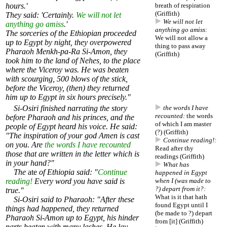
hours.'
breath of respiration
(Griffith)
They said: 'Certainly.
We will not let
We will not let
anything go amiss
.'
anything go amiss:
The sorceries of the Ethiopian proceeded
We will not allow a
up to Egypt by night, they overpowered
thing to pass away
Pharaoh Menkh-pa-Ra Si-Amon, they
(Griffith)
took him to the land of Nehes, to the place
where the Viceroy was. He was beaten
with scourging, 500 blows of the stick,
before the Viceroy, (then) they returned
him up to Egypt in six hours precisely."
Si-Osiri finished narrating the story
the words I have
recounted:
the words
before Pharaoh and his princes, and the
of which I am master
people of Egypt heard his voice. He said:
(?) (Griffith)
"The inspiration of your god Amen is cast
Continue reading!:
on you. Are
the words I have recounted
Read after thy
those that are written in the letter which is
readings (Griffith)
in your hand?"
What has
The
ate
of Ethiopia said: "
Continue
happened in Egypt
reading!
Every word you have said is
when I (was made to
?) depart from it?:
true."
What is it that hath
Si-Osiri said to Pharaoh: "After these
found Egypt until I
things had happened, they returned
(be made to ?) depart
Pharaoh Si-Amon up to Egypt, his hinder
from [it] (Griffith)
parts beaten with many lashes. He lay