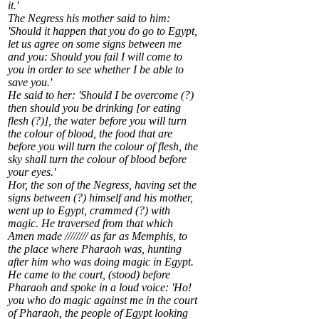
it.'
The Negress his mother said to him:
'Should it happen that you do go to Egypt,
let us agree on some signs between me
and you: Should you fail I will come to
you in order to see whether I be able to
save you.'
He said to her: 'Should I be overcome (?)
then should you be drinking [or eating
flesh (?)], the water before you will turn
the colour of blood, the food that are
before you will turn the colour of flesh, the
sky shall turn the colour of blood before
your eyes.'
Hor, the son of the Negress, having set the
signs between (?) himself and his mother,
went up to Egypt, crammed (?) with
magic. He traversed from that which
Amen made //////// as far as Memphis, to
the place where Pharaoh was, hunting
after him who was doing magic in Egypt.
He came to the court, (stood) before
Pharaoh and spoke in a loud voice: 'Ho!
you who do magic against me in the court
of Pharaoh, the people of Egypt looking