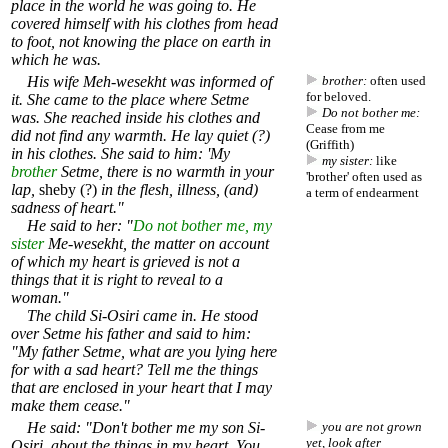
place in the world he was going to. He
covered himself with his clothes from head
to foot, not knowing the place on earth in
which he was.
His wife Meh-wesekht was informed of
brother:
often used
for beloved.
it. She came to the place where Setme
Do not bother me:
was. She reached inside his clothes and
Cease from me
did not find any warmth. He lay quiet (?)
(Griffith)
in his clothes. She said to him: 'My
my sister:
like
brother
Setme, there is no warmth in your
'brother' often used as
lap,
sheby (?)
in the flesh, illness, (and)
a term of endearment
sadness of heart."
He said to her: "
Do not bother me, my
sister
Me-wesekht, the matter on account
of which my heart is grieved is not a
things that it is right to reveal to a
woman."
The child Si-Osiri came in. He stood
over Setme his father and said to him:
"My father Setme, what are you lying here
for with a sad heart? Tell me the things
that are enclosed in your heart that I may
make them cease."
He said: "Don't bother me my son Si-
you are not grown
yet, look after
Osiri, about the things in my heart. You