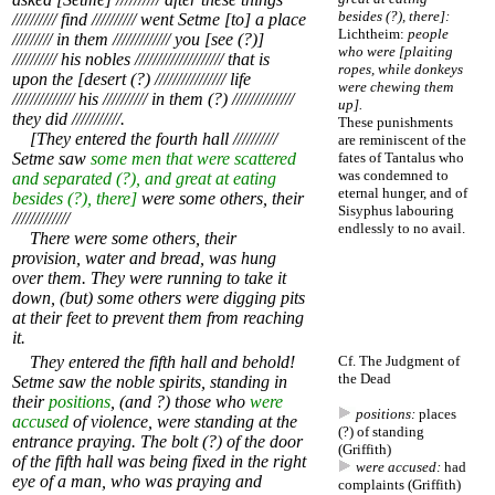
besides (?), there]:
////////// find ////////// went Setme [to] a place
Lichtheim:
people
///////// in them ///////////// you [see (?)]
who were [plaiting
////////// his nobles //////////////////// that is
ropes, while donkeys
upon the [desert (?) //////////////// life
were chewing them
////////////// his ////////// in them (?) //////////////
up].
they did ///////////.
These punishments
[They entered the fourth hall //////////
are reminiscent of the
Setme saw
some men that were scattered
fates of Tantalus who
was condemned to
and separated (?), and great at eating
eternal hunger, and of
besides (?), there]
were some others, their
Sisyphus labouring
/////////////
endlessly to no avail.
There were some others, their
provision, water and bread, was hung
over them. They were running to take it
down, (but) some others were digging pits
at their feet to prevent them from reaching
it.
They entered the fifth hall and behold!
Cf.
The Judgment of
the Dead
Setme saw the noble spirits, standing in
their
positions
, (and ?) those who
were
positions:
places
accused
of violence, were standing at the
(?) of standing
entrance praying. The bolt (?) of the door
(Griffith)
of the fifth hall was being fixed in the right
were accused:
had
eye of a man, who was praying and
complaints (Griffith)