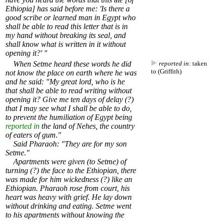
Ethiopia] has said before me: 'Is there a
good scribe or learned man in Egypt who
shall be able to read this letter that is in
my hand without breaking its seal, and
shall know what is written in it without
opening it?' "
When Setme heard these words he did
reported in:
taken
to (Griffith)
not know the place on earth where he was
and he said: "My great lord, who is he
that shall be able to read writing without
opening it? Give me ten days of delay (?)
that I may see what I shall be able to do,
to prevent the humiliation of Egypt being
reported in
the land of Nehes, the country
of eaters of gum."
Said Pharaoh: "They are for my son
Setme."
Apartments were given (to Setme) of
turning (?) the face to the Ethiopian, there
was made for him wickedness (?) like an
Ethiopian. Pharaoh rose from court, his
heart was heavy with grief. He lay down
without drinking and eating. Setme went
to his apartments without knowing the