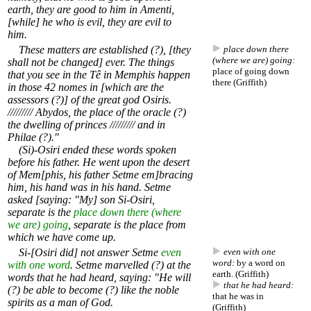
earth, they are good to him in Amenti,
[while] he who is evil, they are evil to
him.
These matters are established (?), [they
place down there
(where we are) going:
shall not be changed] ever. The things
place of going down
that you see in the Tê in Memphis happen
there (Griffith)
in those 42 nomes in [which are the
assessors (?)] of the great god Osiris.
///////// Abydos, the place of the oracle (?)
the dwelling of princes ///////// and in
Philae (?)."
(Si)-Osiri ended these words spoken
before his father. He went upon the desert
of Mem[phis, his father Setme em]bracing
him, his hand was in his hand. Setme
asked [saying: "My] son Si-Osiri,
separate is the
place down there (where
we are) going
, separate is the place from
which we have come up.
Si-[Osiri did] not answer Setme
even
even with one
word:
by a word on
with one word
. Setme marvelled (?) at the
earth. (Griffith)
words that he had heard, saying: "He will
that he had heard:
(?) be able to become (?) like the noble
that he was in
spirits as a man of God.
(Griffith)