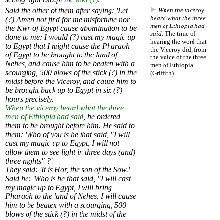
Said the other of them after saying: 'Let
When the viceroy
heard what the three
(?) Amen not find for me misfortune nor
men of Ethiopia had
the Kwr of Egypt cause abomination to be
said:
The time of
done to me: I would (?) cast my magic up
hearing the word that
to Egypt that I might cause the Pharaoh
the Viceroy did, from
of Egypt to be brought to the land of
the voice of the three
Nehes, and cause him to be beaten with a
men of Ethiopia
scourging, 500 blows of the stick (?) in the
(Griffith)
midst before the Viceroy, and cause him to
be brought back up to Egypt in six (?)
hours precisely.'
When the viceroy heard what the three
men of Ethiopia had said
, he ordered
them to be brought before him. He said to
them: 'Who of you is he that said, "I will
cast my magic up to Egypt, I will not
allow them to see light in three days (and)
three nights" ?'
They said: 'It is Hor, the son of the Sow.'
Said he: 'Who is he that said, "I will cast
my magic up to Egypt, I will bring
Pharaoh to the land of Nehes, I will cause
him to be beaten with a scourging, 500
blows of the stick (?) in the midst of the