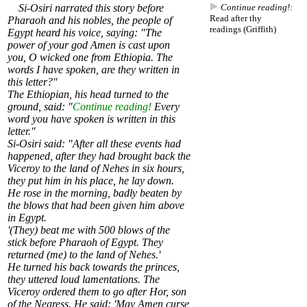
Si-Osiri narrated this story before
Continue reading!:
Read after thy
Pharaoh and his nobles, the people of
readings (Griffith)
Egypt heard his voice, saying: "The
power of your god Amen is cast upon
you, O wicked one from Ethiopia. The
words I have spoken, are they written in
this letter?"
The Ethiopian, his head turned to the
ground, said: "
Continue reading!
Every
word you have spoken is written in this
letter."
Si-Osiri said: "After all these events had
happened, after they had brought back the
Viceroy to the land of Nehes in six hours,
they put him in his place, he lay down.
He rose in the morning, badly beaten by
the blows that had been given him above
in Egypt.
'(They) beat me with 500 blows of the
stick before Pharaoh of Egypt. They
returned (me) to the land of Nehes.'
He turned his back towards the princes,
they uttered loud lamentations. The
Viceroy ordered them to go after Hor, son
of the Negress. He said: 'May Amen curse