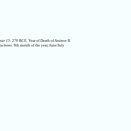
ear 15:
270 BCE. Year of Death of Arsinoe II.
Pachons:
9th month of the year, June/July