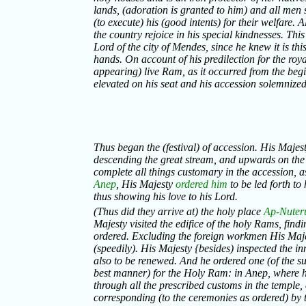
lands, (adoration is granted to him) and all men 
(to execute) his (good intents) for their welfare. Al
the country rejoice in his special kindnesses. Thi
Lord of the city of Mendes, since he knew it is thi
hands. On account of his predilection for the roy
appearing) live Ram, as it occurred from the beg
elevated on his seat and his accession solemnized
Thus began the (festival) of accession. His Majes
descending the great stream, and upwards on th
complete all things customary in the accession, as
Anep
, His Majesty
ordered him
to be led forth to
thus showing his love to his Lord.
(Thus did they arrive at) the holy place
Ap-Nuter
Majesty visited the edifice of the holy Rams, find
ordered. Excluding the foreign workmen His Majes
(speedily). His Majesty {besides) inspected the 
also to be renewed. And he ordered one (of the sup
best manner) for the Holy Ram: in Anep, where h
through all the prescribed customs in the temple
corresponding (to the ceremonies as ordered) by 