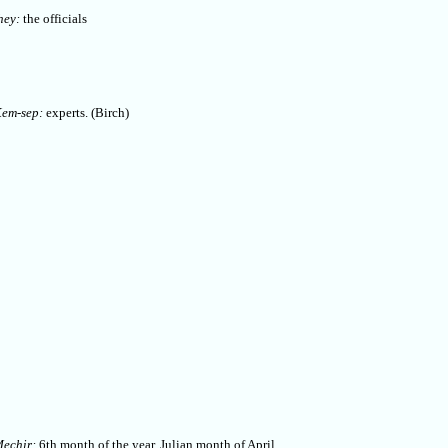
hey:
the officials
em-sep:
experts. (Birch)
echir:
6th month of the year, Julian month of April