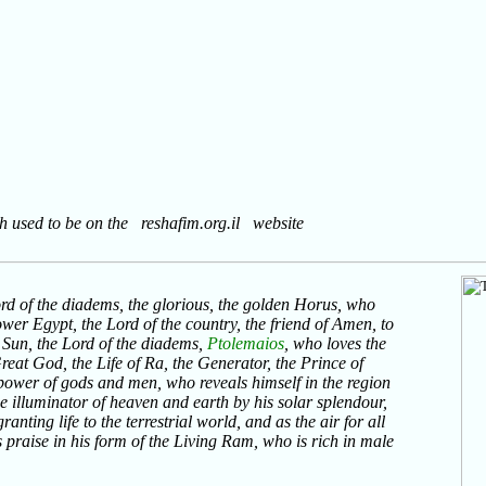
ch used to be on the reshafim.org.il website
ord of the diadems, the glorious, the golden Horus, who
wer Egypt, the Lord of the country, the friend of Amen, to
 Sun, the Lord of the diadems,
Ptolemaios
, who loves the
Great God, the Life of Ra, the Generator, the Prince of
ower of gods and men, who reveals himself in the region
the illuminator of heaven and earth by his solar splendour,
anting life to the terrestrial world, and as the air for all
raise in his form of the Living Ram, who is rich in male