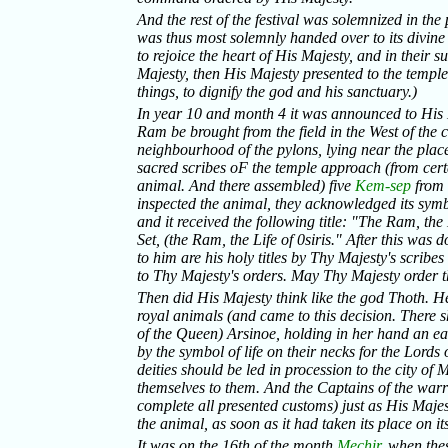
And the rest of the festival was solemnized in the
was thus most solemnly handed over to its divin
to rejoice the heart of His Majesty, and in their 
Majesty, then His Majesty presented to the templ
things, to dignify the god and his sanctuary.)
In year 10 and month 4 it was announced to His M
Ram be brought from the field in the West of the c
neighbourhood of the pylons, lying near the place 
sacred scribes oF the temple approach (from cert
animal. And there assembled) five
Kem-sep
from t
inspected the animal, they acknowledged its symbo
and it received the following title: "The Ram, the
Set, (the Ram, the Life of 0siris." After this was 
to him are his holy titles by Thy Majesty's scribes
to Thy Majesty's orders. May Thy Majesty order t
Then did His Majesty think like the god Thoth. H
royal animals (and came to this decision. There 
of the Queen) Arsinoe, holding in her hand an ea
by the symbol of life on their necks for the Lord
deities should be led in procession to the city o
themselves to them. And the Captains of the warri
complete all presented customs) just as His Ma
the animal, as soon as it had taken its place on its
It was on the 16th of the month
Mechir
, when the