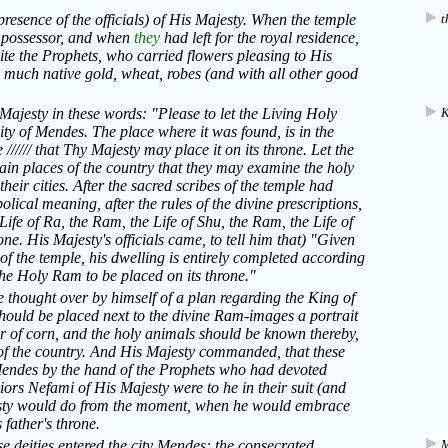
 presence of the officials) of His Majesty. When the temple
t
e possessor, and when
they
had left for the royal residence,
suite the Prophets, who carried flowers pleasing to His
e much native gold, wheat, robes (and with all other good
ajesty in these words: "Please to let the Living Holy
K
ity of Mendes. The place where it was found, is in the
////// that Thy Majesty may place it on its throne. Let the
ain places of the country that they may examine the holy
heir cities. After the sacred scribes of the temple had
lical meaning, after the rules of the divine prescriptions,
 Life of Ra, the Ram, the Life of Shu, the Ram, the Life of
done. His Majesty's officials came, to tell him that) "Given
 of the temple, his dwelling is entirely completed according
he Holy Ram to be placed on its throne."
e thought over by himself of a plan regarding the King of
should be placed next to the divine Ram-images a portrait
r of corn, and the holy animals should be known thereby,
s of the country. And His Majesty commanded, that these
f Mendes by the hand of the Prophets who had devoted
ors Nefami of His Majesty were to he in their suit (and
jesty would do from the moment, when he would embrace
 father's throne.
se deities entered the city Mendes: the consecrated
M