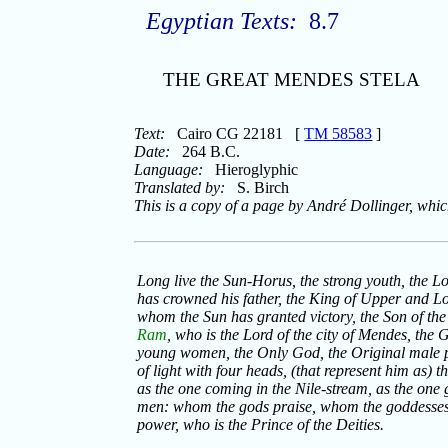
Egyptian Texts:
8.7
THE GREAT MENDES STELA
Text:
Cairo CG 22181 [
TM 58583
]
Date:
264 B.C.
Language:
Hieroglyphic
Translated by:
S. Birch
This is a copy of a page by André Dollinger, whi
Long live the Sun-Horus, the strong youth, the L
has crowned his father, the King of Upper and Lo
whom the Sun has granted victory, the Son of the
Ram
, who is the Lord of the city of Mendes, the 
young women, the Only God, the Original male p
of light with four heads, (that represent him as) 
as the one coming in the Nile-stream, as the one gr
men: whom the gods praise, whom the goddesses p
power, who is the Prince of the Deities.