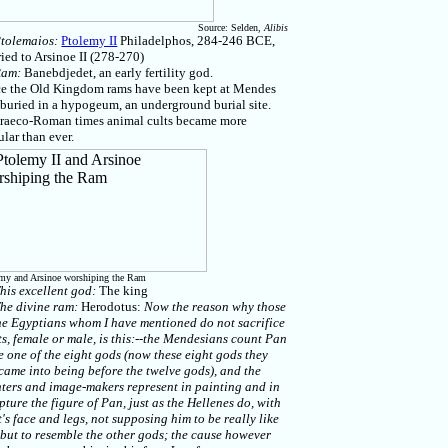
Source: Selden,
Alibis
tolemaios:
Ptolemy II
Philadelphos, 284-246 BCE,
ied to Arsinoe II (278-270)
Ram:
Banebdjedet, an early fertility god.
ce the Old Kingdom rams have been kept at Mendes
buried in a hypogeum, an underground burial site.
Graeco-Roman times animal cults became more
lar than ever.
my and Arsinoe worshiping the Ram
his excellent god:
The king
he divine ram:
Herodotus:
Now the reason why those
he Egyptians whom I have mentioned do not sacrifice
s, female or male, is this:--the Mendesians count Pan
e one of the eight gods (now these eight gods they
came into being before the twelve gods), and the
ters and image-makers represent in painting and in
pture the figure of Pan, just as the Hellenes do, with
's face and legs, not supposing him to be really like
 but to resemble the other gods; the cause however