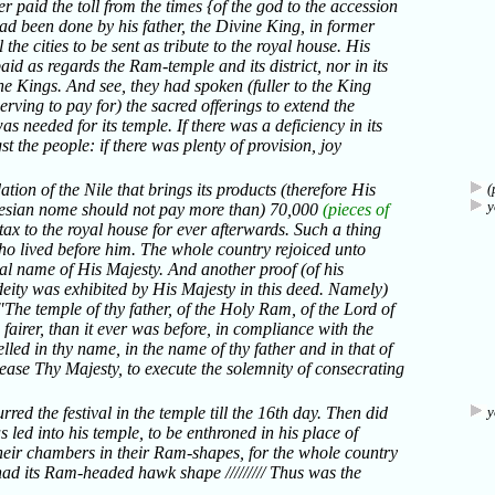
r paid the toll from the times {of the god to the accession
ad been done by his father, the Divine King, in former
the cities to be sent as tribute to the royal house. His
id as regards the Ram-temple and its district, nor in its
he Kings. And see, they had spoken (fuller to the King
rving to pay for) the sacred offerings to extend the
was needed for its temple. If there was a deficiency in its
 the people: if there was plenty of provision, joy
ation of the Nile that brings its products (therefore His
(
y
ndesian nome should not pay more than) 70,000
(pieces of
 tax to the royal house for ever afterwards. Such a thing
ho lived before him. The whole country rejoiced unto
yal name of His Majesty. And another proof (of his
deity was exhibited by His Majesty in this deed. Namely)
"The temple of thy father, of the Holy Ram, of the Lord of
h fairer, than it ever was before, in compliance with the
lled in thy name, in the name of thy father and in that of
ease Thy Majesty, to execute the solemnity of consecrating
red the festival in the temple till the 16th day. Then did
y
led into his temple, to be enthroned in his place of
their chambers in their Ram-shapes, for the whole country
had its Ram-headed hawk shape ///////// Thus was the