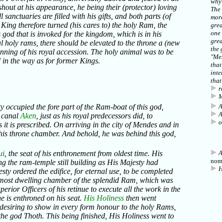
why 
shout at his appearance, he being their (protector) loving
The
l sanctuaries are filled with his gifts, and both parts (of
more
s King therefore turned (his cares to) the holy Ram, the
grea
one 
s god that is invoked for the kingdom, which is in his
grea
al holy rams, there should be elevated to the throne a (new
the 
inning of his royal accession. The holy animal was to be
"Me
 in the way as for former Kings.
that
inte
that
r
M
ty occupied the fore part of the Ram-boat of this god,
A
A
e canal
Aken
, just as his royal predecessors did, to
o
 it is prescribed. On arriving in the city of Mendes and in
 his throne chamber. And behold, he was behind this god,
ui
, the seat of his enthronement from oldest time. His
A
nom
ing the ram-temple still building as His Majesty had
H
ty ordered the edifice, for eternal use, to be completed
inmost dwelling chamber of the splendid Ram, which was
erior Officers of his retinue to execute all the work in the
e is enthroned on his seat.
His Holiness
then went
, desiring to show in every form honour to the holy Rams,
the god Thoth. This being finished, His Holiness went to