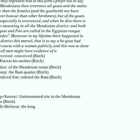
they represent him in this form I prefer not to say.
 Mendesians then reverence all goats and the males
 than the females (and the goatherds too have
ter honour than other herdsmen), but of the goats
especially is reverenced, and when he dies there is
t mourning in all the Mendesian district: and both
goat and Pan are called in the Egyptian tongue
ndes". Moreover in my lifetime there happened in
 district this marvel, that is to say a he-goat had
rcourse with a woman publicly, and this was so done
 all men might have evidence of it.
eceived:
conceived (Birch)
istress
his mother (Birch)
ken:
of the Mendesian nome (Birch)
nep:
the Ram quarter (Birch)
rdered him:
ordered the Ram (Birch)
p-Nuterui:
Undetermined site in the Mendesian
e (Birch)
is Holiness:
the king