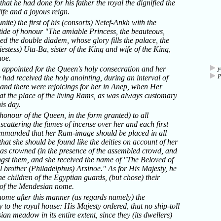
that he had done for his father the royal the dignified the
ife and a joyous reign.
te) the first of his (consorts) Netef-Ankh with the
tide of honour "The amiable Princess, the beauteous,
ved the double diadem, whose glory fills the palace, the
estess) Uta-Ba, sister of the King and wife of the King,
noe.
 appointed for the Queen's holy consecration and her
y
y had received the holy anointing, during an interval of
 and there were rejoicings for her in Anep, when Her
l at the place of the living Rams, as was always customary
is day.
nour of the Queen, in the form granted) to all
scattering the fumes of incense over her and each first
commanded that her Ram-image should be placed in all
that she should be found like the deities on account of her
was crowned (in the presence of the assembled crowd, and
gst them, and she received the name of "The Beloved of
 brother (Philadelphus) Arsinoe." As for His Majesty, he
the children of the Egyptian guards, (but chose) their
) of the Mendesian nome.
nome after this manner (as regards namely) the
y to the royal house: His Majesty ordered, that no ship-toll
n meadow in its entire extent, since they (its dwellers)