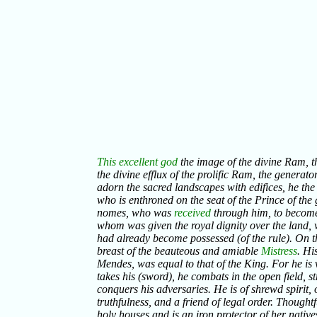
This excellent god
the image of the divine Ram, the
the divine efflux of the prolific Ram, the generator
adorn the sacred landscapes with edifices, he the 
who is enthroned on the seat of the Prince of the 
nomes, who was
received
through him, to become
whom was given the royal dignity over the land, 
had already become possessed (of the rule). On t
breast of the beauteous and amiable
Mistress
. Hi
Mendes, was equal to that of the King. For he is 
takes his (sword), he combats in the open field, s
conquers his adversaries. He is of shrewd spirit, of
truthfulness, and a friend of legal order. Thought
holy houses and is an iron protector of her natives