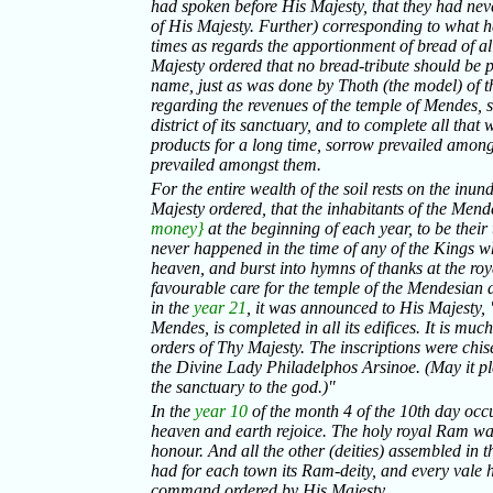
had spoken before His Majesty, that they had neve
of His Majesty. Further) corresponding to what h
times as regards the apportionment of bread of all 
Majesty ordered that no bread-tribute should be pa
name, just as was done by Thoth (the model) of t
regarding the revenues of the temple of Mendes, se
district of its sanctuary, and to complete all that 
products for a long time, sorrow prevailed amongst
prevailed amongst them.
For the entire wealth of the soil rests on the inund
Majesty ordered, that the inhabitants of the Me
money}
at the beginning of each year, to be their
never happened in the time of any of the Kings w
heaven, and burst into hymns of thanks at the ro
favourable care for the temple of the Mendesian 
in the
year 21
, it was announced to His Majesty, 
Mendes, is completed in all its edifices. It is muc
orders of Thy Majesty. The inscriptions were chise
the Divine Lady Philadelphos Arsinoe. (May it pl
the sanctuary to the god.)"
In the
year 10
of the month 4 of the 10th day occur
heaven and earth rejoice. The holy royal Ram was 
honour. And all the other (deities) assembled in 
had for each town its Ram-deity, and every vale 
command ordered by His Majesty.