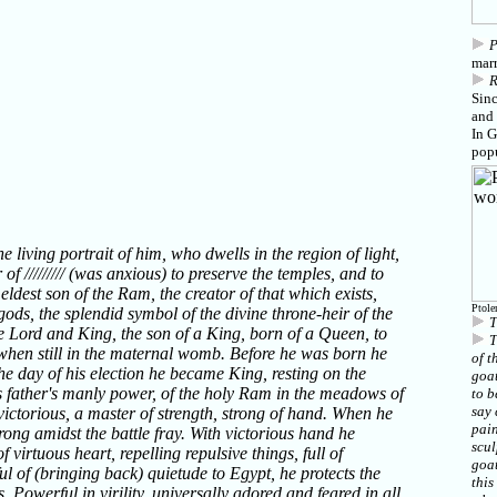
P
marr
Sin
and 
In 
popu
 living portrait of him, who dwells in the region of light,
 of ///////// (was anxious) to preserve the temples, and to
eldest son of the Ram, the creator of that which exists,
Ptole
gods, the splendid symbol of the divine throne-heir of the
T
 Lord and King, the son of a King, born of a Queen, to
T
when still in the maternal womb. Before he was born he
of t
he day of his election he became King, resting on the
goat
s father's manly power, of the holy Ram in the meadows of
to b
say 
victorious, a master of strength, strong of hand. When he
pain
trong amidst the battle fray. With victorious hand he
scul
 virtuous heart, repelling repulsive things, full of
goat
ful of (bringing back) quietude to Egypt, he protects the
this
. Powerful in virility, universally adored and feared in all