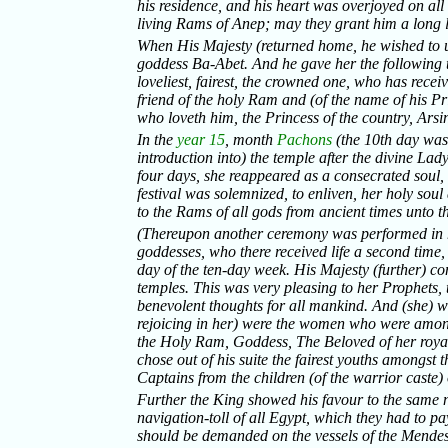
his residence, and his heart was overjoyed on all 
living Rams of Anep; may they grant him a long l
When His Majesty (returned home, he wished to uni
goddess Ba-Abet. And he gave her the following 
loveliest, fairest, the crowned one, who has recei
friend of the holy Ram and (of the name of his Pri
who loveth him, the Princess of the country, Arsi
In the
year 15
, month
Pachons
(the 10th day was
introduction into) the temple after the divine Lad
four days, she reappeared as a consecrated soul,
festival was solemnized, to enliven, her holy sou
to the Rams of all gods from ancient times unto th
(Thereupon another ceremony was performed in ho
goddesses, who there received life a second time, 
day of the ten-day week. His Majesty (further) 
temples. This was very pleasing to her Prophets, 
benevolent thoughts for all mankind. And (she) 
rejoicing in her) were the women who were amon
the Holy Ram, Goddess, The Beloved of her royal
chose out of his suite the fairest youths amongst 
Captains from the children (of the warrior caste
Further the King showed his favour to the same 
navigation-toll of all Egypt, which they had to pa
should be demanded on the vessels of the Mendesia