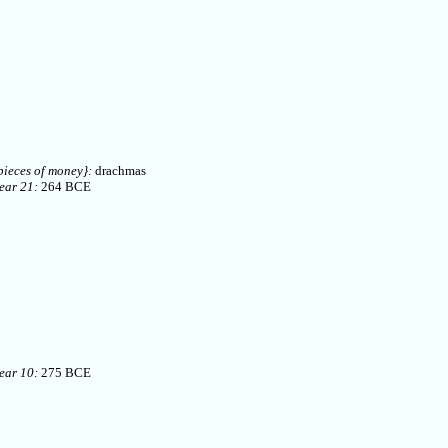
pieces of money}:
drachmas
ear 21:
264 BCE
ear 10:
275 BCE