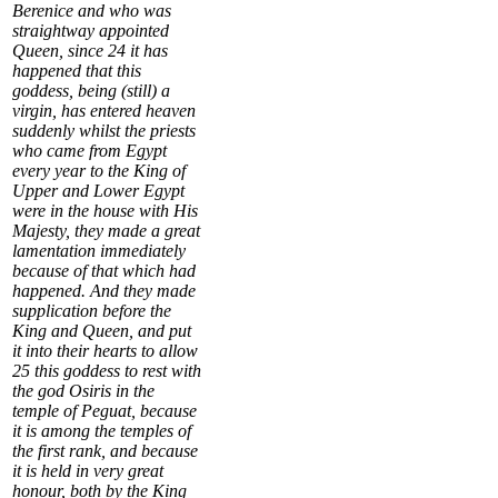
Berenice and who was
straightway appointed
Queen, since
24
it has
happened that this
goddess, being (still) a
virgin, has entered heaven
suddenly whilst the priests
who came from Egypt
every year to the King of
Upper and Lower Egypt
were in the house with His
Majesty, they made a great
lamentation immediately
because of that which had
happened. And they made
supplication before the
King and Queen, and put
it into their hearts to allow
25
this goddess to rest with
the god Osiris in the
temple of
Peguat
, because
it is among the temples of
the first rank, and because
it is held in very great
honour, both by the King