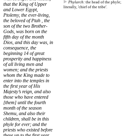
Phylarch:
the head of the phyle;
that the King of Upper
literally, 'chief of the tribe'.
and Lower Egypt,
Ptolemy, the ever-living,
the beloved of Ptah , the
son of the two Brother-
Gods, was born on the
fifth day of the month
Dios, and this day was, in
consequence, the
beginning
14
of great
prosperity and happiness
of all living men and
women; and the priests
whom the King made to
enter into the temples in
the first year of His
Majesty’s reign, and also
those who have entered
[them] until the
fourth
month of the season
Shemu
, and also their
children, shall be in this
phyle for ever; and the
priests who existed before
these up to the first year