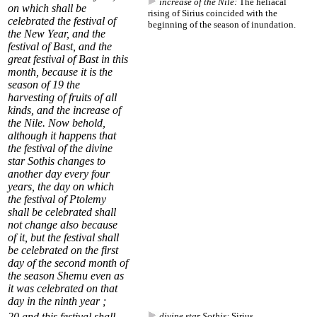
increase of the Nile:
The heliacal
on which shall be
rising of Sirius coincided with the
celebrated the festival of
beginning of the season of inundation.
the New Year, and the
festival of
Bast
, and the
great festival of Bast in this
month, because it is the
season of
19
the
harvesting of fruits of all
kinds, and the
increase of
the Nile
. Now behold,
although it happens that
the festival of the divine
star Sothis changes to
another day every four
years, the day on which
the festival of Ptolemy
shall be celebrated shall
not change also because
of it, but the festival shall
be celebrated on the first
day of the second month of
the season Shemu even as
it was celebrated on that
day in the ninth year ;
20
and this festival shall
divine star Sothis:
Sirius