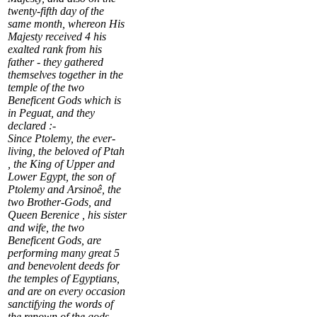
twenty-fifth day of the
same month, whereon His
Majesty received
4
his
exalted rank from his
father - they gathered
themselves together in the
temple of the two
Beneficent Gods which is
in
Peguat
, and they
declared :-
Since Ptolemy, the ever-
living, the beloved of Ptah
, the King of Upper and
Lower Egypt, the son of
Ptolemy and Arsinoê, the
two Brother-Gods, and
Queen Berenice , his sister
and wife, the two
Beneficent Gods, are
performing many great
5
and benevolent deeds for
the temples of Egyptians,
and are on every occasion
sanctifying the words of
the renown of the gods