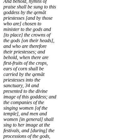
And behold, hymns of
praise shall be sung to this
goddess by the qemāt
priestesses [and by those
who are] chosen to
minister to the gods and
[to place] the crowns of
the gods [on their heads],
and who are therefore
their priestesses; and
behold, when there are
first-fruits of the crops,
ears of corn shall be
carried by the qemāt
priestesses into the
sanctuary,
34
and
presented to the divine
image of this goddess; and
the companies of the
singing women [of the
temple], and men and
women [in general] shall
sing to her image at the
festivals, and [during] the
processions of the gods,