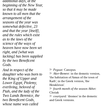
additional days, at the
beginning of the New Year,
so that it may be made
known to all men that the
arrangement of the
seasons of the year was
somewhat defective
,
23
and that the year [itself],
and the rules which exist
as to the laws of the
science of the ways of
heaven have now been set
right, and [what was
lacking] has been supplied
by the two Beneficent
Gods.
And in respect of the
Peguat:
Canopus.
Aker-Bemret:
in the demotic version,
daughter who was born to
'the habitation of Amun of the town of
the King of Upper and
Karb'; in the Greek version, 'the
Lower Egypt, Ptolemy,
Herakleion'.
everliving, beloved of
fourth month of the season Akhet:
Ptah, and the lady of the
Choiak
Two Lands Berenice, the
courtyard:
'dromos' in the demotic
two Beneficent Gods,
and Greek versions.
whose name was called