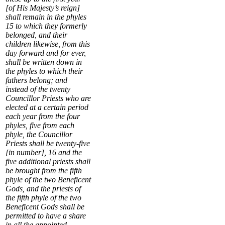
[of His Majesty’s reign]
shall remain in the phyles
15
to which they formerly
belonged, and their
children likewise, from this
day forward and for ever,
shall be written down in
the phyles to which their
fathers belong; and
instead of the twenty
Councillor Priests who are
elected at a certain period
each year from the four
phyles, five from each
phyle, the Councillor
Priests shall be twenty-five
[in number],
16
and the
five additional priests shall
be brought from the fifth
phyle of the two Beneficent
Gods, and the priests of
the fifth phyle of the two
Beneficent Gods shall be
permitted to have a share
in all the appointed