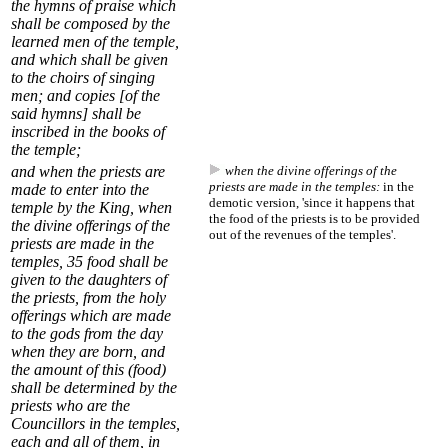
the hymns of praise which
shall be composed by the
learned men of the temple,
and which shall be given
to the choirs of singing
men; and copies [of the
said hymns] shall be
inscribed in the books of
the temple;
and when the priests are
when the divine offerings of the
priests are made in the temples:
in the
made to enter into the
demotic version, 'since it happens that
temple by the King,
when
the food of the priests is to be provided
the divine offerings of the
out of the revenues of the temples'.
priests are made in the
temples
,
35
food shall be
given to the daughters of
the priests, from the holy
offerings which are made
to the gods from the day
when they are born, and
the amount of this (food)
shall be determined by the
priests who are the
Councillors in the temples,
each and all of them, in