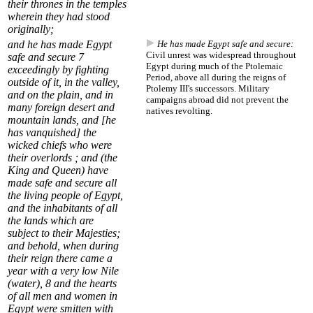
their thrones in the temples
wherein they had stood
originally;
and
he has made Egypt
He has made Egypt safe and secure:
Civil unrest was widespread throughout
safe and secure
7
Egypt during much of the Ptolemaic
exceedingly by fighting
Period, above all during the reigns of
outside of it, in the valley,
Ptolemy III's successors. Military
and on the plain, and in
campaigns abroad did not prevent the
many foreign desert and
natives revolting.
mountain lands, and [he
has vanquished] the
wicked chiefs who were
their overlords ; and (the
King and Queen) have
made safe and secure all
the living people of Egypt,
and the inhabitants of all
the lands which are
subject to their Majesties;
and behold, when during
their reign there came a
year with a very low Nile
(water),
8
and the hearts
of all men and women in
Egypt were smitten with