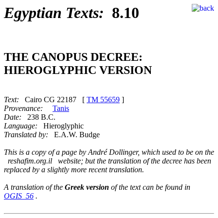
Egyptian Texts:
8.10
THE CANOPUS DECREE:
HIEROGLYPHIC VERSION
Text:
Cairo CG 22187 [
TM 55659
]
Provenance:
Tanis
Date:
238 B.C.
Language:
Hieroglyphic
Translated by:
E.A.W. Budge
This is a copy of a page by André Dollinger, which used to be on the
reshafim.org.il website; but the translation of the decree has been
replaced by a slightly more recent translation.
A translation of the
Greek version
of the text can be found in
OGIS_56
.