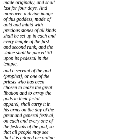
made originally, and shall
last for four days. And
moreover, a divine image
of this goddess, made of
gold and inlaid with
precious stones of all kinds
shall be set up in each and
every temple of the first
and second rank, and the
statue shall be placed
30
upon its pedestal in the
temple,
and a servant of the god
{prophet}, or one of the
priests who has been
chosen to make the great
libation and to array the
gods in their festal
apparel, shall carry it in
his arms on the day of the
great and general festival,
on each and every one of
the festivals of the god, so
that all people may see
that it is adored according