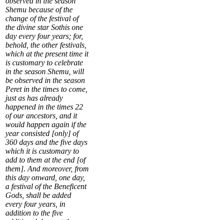
observed in the season
Shemu because of the
change of the festival of
the
divine star Sothis
one
day every four years; for,
behold, the other festivals,
which at the present time it
is customary to celebrate
in the season Shemu, will
be observed in the season
Peret in the times to come,
just as has already
happened in the times
22
of our ancestors, and it
would happen again if the
year consisted [only] of
360 days and the five days
which it is customary to
add to them at the end [of
them]. And moreover, from
this day onward,
one day,
a festival of the Beneficent
Gods, shall be added
every four years
, in
addition to the five