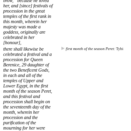
brow,” because he loved
her, and [since] festivals of
procession in the great
temples of the first rank in
this month, wherein her
majesty was made a
goddess, originally are
celebrated in her
[honour],
there shall likewise be
first month of the season Peret:
Tybi
celebrated a festival and a
procession for Queen
Berenice,
29
daughter of
the two Beneficent Gods,
in each and all of the
temples of Upper and
Lower Egypt, in the
first
month of the season Peret
,
and this festival and
procession shall begin on
the seventeenth day of the
month, wherein her
procession and the
purification of the
mourning for her were