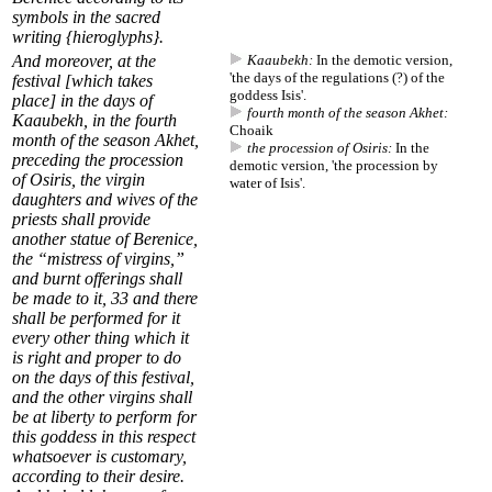
symbols in the sacred
writing {hieroglyphs}.
And moreover, at the
Kaaubekh:
In the demotic version,
'the days of the regulations (?) of the
festival [which takes
goddess Isis'.
place] in the days of
fourth month of the season Akhet:
Kaaubekh
, in the
fourth
Choaik
month of the season Akhet
,
the procession of Osiris:
In the
preceding
the procession
demotic version, 'the procession by
of Osiris
, the virgin
water of Isis'.
daughters and wives of the
priests shall provide
another statue of Berenice,
the “mistress of virgins,”
and burnt offerings shall
be made to it,
33
and there
shall be performed for it
every other thing which it
is right and proper to do
on the days of this festival,
and the other virgins shall
be at liberty to perform for
this goddess in this respect
whatsoever is customary,
according to their desire.