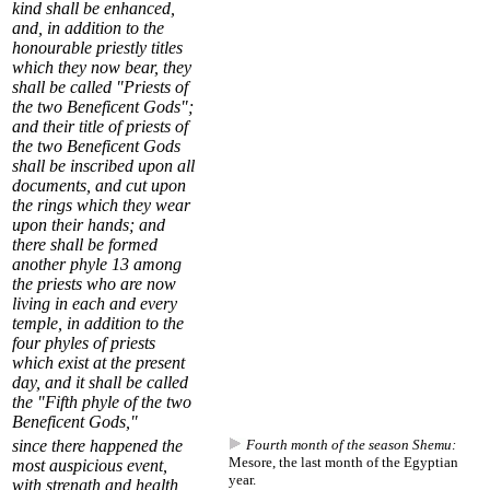
kind shall be enhanced,
and, in addition to the
honourable priestly titles
which they now bear, they
shall be called "Priests of
the two Beneficent Gods";
and their title of priests of
the two Beneficent Gods
shall be inscribed upon all
documents, and cut upon
the rings which they wear
upon their hands; and
there shall be formed
another
phyle
13
among
the priests who are now
living in each and every
temple, in addition to the
four phyles of priests
which exist at the present
day, and it shall be called
the "Fifth phyle of the two
Beneficent Gods,"
since there happened the
Fourth month of the season Shemu:
Mesore, the last month of the Egyptian
most auspicious event,
year.
with strength and health,