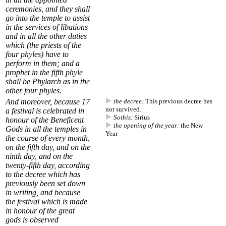
ceremonies, and they shall
go into the temple to assist
in the services of libations
and in all the other duties
which (the priests of the
four phyles) have to
perform in them; and a
prophet in the fifth phyle
shall be
Phylarch
as in the
other four phyles.
And moreover, because
17
the decree:
This previous decree has
not survived.
a festival is celebrated in
Sothis:
Sirius
honour of the Beneficent
the opening of the year:
the New
Gods in all the temples in
Year
the course of every month,
on the fifth day, and on the
ninth day, and on the
twenty-fifth day, according
to
the decree
which has
previously been set down
in writing, and because
the festival which is made
in honour of the great
gods is observed