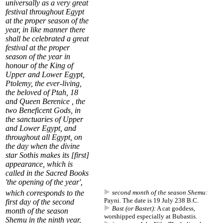
universally as a very great
festival throughout Egypt
at the proper season of the
year, in like manner there
shall be celebrated a great
festival at the proper
season of the year in
honour of the King of
Upper and Lower Egypt,
Ptolemy, the ever-living,
the beloved of Ptah,
18
and Queen Berenice , the
two Beneficent Gods, in
the sanctuaries of Upper
and Lower Egypt, and
throughout all Egypt, on
the day when the divine
star
Sothis
makes its [first]
appearance, which is
called in the Sacred Books
'
the opening of the year
',
which corresponds to the
second month of the season Shemu:
Payni. The date is 19 July 238 B.C.
first day of the
second
Bast (or Bastet):
A cat goddess,
month of the season
worshipped especially at Bubastis.
Shemu
in the ninth year,