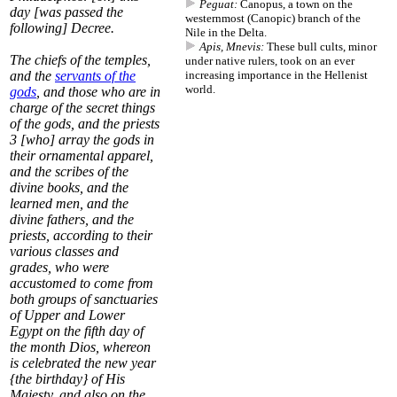
Peguat:
Canopus, a town on the
day [was passed the
westernmost (Canopic) branch of the
following] Decree.
Nile in the Delta.
Apis, Mnevis:
These bull cults, minor
The chiefs of the temples,
under native rulers, took on an ever
and the
servants of the
increasing importance in the Hellenist
world.
gods
, and those who are in
charge of the secret things
of the gods, and the priests
3
[who] array the gods in
their ornamental apparel,
and the scribes of the
divine books, and the
learned men, and the
divine fathers, and the
priests, according to their
various classes and
grades, who were
accustomed to come from
both groups of sanctuaries
of Upper and Lower
Egypt on the fifth day of
the month
Dios
, whereon
is celebrated the new year
{the birthday} of His
Majesty, and also on the