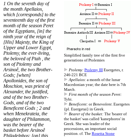
1
On the seventh day of
the month
Apellaios
,
which [corresponds] to the
seventeenth day of the
first
month of the season Peret
of the Egyptians, [in] the
ninth year of the reign of
[His] Majesty, the King of
Upper and Lower Egypt,
Ptolemy
, the ever-living,
Simplified family tree of the first five
the beloved of Ptah , the
generations of Ptolemies
son of Ptolemy and
Arsinoê, the two Brother-
Ptolemy:
Ptolemy III
Euergetes, r.
Gods; [when]
246-221 BCE
Apellaios:
a month of the lunar
Apollonides, the son of
Macedonian year; the date here is 7th
Moschion, was priest of
March.
Alexander, the justified,
First month of the season Peret:
and of the two Brother-
Tybi.
Gods, and of the two
Beneficent:
or
Benevolent
. Euergetes
Beneficent
Gods ;
2
and
{pl. Euergetai} in Greek.
when Menekrateia, the
Bearer of the basket:
The 'bearer of
daughter of Philammon,
the basket' was called 'kanephoros' in
Greek. She was leader of the
was the
bearer of the
processions, an important social
basket
before Arsinoê
position. cf. The
Rosetta Stone
Philadelphos: [on] this