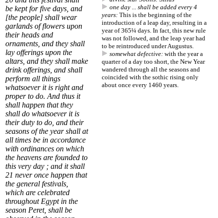
one day ... shall be added every 4
be kept for five days, and
years:
This is the beginning of the
[the people] shall wear
introduction of a leap day, resulting in a
garlands of flowers upon
year of 365¼ days. In fact, this new rule
their heads and
was not followed, and the leap year had
ornaments, and they shall
to be reintroduced under Augustus.
lay offerings upon the
somewhat defective:
with the year a
altars, and they shall make
quarter of a day too short, the New Year
drink offerings, and shall
wandered through all the seasons and
coincided with the sothic rising only
perform all things
about once every 1460 years.
whatsoever it is right and
proper to do. And thus it
shall happen that they
shall do whatsoever it is
their duty to do, and their
seasons of the year shall at
all times be in accordance
with ordinances on which
the heavens are founded to
this very day ; and it shall
21
never once happen that
the general festivals,
which are celebrated
throughout Egypt in the
season Peret, shall be