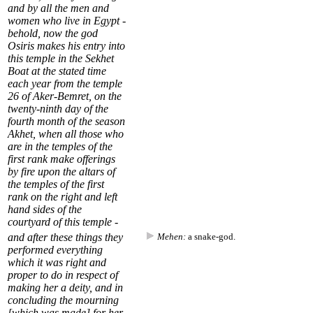
and by all the men and
women who live in Egypt -
behold, now the god
Osiris makes his entry into
this temple in the Sekhet
Boat at the stated time
each year from the temple
26
of
Aker-Bemret
, on the
twenty-ninth day of the
fourth month of the season
Akhet
, when all those who
are in the temples of the
first rank make offerings
by fire upon the altars of
the temples of the first
rank on the right and left
hand sides of the
courtyard
of this temple -
and after these things they
Mehen:
a snake-god.
performed everything
which it was right and
proper to do in respect of
making her a deity, and in
concluding the mourning
[which was made] for her,