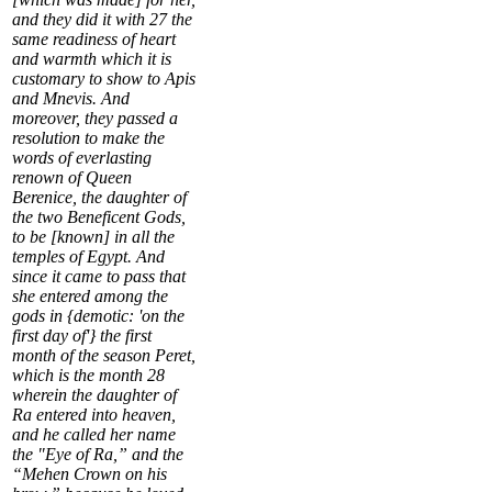
and they did it with
27
the
same readiness of heart
and warmth which it is
customary to show to Apis
and Mnevis. And
moreover, they passed a
resolution to make the
words of everlasting
renown of Queen
Berenice, the daughter of
the two Beneficent Gods,
to be [known] in all the
temples of Egypt. And
since it came to pass that
she entered among the
gods in {demotic: 'on the
first day of'} the first
month of the season Peret,
which is the month
28
wherein the daughter of
Ra entered into heaven,
and he called her name
the "Eye of Ra,” and the
“Mehen Crown on his