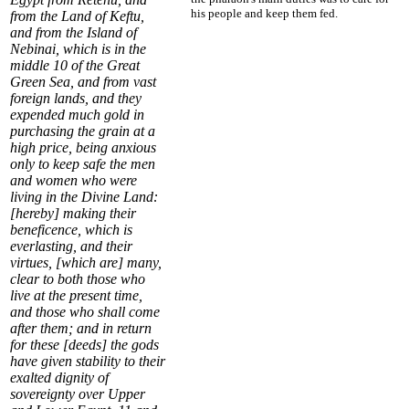
his people and keep them fed.
from the Land of Keftu,
and from the Island of
Nebinai
, which is in the
middle
10
of the
Great
Green Sea
, and from vast
foreign lands, and they
expended much gold in
purchasing the grain at a
high price, being anxious
only to keep safe the men
and women who were
living in the Divine Land:
[hereby] making their
beneficence, which is
everlasting, and their
virtues, [which are] many,
clear to both those who
live at the present time,
and those who shall come
after them; and in return
for these [deeds] the gods
have given stability to their
exalted dignity of
sovereignty over Upper