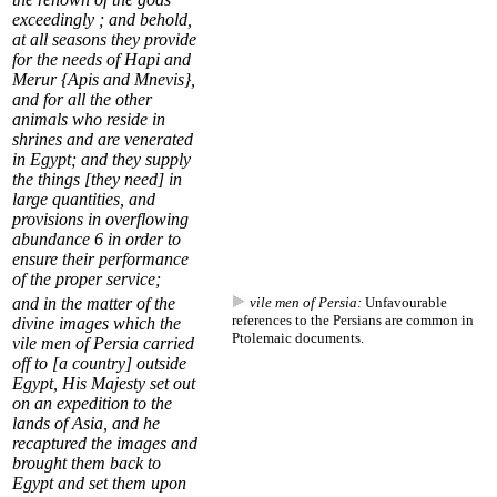
exceedingly ; and behold,
at all seasons they provide
for the needs of Hapi and
Merur {
Apis and Mnevis
},
and for all the other
animals who reside in
shrines and are venerated
in Egypt; and they supply
the things [they need] in
large quantities, and
provisions in overflowing
abundance
6
in order to
ensure their performance
of the proper service;
and in the matter of the
vile men of Persia:
Unfavourable
references to the Persians are common in
divine images which the
Ptolemaic documents.
vile men of Persia
carried
off to [a country] outside
Egypt, His Majesty set out
on an expedition to the
lands of Asia, and he
recaptured the images and
brought them back to
Egypt and set them upon