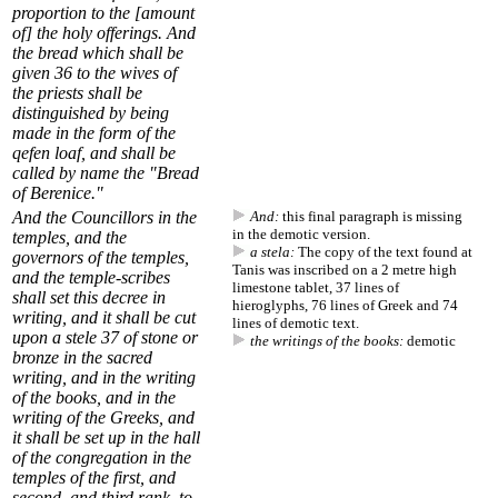
proportion to the [amount
of] the holy offerings. And
the bread which shall be
given
36
to the wives of
the priests shall be
distinguished by being
made in the form of the
qefen loaf, and shall be
called by name the "Bread
of Berenice."
And
the Councillors in the
And:
this final paragraph is missing
in the demotic version.
temples, and the
a stela:
The copy of the text found at
governors of the temples,
Tanis was inscribed on a 2 metre high
and the temple-scribes
limestone tablet, 37 lines of
shall set this decree in
hieroglyphs, 76 lines of Greek and 74
writing, and it shall be cut
lines of demotic text.
upon a stele
37
of stone or
the writings of the books:
demotic
bronze in the sacred
writing, and in the writing
of the books, and in the
writing of the Greeks, and
it shall be set up in the hall
of the congregation in the
temples of the first, and
second, and third rank, to