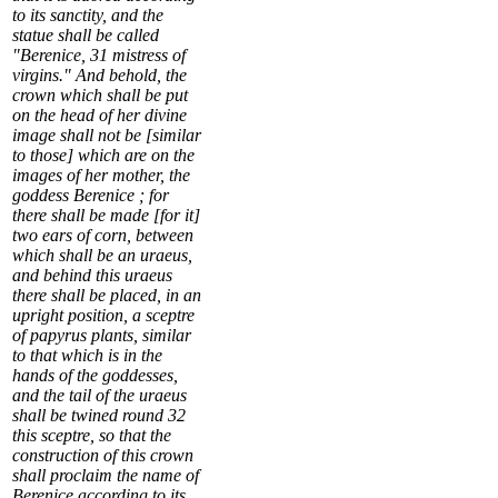
to its sanctity, and the
statue shall be called
"Berenice,
31
mistress of
virgins." And behold, the
crown which shall be put
on the head of her divine
image shall not be [similar
to those] which are on the
images of her mother, the
goddess Berenice ; for
there shall be made [for it]
two ears of corn, between
which shall be an uraeus,
and behind this uraeus
there shall be placed, in an
upright position, a sceptre
of papyrus plants, similar
to that which is in the
hands of the goddesses,
and the tail of the uraeus
shall be twined round
32
this sceptre, so that the
construction of this crown
shall proclaim the name of
Berenice according to its