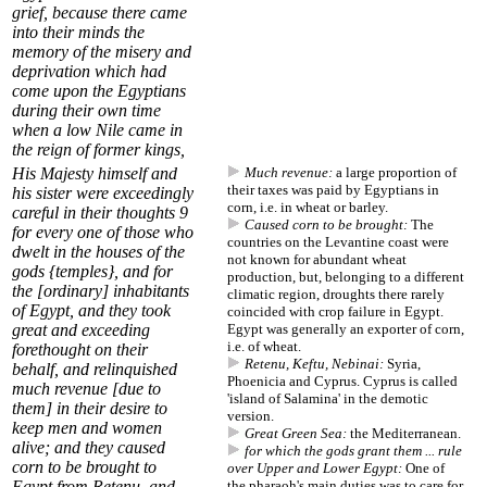
grief, because there came
into their minds the
memory of the misery and
deprivation which had
come upon the Egyptians
during their own time
when a low Nile came in
the reign of former kings,
His Majesty himself and
Much revenue:
a large proportion of
their
taxes
was paid by Egyptians in
his sister were exceedingly
corn, i.e. in wheat or barley.
careful in their thoughts
9
Caused corn to be brought:
The
for every one of those who
countries on the Levantine coast were
dwelt in the houses of the
not known for abundant wheat
gods {temples}, and for
production, but, belonging to a different
the [ordinary] inhabitants
climatic region, droughts there rarely
of Egypt, and they took
coincided with crop failure in Egypt.
great and exceeding
Egypt was generally an
exporter of corn
,
i.e. of wheat.
forethought on their
Retenu, Keftu, Nebinai:
Syria,
behalf, and relinquished
Phoenicia and Cyprus. Cyprus is called
much revenue
[due to
'island of Salamina' in the demotic
them] in their desire to
version.
keep men and women
Great Green Sea:
the Mediterranean.
alive; and they
caused
for which the gods grant them ... rule
corn to be brought
to
over Upper and Lower Egypt:
One of
Egypt
from Retenu, and
the pharaoh's main duties was to care for