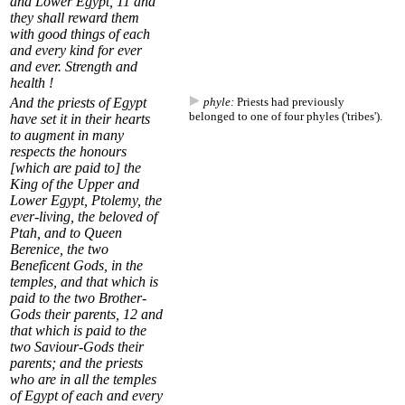
and Lower Egypt,
11
and
they shall reward them
with good things of each
and every kind for ever
and ever. Strength and
health !
And the priests of Egypt
phyle:
Priests had previously
belonged to one of four phyles ('tribes').
have set it in their hearts
to augment in many
respects the honours
[which are paid to] the
King of the Upper and
Lower Egypt, Ptolemy, the
ever-living, the beloved of
Ptah, and to Queen
Berenice, the two
Beneficent Gods, in the
temples, and that which is
paid to the two Brother-
Gods their parents,
12
and
that which is paid to the
two Saviour-Gods their
parents; and the priests
who are in all the temples
of Egypt of each and every