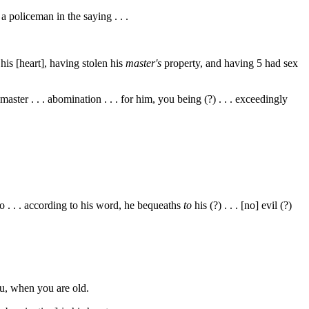
 . a policeman in the saying . . .
 his [heart], having stolen his
master's
property, and having
5
had sex
er . . . abomination . . . for him, you being (?) . . . exceedingly
o . . . according to his word, he bequeaths
to
his (?) . . . [no] evil (?)
you, when you are old.