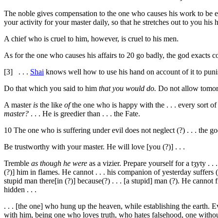
The noble gives compensation to the one who causes his work to be 
your activity for your master daily, so that he stretches out to you his
A chief who is cruel to him, however, is cruel to his men.
As for the one who causes his affairs to
20
go badly, the god exacts 
[3]
. . .
Shai
knows well how to use his hand on account of it to punis
Do that which you said to him
that you would do.
Do not allow tomorro
A master
is
the like
of
the one who is happy with the . . . every sort of 
master?
. . . He is greedier than . . . the Fate.
10
The one who is suffering under evil does not neglect (?) . . . the god
Be trustworthy with your master. He will love [you (?)] . . .
Tremble
as though he were
as a vizier. Prepare yourself for a
tȝyty . . 
(?)] him in flames. He cannot . . . his companion of yesterday suffers (?)
stupid man there[in (?)] because(?) . . . [a stupid] man (?). He cannot fin
hidden . . .
. . . [the one] who hung up the heaven, while establishing the earth. 
with him, being one who loves truth, who hates falsehood, one witho