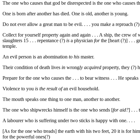
The one who causes that god be disrespected is the one who causes that
One is born after another has died. One is old, another is young.
Do not ever allow a great man to be evil. . . . you make a reproach (?) a
Collect for yourself property again and again . . . A ship, the crew of wh
slaughters
15
. . . repentance (?)
is
a physician
for
the [heart (?)] . . . 
temple.
An evil person is an abomination
to his
master.
Their condition of death lives
in
wrong
ly
acquired
property, they (?) 
Prepare for the one who causes the . . . to bear witness . . . He speaks 
Violence to you
is the result of
an evil household.
The mouth speaks one thing to one man, another to another.
The one who shipwrecks himself is the one who sends [
for aid?
] . . 
A labourer who is suffering under two sticks is happy with one. . . .
[As for the one who treads] the earth with his two feet,
20
it is for hi
for the powerful ones(?)