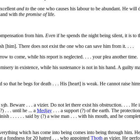
excellent
and to
the one who causes his labour to be abundant. He will d
 hand with
the promise of
life.
compensation from him.
Even
if he spends the night being silent, it is to
h [him]. There does not exist the one who can save him from it. . . .
w to come, while his report is neglected. . . . your plea another time.
misery in existence, while his sustenance is not in his hand. A guilty man 
 so that he begs for death . . . His [heart] is weak. He cannot raise hims
. sȝb
. Beware . . . a vizier. Do not let there exist his obstruction. . . . 
 . . . until he ... a
Medjay
. . . a support (?) of the earth. The protectio
ish . . . . . . said by (?) a wise man . . . with his mouth, and he completes 
Everything which has come into being comes into being through him. He di
ut a fondness for
20
hatred . . . who appointed
Thoth
as vizier. He perfo