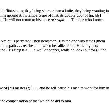
ith flint-stones, they being sharper than a knife, they being wanting in
e around it. Its ramparts are of flint, its double-door of tin, [its]
eet. He will not return to his place
of origin
. . . The one who knows
es. Are bulls perverse? Their herdsman
10
is the one who tames [them
 the path . . . reaches him when he sallies forth. He slaughters
ound. His
sthȝt
is a . . . a wall of copper, while he looks out for (?) the
e of [his master (?)] . . ., and he will cause his men to work for him in
im the compensation of that which he did to him.