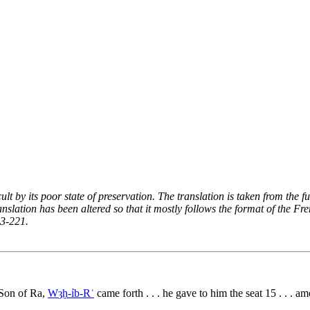
ficult by its poor state of preservation. The translation is taken from t
ranslation has been altered so that it mostly follows the format of the
13-221.
e Son of Ra,
Wȝḥ-ỉb-Rʿ
came forth . . . he gave to him the seat
15
. . . am