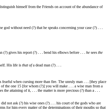
istinguish himself from the Friends on account of the abundance of
 the god without need (?) that he speaks concerning your case (?) . . .
(?) gives his report (?) . . . bend his elbows before . . .
he
sees
the
elf. His life is
that of
a dead man (?) . . .
He is fearful when cursing more than fire. The unruly man . . . [they place
n of the one
15
[for whom (?)] you will make . . . a wise man from a
the attaining of it, . . . the matter is more precious (?) than a . . .
d not ask (?) his wise ones (?) . . . his court of the gods who are
rms for him every matter of the determinations of their mouths so that