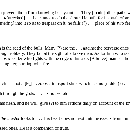
o prevent them from knowing its lay-out . . . They [made] all its paths w
[wrecked] . . . he cannot reach the shore. He built for it a wall of granit
ring] into it so as to trespass on it, he falls (?) . . . place of his two f
is the seed of the bulls. Many (?) are the . . . against the perverse on
ough robbery. They fall at the sight of a brave man. As for him who is on
man
is a
leader who fights with the edge of his axe. [A brave] man is a h
laughter, burning with fire.
hich has not a
[kȝ]šn
.
He is
a transport ship, which has no [rudder(?) . . .
h through the gods, . . . his household.
is flesh, and he will [give (?) to him rat]ions daily on account of the lov
,
the master
looks to . . . His heart does not rest until he exacts from h
ssed ones. He is a companion of truth.