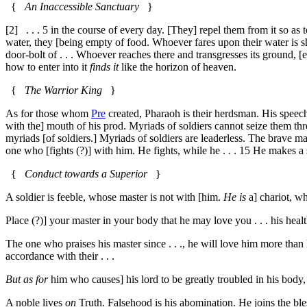
{
An Inaccessible Sanctuary
}
[2]
. . .
5
in the course of every day. [They] repel them from it so as t
water, they [being empty of food. Whoever fares upon their water is ship-
door-bolt of . . . Whoever reaches there and transgresses its ground, [ente
how to enter into it
finds it
like the horizon of heaven.
{
The Warrior King
}
As for those whom
Pre
created, Pharaoh is their herdsman. His speech 
with the] mouth of his prod. Myriads of soldiers cannot seize them thr
myriads [of soldiers.] Myriads of soldiers are leaderless. The brave 
one who [fights (?)] with him. He fights, while he . . .
15
He makes a s
{
Conduct towards a Superior
}
A soldier is feeble, whose master is not with [him.
He is
a] chariot, w
Place (?)] your master in your body that he may love you . . . his healt
The one who praises his master since . . ., he will love him more than h
accordance with their . . .
But as for
him who causes] his lord to be greatly troubled in his body
A noble lives
on
Truth. Falsehood is his abomination. He joins the ble