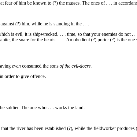
 fear of him be known to (?) the masses. The ones of . . . in accordanc
gainst (?) him, while he is standing in the . . .
ich is evil, it is shipwrecked. . . . time, so that your enemies do not . . .
granite, the snare for the hearts . . . . An obedient (?) porter (?) is the o
having
even
consumed the sons
of the evil-doers
.
in order to give offence.
. the soldier. The one who . . . works the land.
m that the river has been established (?), while the fieldworker produces 