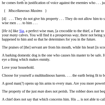
he comes forth in justification of voice against the enemies who . . .
{
Miscellaneous Maxims
}
[4]
. . . They do not give his property . . . They do not allow him to spe
wise men . . . to him . . .
[
He is
] like
Sia
, a perfect wise man, [a crocodile to the thief, a Fate t
your
many
calves. You will find it a prosperous
way
, there not being 
happened to him and so that he determines for you in the future.
The praises of [the] servant are from his mouth, while his heart [is sc
A barking domestic dog is the one who causes his master to be safe. His 
eye a thing which makes enmity.
Love your household.
Choose for yourself a multitudinous harem. . . . the earth being fit to b
A good man(?) opens up his arms to every man. Are you more power
The property of the just
man
does not perish. The robber does not beq
A chief does not say that which concerns him. His ... is not able to cal