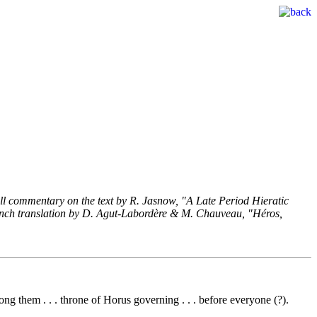
he full commentary on the text by R. Jasnow, "A Late Period Hieratic
 French translation by D. Agut-Labordère & M. Chauveau, "Héros,
ong them . . . throne of Horus governing . . . before everyone (?).