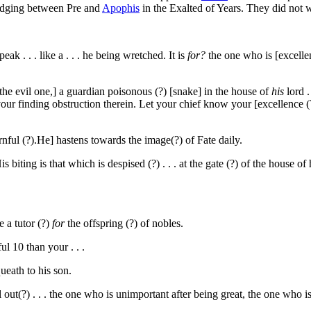
 judging between Pre and
Apophis
in the Exalted of Years. They did not 
ak . . . like a . . . he being wretched. It is
for?
the one who is [excellent
o the evil one,] a guardian poisonous (?) [snake] in the house of
his
lord .
your finding obstruction therein. Let your chief know your [excellence (
ornful (?).He] hastens towards the image(?) of Fate daily.
biting is that which is despised (?) . . . at the gate (?) of the house of 
e a tutor (?)
for
the offspring (?) of nobles.
ful
10
than your . . .
ueath to his son.
l out(?) . . . the one who is unimportant after being great, the one who i