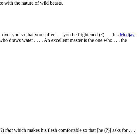
e with the nature of wild beasts.
 over you so that you suffer . . . you be frightened (?) . . . his
Medjay
ne who draws water . . . . An excellent master is the one who . . . the
(?)
that
which makes his flesh comfortable so that [he (?)] asks for . . .