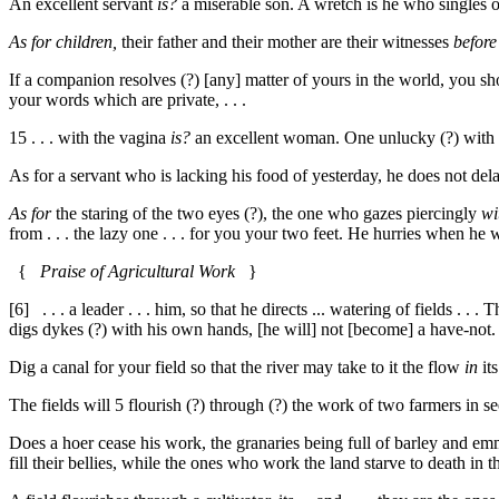
An excellent servant
is?
a miserable son. A wretch is he who singles 
As for children,
their father and their mother are their witnesses
before
If a companion resolves (?) [any] matter of yours in the world, you sho
your words which are private, . . .
15
. . . with the vagina
is?
an excellent woman. One unlucky (?) with
As for a servant who is lacking his food of yesterday, he does not delay 
As for
the staring of the two eyes (?), the one who gazes piercingly
wi
from . . . the lazy one . . . for you your two feet. He hurries when he wis
{
Praise of Agricultural Work
}
[6]
. . . a leader . . . him, so that he directs ... watering of fields . .
digs dykes (?) with his own hands, [he will] not [become] a have-not
Dig a canal for your field so that the river may take to it the flow
in
it
The fields will
5
flourish (?) through (?) the work of two farmers in se
Does a hoer cease his work, the granaries being full of barley and em
fill their bellies, while the ones who work the land starve to death in t