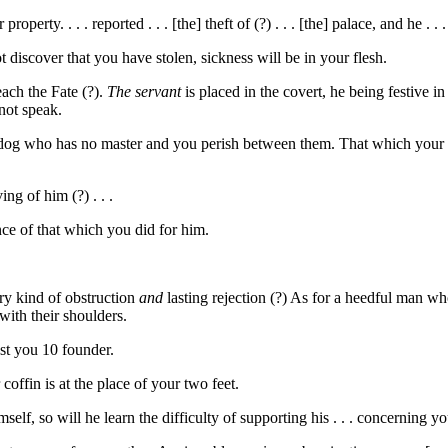
 property. . . . reported . . . [the] theft of (?) . . . [the] palace, and he . .
ot discover that you have stolen, sickness will be in your flesh.
each the Fate (?).
The servant
is placed in the covert, he being festive in
 not speak.
dog who has no master and you perish between them. That which your mast
ng of him (?) . . .
nce of that which you did for him.
y kind of obstruction
and
lasting rejection (?) As for a heedful man wh
ith their shoulders.
est you
10
founder.
coffin is at the place of your two feet.
self, so will he learn the difficulty of supporting his . . . concerning 