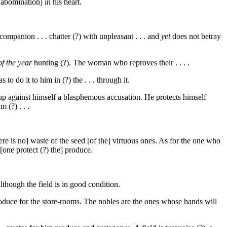
an abomination]
in
his heart.
ompanion . . . chatter (?) with unpleasant . . . and
yet
does not betray
of the year
hunting (?). The woman who reproves their . . . .
o do it to him in (?) the . . . through it.
 up against himself a blasphemous accusation. He protects himself
 (?) . . .
 There is no] waste of the seed [of the] virtuous ones. As for the one who
t [one protect (?) the] produce.
lthough the field is in good condition.
duce for the store-rooms. The nobles are the ones whose hands will