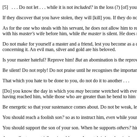
[5]
. . . Do not let . . . while it is not
included?
in the loss (?) [of] your
If they discover that you have stolen, they will [kill] you. If they do n
As for the one who steals with his servant, he does not allow him to r
with his
master's
wife before him, while
the master
is silent. He does
Do not make for yourself a master and a friend, lest you become as a 
concerning it. An evil man, silver and gold are his beloved.
Is your master hateful? Reprove him!
But
an abomination is the reprovi
Be silent! Do not reply! Do not praise until he recognises the importa
That which you hate to be done to you, do not do it to another . . .
[Do] you know the day in which you
may
become wretched with ever
having reached him, while those who are greater than he bend to him w
Be energetic so that your sustenance comes about. Do not be weak, l
You should reach a foolish
son?
so as to instruct him,
even
while your 
You should support the son of your son. When he supports
others?
him