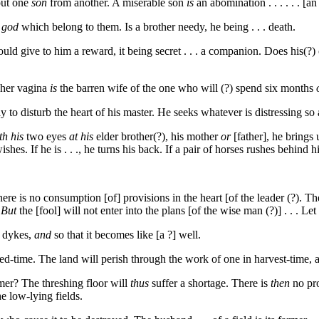
out one
son
from another. A miserable son
is
an abomination . . . . . . [
 god
which belong to them. Is a brother needy, he being . . . death.
uld give to him a reward, it being secret . . . a companion. Does his(?) c
 her vagina
is
the barren wife of the one who will (?) spend six months
to disturb the heart of his master. He seeks whatever is distressing so as t
th his
two eyes
at his
elder brother(?), his mother
or
[father], he brings
hes. If he is . . ., he turns his back. If a pair of horses rushes behind him
 . There is no consumption [of] provisions in the heart [of the leader (?).
.
But
the [fool] will not enter into the plans [of the wise man (?)] . . . Le
s dykes,
and
so that it becomes like [a ?] well.
ed-time. The land will perish through the work of one in harvest-time, a
mer? The threshing floor will
thus
suffer a shortage. There is
then
no pro
he low-lying fields.