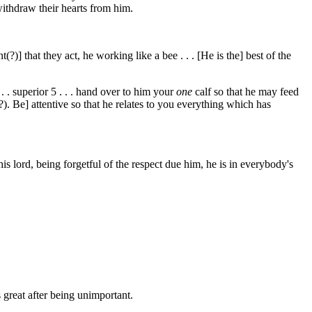
withdraw their hearts from him.
(?)] that they act, he working like a bee . . . [He is the] best of the
 . . superior
5
. . . hand over to him your
one
calf so that he may feed
?). Be] attentive so that he relates to you everything which has
his lord, being forgetful of the respect due him, he is in everybody's
s great after being unimportant.