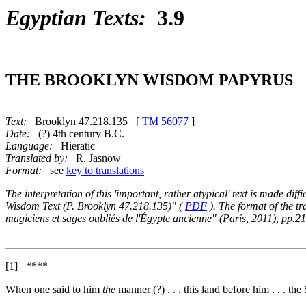
Egyptian Texts:
3.9
THE BROOKLYN WISDOM PAPYRUS
Text:
Brooklyn 47.218.135 [
TM 56077
]
Date:
(?) 4th century B.C.
Language:
Hieratic
Translated by:
R. Jasnow
Format:
see
key to translations
The interpretation of this 'important, rather atypical' text is made dif
Wisdom Text (P. Brooklyn 47.218.135)" (
PDF
). The format of the t
magiciens et sages oubliés de l'Égypte ancienne" (Paris, 2011), pp.2
[1]
****
When one said to him
the
manner (?) . . . this land before him . . . th