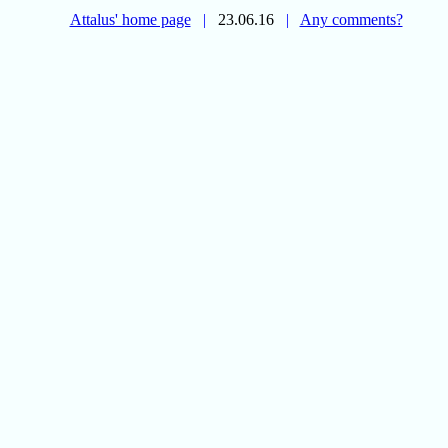
Attalus' home page
|
23.06.16
|
Any comments?