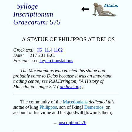
Sylloge
Inscriptionum
Graecarum:
575
A STATUE OF PHILIPPOS AT DELOS
Greek text:
IG_11.4.1102
Date:
217-201 B.C.
Format:
see
key to translations
The Macedonians who erected this statue had
probably come to Delos because it was an important
trading centre; see R.M.Errington, "A History of
Macedonia", page 227 (
archive.org
).
The community of the
Macedonians
dedicated this
statue of
king
Philippos
, son of [king]
Demetrios
, on
account of his virtue and his goodwill [towards them].
→
inscription 576