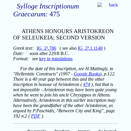
Sylloge Inscriptionum
Graecarum:
475
ATHENS HONOURS ARISTOKREON
OF SELEUKEIA; SECOND VERSION
Greek text:
IG_2².786
( see also
IG_2³.1.1140
)
Date:
soon after 229/8 B.C.
Format:
see
key to translations
For the date of this inscription, see H.Mattingly, in
"Hellenistic Constructs" (1997 -
Google Books
), p.122.
There is a 40 year gap between this and the other
inscription in honour of Aristokreon (
474
), but that is
not impossible - Aristokreon may have been quite young
when he went to join his uncle Chrysippos in Athens.
Alternatively, Aristokreon in this earlier inscription may
have been the grandfather of the other Aristokreon, as
argued by P.Paschidis, "Between City and King", page
192 n.2 (
PDF
).