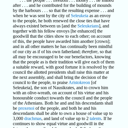
. . . the people . . . freedom . . . money . . . he loaned
after . . . and he contributed for the building of mounds
by the harbours . . . so that the resulting expense . . . and
when he was sent by the city of
Seleukeia
as an envoy
to the people, he both renewed the close ties that have
always existed between us [and the
Seleukeians
], and
together with his fellow envoys [he enhanced] the
goodwill that the cities show to each other; on account
of this, the people have awarded him another [crown];
and in all other matters he has continually been mindful
of our city as if of his own fatherland;
therefore
, so that
all may be encouraged to be our benefactors, knowing
that the people as is their tradition will give each of them
a suitable reward, with good fortune it is resolved by the
council the allotted presidents shall raise this matter at
the next assembly, and shall bring the decision of the
council to the people, to praise
Aristokreon
[of
Seleukeia], the son of Nausikrates, and to crown him
with an olive-wreath, on account of his virtue and his
honourable conduct towards the council and the people
of the Athenians. Both he and and his descendants shall
be
proxenoi
of the people, and both he and his
descendants shall be able to own a house of value up to
3,000
drachmas
, and land of value up to 2
talents
. If he
continues to show equal virtue and goodwill in the