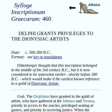
Sylloge
Inscriptionum
Graecarum:
460
DELPHI GRANTS PRIVILEGES TO
THE DIONYSIAC ARTISTS
Date:
c. 300-280 B.C.
Format:
see
key to translations
Dittenberger thought that this inscription belonged
to the middle of the 3rd century B.C., but it is now
considered to be somewhat earlier - shortly before 280
B.C. - which would make it the earliest known reference
to a guild of
Dionysiac Artists
.
God. The
Delphians
have granted to the guild of
artists, who have gathered at the
Isthmos
and
Nemea
,
priority in access to the oracles, privileged seating
at
games
, and priority in receiving justice. When the