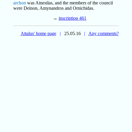
archon
was Ainesilas, and the members of the council
were Deinon, Amynandros and Ornichidas.
→
inscription 461
Attalus' home page
|
25.05.16
|
Any comments?