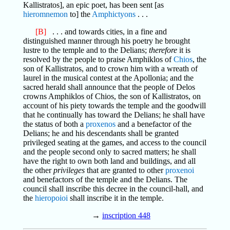
Kallistratos], an epic poet, has been sent [as
hieromnemon
to] the
Amphictyons
. . .
[B]
. . . and towards cities, in a fine and
distinguished manner through his poetry he brought
lustre to the temple and to the Delians;
therefore
it is
resolved by the people to praise Amphiklos of
Chios
, the
son of Kallistratos, and to crown him with a wreath of
laurel in the musical contest at the Apollonia; and the
sacred herald shall announce that the people of Delos
crowns Amphiklos of Chios, the son of Kallistratos, on
account of his piety towards the temple and the goodwill
that he continually has toward the Delians; he shall have
the status of both a
proxenos
and a benefactor of the
Delians; he and his descendants shall be granted
privileged seating at the games, and access to the council
and the people second only to sacred matters; he shall
have the right to own both land and buildings, and all
the other
privileges
that are granted to other
proxenoi
and benefactors of the temple and the Delians. The
council shall inscribe this decree in the council-hall, and
the
hieropoioi
shall inscribe it in the temple.
→
inscription 448