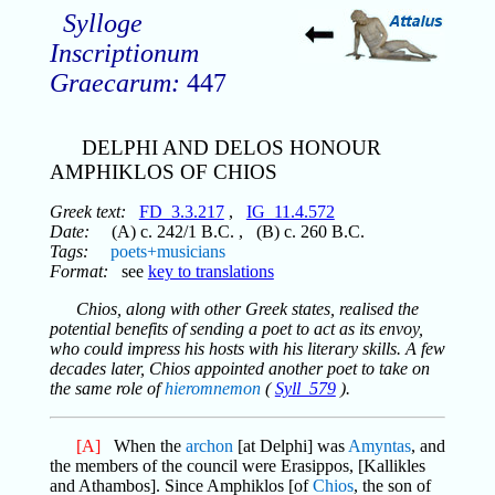
Sylloge
Inscriptionum
Graecarum:
447
DELPHI AND DELOS HONOUR
AMPHIKLOS OF CHIOS
Greek text:
FD_3.3.217
,
IG_11.4.572
Date:
(A) c. 242/1 B.C. , (B) c. 260 B.C.
Tags:
poets+musicians
Format:
see
key to translations
Chios, along with other Greek states, realised the
potential benefits of sending a poet to act as its envoy,
who could impress his hosts with his literary skills. A few
decades later, Chios appointed another poet to take on
the same role of
hieromnemon
(
Syll_579
).
[A]
When the
archon
[at Delphi] was
Amyntas
, and
the members of the council were Erasippos, [Kallikles
and Athambos]. Since Amphiklos [of
Chios
, the son of