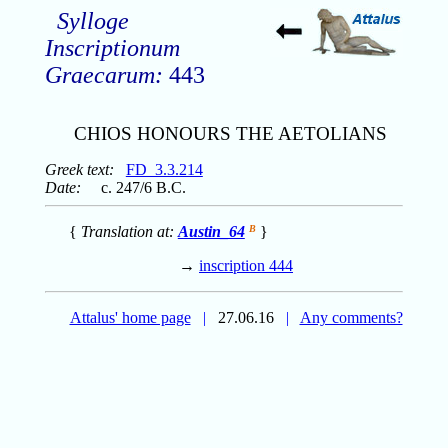
Sylloge
Inscriptionum
Graecarum:
443
CHIOS HONOURS THE AETOLIANS
Greek text:
FD_3.3.214
Date:
c. 247/6 B.C.
{
Translation at:
Austin_64
B
}
→
inscription 444
Attalus' home page
|
27.06.16
|
Any comments?