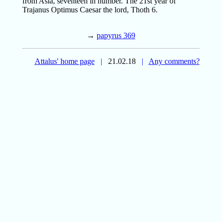
from Asia, seventeen in number. The 21st year of
Trajanus Optimus Caesar the lord, Thoth 6.
→
papyrus 369
Attalus' home page
|
21.02.18
|
Any comments?