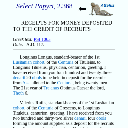
Select Papyri
, 2.368
RECEIPTS FOR MONEY DEPOSITED
TO THE CREDIT OF RECRUITS
Greek text:
PSI 1063
Date:
A.D. 117.
Longinus Longus, standard-bearer of the 1st
Lusitanian
cohort
, of the
Centuria
of Tituleius, to
Longinus Tituleius, physician, centurion, greeting. I
have received from you four hundred and twenty-three
denarii
20
obols
to be held in deposit for the recruits
from
Asia
allotted to the
Centuria
, being twenty men.
The 21st year of
Trajanus
Optimus Caesar the lord,
Thoth
6.
Valerius Rufus, standard-bearer of the 1st Lusitanian
cohort
, of the
Centuria
of Crescens, to Longinus
Tituleius, centurion, greeting. I have received from you
two hundred and thirty-two silver
denarii
four
obols
forming the amount supplied as a deposit for the recruits