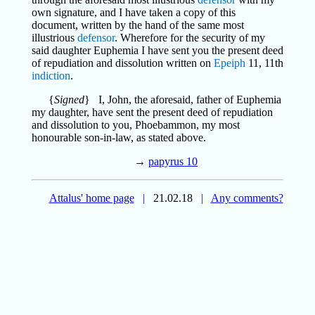
own signature, and I have taken a copy of this
document, written by the hand of the same most
illustrious
defensor
. Wherefore for the security of my
said daughter Euphemia I have sent you the present deed
of repudiation and dissolution written on
Epeiph
11, 11th
indiction
.
{
Signed
} I, John, the aforesaid, father of Euphemia
my daughter, have sent the present deed of repudiation
and dissolution to you, Phoebammon, my most
honourable son-in-law, as stated above.
→
papyrus 10
Attalus' home page
|
21.02.18
|
Any comments?