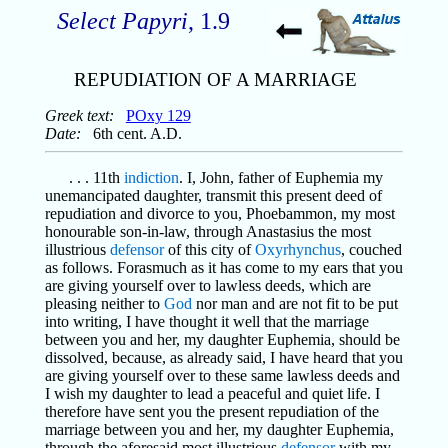
Select Papyri
, 1.9
REPUDIATION OF A MARRIAGE
Greek text:
POxy 129
Date:
6th cent. A.D.
. . . 11th
indiction
. I, John, father of Euphemia my
unemancipated daughter, transmit this present deed of
repudiation and divorce to you, Phoebammon, my most
honourable son-in-law, through Anastasius the most
illustrious
defensor
of this city of
Oxyrhynchus
, couched
as follows. Forasmuch as it has come to my ears that you
are giving yourself over to lawless deeds, which are
pleasing neither to
God
nor man and are not fit to be put
into writing, I have thought it well that the marriage
between you and her, my daughter Euphemia, should be
dissolved, because, as already said, I have heard that you
are giving yourself over to these same lawless deeds and
I wish my daughter to lead a peaceful and quiet life. I
therefore have sent you the present repudiation of the
marriage between you and her, my daughter Euphemia,
through the aforesaid most illustrious
defensor
with my