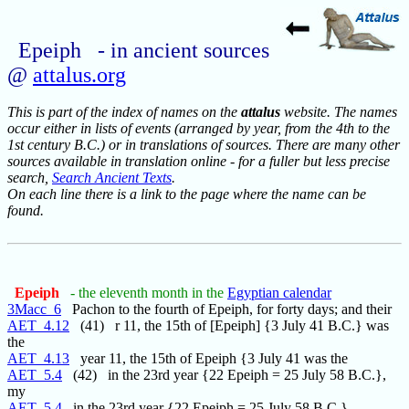
Epeiph - in ancient sources
@
attalus.org
This is part of the index of names on the
attalus
website. The names
occur either in lists of events (arranged by year, from the 4th to the
1st century B.C.) or in translations of sources. There are many other
sources available in translation online - for a fuller but less precise
search,
Search Ancient Texts
.
On each line there is a link to the page where the name can be
found.
Epeiph
- the eleventh month in the
Egyptian calendar
3Macc_6
Pachon to the fourth of Epeiph, for forty days; and their
AET_4.12
(41) r 11, the 15th of [Epeiph] {3 July 41 B.C.} was
the
AET_4.13
year 11, the 15th of Epeiph {3 July 41 was the
AET_5.4
(42) in the 23rd year {22 Epeiph = 25 July 58 B.C.},
my
AET_5.4
in the 23rd year {22 Epeiph = 25 July 58 B.C.}