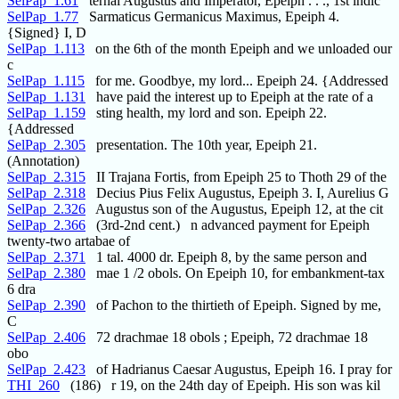
SelPap_1.61
ternal Augustus and Imperator, Epeiph . . ., 1st indic
SelPap_1.77
Sarmaticus Germanicus Maximus, Epeiph 4.
{Signed} I, D
SelPap_1.113
on the 6th of the month Epeiph and we unloaded our
c
SelPap_1.115
for me. Goodbye, my lord... Epeiph 24. {Addressed
SelPap_1.131
have paid the interest up to Epeiph at the rate of a
SelPap_1.159
sting health, my lord and son. Epeiph 22.
{Addressed
SelPap_2.305
presentation. The 10th year, Epeiph 21.
(Annotation)
SelPap_2.315
II Trajana Fortis, from Epeiph 25 to Thoth 29 of the
SelPap_2.318
Decius Pius Felix Augustus, Epeiph 3. I, Aurelius G
SelPap_2.326
Augustus son of the Augustus, Epeiph 12, at the cit
SelPap_2.366
(3rd-2nd cent.) n advanced payment for Epeiph
twenty-two artabae of
SelPap_2.371
1 tal. 4000 dr. Epeiph 8, by the same person and
SelPap_2.380
mae 1 /2 obols. On Epeiph 10, for embankment-tax
6 dra
SelPap_2.390
of Pachon to the thirtieth of Epeiph. Signed by me,
C
SelPap_2.406
72 drachmae 18 obols ; Epeiph, 72 drachmae 18
obo
SelPap_2.423
of Hadrianus Caesar Augustus, Epeiph 16. I pray for
THI_260
(186) r 19, on the 24th day of Epeiph. His son was kil