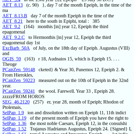
AET_8.13
(c. 90) }, day 7 of the month Epeiph, in the time of the
ma
AET_8.13.B
day 7 of the month Epeiph in the time of the
AET_8.21
here to the south in Epiphi, total : 385
AET_9.2
(164) monthis [in] year 12, Epeiph the third
epagomenal
AET_9.2.C
to Hermonthis [in] year 12, Epeiph the third
epagomenal day 1st
ExcBarb_50A
of July, on the 18th day of Epeiph. Augustus (VIII)
and
OGIS_59
(163) r 18, Audnaios 15, which is Epeiph 15. . . .
Theoge
PCairZen_59148
cketed} & Year 30, Panemos 12, Epeiph 2. &
From Hierokles,
PCairZen_59223
measured out on the 10th of Epeiph in the 32nd
year.
PCairZen_59241
the wool. Farewell. Year 33 , Epeiph 28.
zzzzzFROM HOROS
SEG_46.2120
(257) er, year 28, month of Epeiph; Rhodon of
Ptolemais,
SelPap_1.9
ion and dissolution written on Epeiph 11, 11th indict
SelPap_1.19
of the present month of Epeiph you have the right to
SelPap_1.36
the most noble Caesars, Epeiph 12, in the consulshi
SelPap_1.52
Trajanus Hadrianus Augustus, Epeiph 24. {Signed} I,