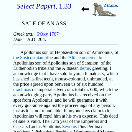
Select Papyri
, 1.33
SALE OF AN ASS
Greek text:
POxy 1707
Date:
A.D. 204.
Apollonius son of Hephaestion son of Ammonius, of
the
Sosicosmian
tribe and the
Althaean
deme
, to
Apollonius son of Apollonius son of Sarapion, of the
Euthenodian tribe and the Althaean
deme
, greeting. I
acknowledge that I have sold to you a female ass, which
has shed its first teeth, mouse-coloured, unbranded, at
the price agreed upon between us of six hundred
drachmas
of Imperial silver coin, total dr. 600, which the
acknowledging party Apollonius has received on the
spot from Apollonius, and he will guarantee it with
every guarantee against the proceedings of any person,
just as it is, not repudiable. If anyone lays claim to it,
Apollonius will repel him at his own expense. This deed
of sale is valid. The 13th year of the Emperors and
Caesars Lucius Septimius
Severus
Pius Pertinax
Arabicus Adiabenicus Parthicus Maximus and Marcus