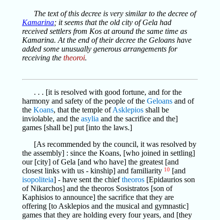
The text of this decree is very similar to the decree of
Kamarina
; it seems that the old city of Gela had
received settlers from Kos at around the same time as
Kamarina. At the end of their decree the Geloans have
added some unusually generous arrangements for
receiving the
theoroi
.
. . . [it is resolved with good fortune, and for the
harmony and safety of the people of the
Geloans
and of
the
Koans
, that the temple of
Asklepios
shall be
inviolable, and the
asylia
and the sacrifice and the]
games [shall be] put [into the laws.]
[As recommended by the council, it was resolved by
the assembly] : since the Koans, [who joined in settling]
our [city] of Gela [and who have] the greatest [and
closest links with us - kinship] and familiarity
10
[and
isopoliteia
] - have sent the chief
theoros
[Epidaurios son
of Nikarchos] and the theoros Sosistratos [son of
Kaphisios to announce] the sacrifice that they are
offering [to Asklepios and the musical and gymnastic]
games that they are holding every four years, and [they