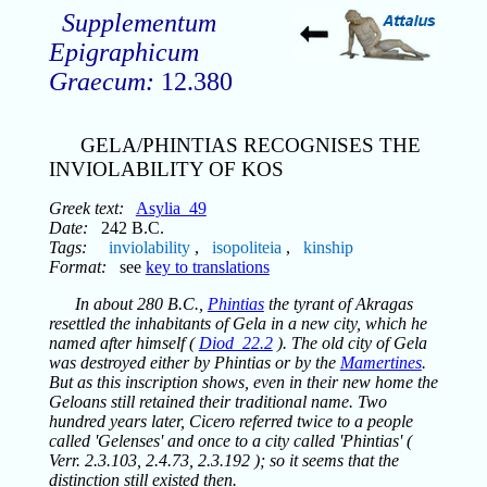
Supplementum
Epigraphicum
Graecum:
12.380
GELA/PHINTIAS RECOGNISES THE
INVIOLABILITY OF KOS
Greek text:
Asylia_49
Date:
242 B.C.
Tags:
inviolability
,
isopoliteia
,
kinship
Format:
see
key to translations
In about 280 B.C.,
Phintias
the tyrant of Akragas
resettled the inhabitants of Gela in a new city, which he
named after himself (
Diod_22.2
). The old city of Gela
was destroyed either by Phintias or by the
Mamertines
.
But as this inscription shows, even in their new home the
Geloans still retained their traditional name. Two
hundred years later, Cicero referred twice to a people
called 'Gelenses' and once to a city called 'Phintias' (
Verr. 2.3.103, 2.4.73, 2.3.192 ); so it seems that the
distinction still existed then.