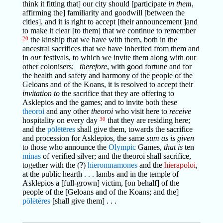
think it fitting that] our city should [participate
in them
,
affirming the] familiarity and goodwill [between the
cities], and it is right to accept [their announcement ]and
to make it clear [to them] that we continue to remember
20
the kinship that we have with them, both in the
ancestral sacrifices that we have inherited from them and
in
our
festivals, to which we invite them along with our
other colonisers;
therefore
, with good fortune and for
the health and safety and harmony of the people of the
Geloans and of the Koans, it is resolved to accept their
invitation to
the sacrifice that they are offering to
Asklepios and the games; and to invite both these
theoroi
and any other
theoroi
who visit here to
receive
hospitality on every day
30
that they are residing here;
and the
pōlētēres
shall give them, towards the sacrifice
and procession for Asklepios, the same
sum as is given
to those who announce the
Olympic
Games,
that is
ten
minas
of verified silver; and the theoroi shall sacrifice,
together with the (?)
hieromnamones
and the
hierapoloi
,
at the public hearth . . . lambs and in the temple of
Asklepios a [full-grown] victim, [on behalf] of the
people of the [Geloans and of the Koans; and the]
pōlētēres
[shall give them] . . .