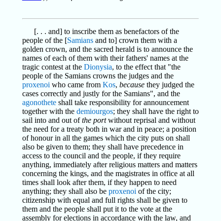
[. . . and] to inscribe them as benefactors of the
people of the [
Samians
and to] crown them with a
golden crown, and the sacred herald is to announce the
names of each of them with their fathers' names at the
tragic contest at the
Dionysia
, to the effect that "the
people of the Samians crowns the judges and the
proxenoi
who came from
Kos
,
because
they judged the
cases correctly and justly for the Samians", and the
agonothete
shall take responsibility for announcement
together with the
demiourgos
; they shall have the right to
sail into and out of
the port
without reprisal and without
the need for a treaty both in war and in peace; a position
of honour in all the games which the city puts on shall
also be given to them; they shall have precedence in
access to the council and the people, if they require
anything, immediately after religious matters and matters
concerning the kings, and the magistrates in office at all
times shall look after them, if they happen to need
anything; they shall also be
proxenoi
of the city;
citizenship with equal and full rights shall be given to
them and the people shall put it to the vote at the
assembly for elections in accordance with the law, and