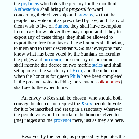
the
prytaneis
who holds the prytany for the month of
Anthesterion
shall bring
the proposal
forward
concerning their citizenship and
proxeny
, so that the
people may vote on it as prescribed by law; and if any of
them wish to live on
Samos
, they shall have exemption
from taxes for whatever they may import and if they to
export any of these things, they shall be allowed to
export them free from taxes. These honours shall belong
to them and to their descendants. So that everyone may
know what has been voted by the Samians concerning
the judges and
proxenoi
, the secretary of the council
shall inscribe this decree on two marble
steles
and shall
set up one in the sanctuary of
Hera
, and the other one,
when the honours for queen
Phila
have been completed,
in the precinct voted to Phila; the steward {
oikonomos
}
shall see to the expenditure.
An envoy to Kos shall be chosen, who should both
convey the decree and request the
Koan
people to vote
for it to be inscribed and set up in a sanctuary wherever
the people votes and to proclaim the honours given to
[the] judges and the
proxenoi
there, just as they are here.
Resolved by the people, as proposed by Eperatos the