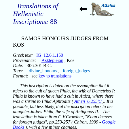
Translations of
Hellenistic
Inscriptions:
88
SAMOS HONOURS JUDGES FROM
KOS
Greek text:
IG_12.6.1.150
Provenance:
Asklepieion
, Kos
Date:
306-301 B.C.
Tags:
divine_honours
,
foreign_judges
Format:
see
key to translations
This inscription is dated on the assumption that it
refers to the cult of queen Phila, the wife of Demetrios I;
Phila is known to have had a cult in Attica, where there
was a shrine to Phila Aphrodite (
Athen_6.255'C
). It is
possible, but less likely, that the inscription refers to her
daughter-in-law Phila, the wife of Antigonos II. The
translation is taken from C.V.Crowther, "Koan decrees
for foreign judges", pp.253-257 ( Chiron, 1999 -
Google
Books
), with a few minor changes.