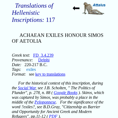
Translations of
Hellenistic
Inscriptions:
117
ACHAEAN EXILES HONOUR SIMOS
OF AETOLIA
Greek text:
FD_3.4.239
Provenance:
Delphi
Date:
220-217 B.C.
Tags:
exiles
Format:
see
key to translations
For the historical context of this inscription, during
the
Social War
, see J.B. Scholten, " The Politics of
Plunder", p. 278, n. 88 (
Google Books
). Skiros, which
was captured by Simos, was probably a place in the
middle of the
Peloponnese
. For the significance of the
word ?exiles?, see B.D.Gray, "Citizenship as Barrier
and Opportunity for Ancient Greek and Modern
Refugees", pp.11-12 (
PDF
).