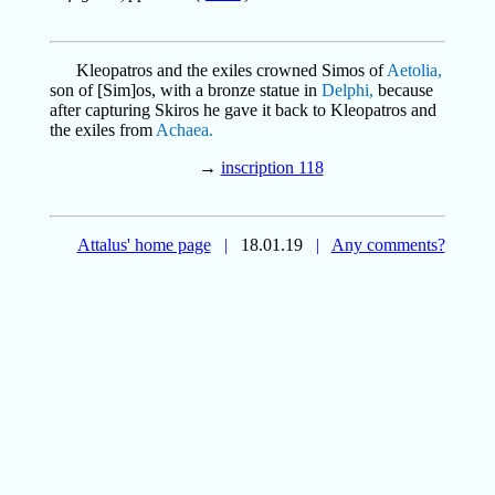
Kleopatros and the exiles crowned Simos of
Aetolia,
son of [Sim]os, with a bronze statue in
Delphi,
because
after capturing Skiros he gave it back to Kleopatros and
the exiles from
Achaea.
→
inscription 118
Attalus' home page
|
18.01.19
|
Any comments?