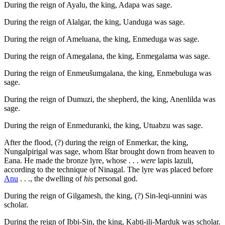
During the reign of Ayalu, the king, Adapa was sage.
During the reign of Alalgar, the king, Uanduga was sage.
During the reign of Ameluana, the king, Enmeduga was sage.
During the reign of Amegalana, the king, Enmegalama was sage.
During the reign of Enmeušumgalana, the king, Enmebuluga was
sage.
During the reign of Dumuzi, the shepherd, the king, Anenlilda was
sage.
During the reign of Enmeduranki, the king, Utuabzu was sage.
After the flood, (?) during the reign of Enmerkar, the king,
Nungalpirigal was sage, whom Ištar brought down from heaven to
Eana. He made the bronze lyre, whose . . .
were
lapis lazuli,
according to the technique of Ninagal. The lyre was placed before
Anu
. . ., the dwelling of
his
personal god.
During the reign of Gilgamesh, the king, (?) Sin-leqi-unnini was
scholar.
During the reign of Ibbi-Sin, the king, Kabti-ili-Marduk was scholar.