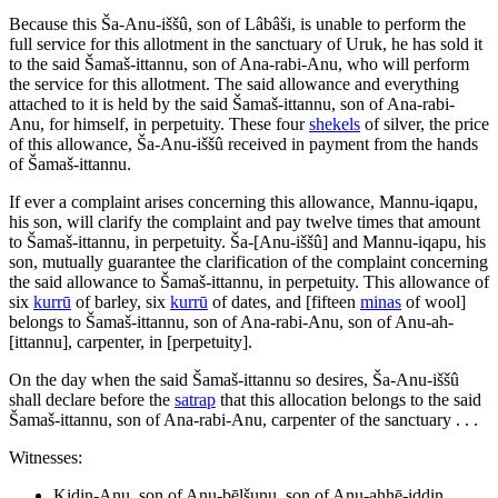
Because this Ša-Anu-iššû, son of Lâbâši, is unable to perform the
full service for this allotment in the sanctuary of Uruk, he has sold it
to the said Šamaš-ittannu, son of Ana-rabi-Anu, who will perform
the service for this allotment. The said allowance and everything
attached to it is held by the said Šamaš-ittannu, son of Ana-rabi-
Anu, for himself, in perpetuity. These four
shekels
of silver, the price
of this allowance, Ša-Anu-iššû received in payment from the hands
of Šamaš-ittannu.
If ever a complaint arises concerning this allowance, Mannu-iqapu,
his son, will clarify the complaint and pay twelve times that amount
to Šamaš-ittannu, in perpetuity. Ša-[Anu-iššû] and Mannu-iqapu, his
son, mutually guarantee the clarification of the complaint concerning
the said allowance to Šamaš-ittannu, in perpetuity. This allowance of
six
kurrū
of barley, six
kurrū
of dates, and [fifteen
minas
of wool]
belongs to Šamaš-ittannu, son of Ana-rabi-Anu, son of Anu-ah-
[ittannu], carpenter, in [perpetuity].
On the day when the said Šamaš-ittannu so desires, Ša-Anu-iššû
shall declare before the
satrap
that this allocation belongs to the said
Šamaš-ittannu, son of Ana-rabi-Anu, carpenter of the sanctuary . . .
Witnesses:
Kidin-Anu, son of Anu-bēlšunu, son of Anu-ahhē-iddin,