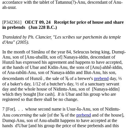
accordance with the tablet of Tattannu(?)-Anu, descendant of Anu-
ah-usur.
[P342361]
OECT 09, 24 Receipt for price of house and share
in prebends (Jun 228 B.C.)
Translated by Ph. Clancier, "Les scribes sur parchemin du temple
d'Anu" (2005).
In the month of Simânu of the year 84, Seleucus being king, Dumqi-
Anu, son of [Anu-ubaIIit, son of] Nanaya-iddin, descendant of
Hunzû has expressed his agreement and happens to have accepted,
at the hands of Ubar and Kidin-Anu, the sons of [Anu]-ahhê-iddin,
of Ana-rabûti-Anu, son of Nanaya-iddin and Illut-Anu, his son,
descendants of Hunzû , the sale of ⅙ of a brewer's
prebend
day, ⅓
of a baker's day, 1/12 of a butcher's day, ½ of a sanctuary servant
day and the whole house of Nidintu-Anu, son of [Nanaya-iddin]
which they bought [for cash].
It is
Ubar and his group who are
registered so that there shall be no change.
7
[For]. . . whose second name is Usur-šu-Anu, son of Nidintu-
Anu
concerning
the sale [of the ⅙ of the
prebend
and of the house],
Dumqi-Anu, son of Anu-uballit happens to have accepted at the
hands d'Ubar [and his group the price of these prebends and this