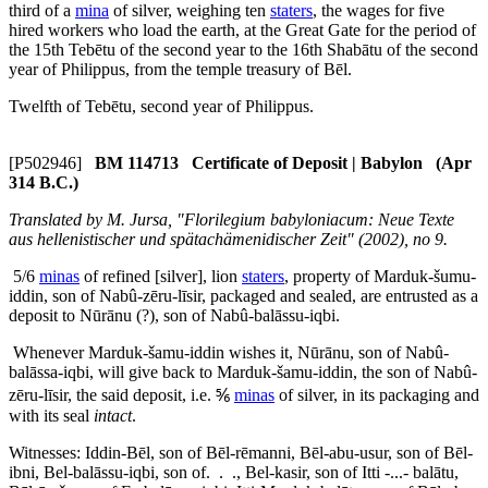
third of a
mina
of silver, weighing ten
staters
, the wages for five
hired workers who load the earth, at the Great Gate for the period of
the 15th Tebētu of the second year to the 16th Shabātu of the second
year of Philippus, from the temple treasury of Bēl.
Twelfth of Tebētu, second year of Philippus.
[P502946]
BM 114713 Certificate of Deposit | Babylon (Apr
314 B.C.)
Translated by M. Jursa, "Florilegium babyloniacum: Neue Texte
aus hellenistischer und spätachämenidischer Zeit" (2002), no 9.
5/6
minas
of refined [silver], lion
staters
, property of Marduk-šumu-
iddin, son of Nabû-zēru-līsir, packaged and sealed, are entrusted as a
deposit to Nūrānu (?), son of Nabû-balāssu-iqbi.
Whenever Marduk-šamu-iddin wishes it, Nūrānu, son of Nabû-
balāssa-iqbi, will give back to Marduk-šamu-iddin, the son of Nabû-
zēru-līsir, the said deposit, i.e. ⅚
minas
of silver, in its packaging and
with its seal
intact
.
Witnesses: Iddin-Bēl, son of Bēl-rēmanni, Bēl-abu-usur, son of Bēl-
ibni, Bel-balāssu-iqbi, son of. . ., Bel-kasir, son of Itti -...- balātu,