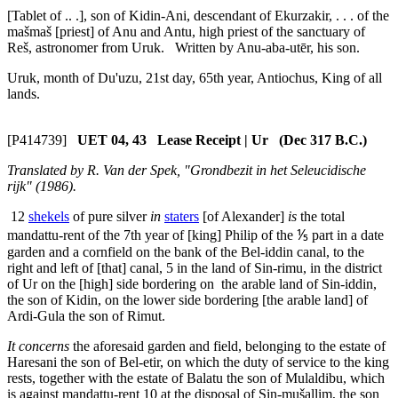
[Tablet of .. .], son of Kidin-Ani, descendant of Ekurzakir, . . . of the
mašmaš
[priest] of Anu and Antu, high priest of the sanctuary of
Reš, astronomer from Uruk. Written by Anu-aba-utēr, his son.
Uruk, month of Du'uzu, 21st day, 65th year, Antiochus, King of all
lands.
[P414739]
UET 04, 43 Lease Receipt | Ur (Dec 317 B.C.)
Translated by R. Van der Spek, "Grondbezit in het Seleucidische
rijk" (1986).
12
shekels
of pure silver
in
staters
[of Alexander]
is
the total
mandattu
-rent of the 7th year of [king] Philip of the ⅕ part in a date
garden and a cornfield on the bank of the Bel-iddin canal, to the
right and left of [that] canal,
5
in the land of Sin-rimu, in the district
of Ur on the [high] side bordering on the arable land of Sin-iddin,
the son of Kidin, on the lower side bordering [the arable land] of
Ardi-Gula the son of Rimut.
It concerns
the aforesaid garden and field, belonging to the estate of
Haresani the son of Bel-etir, on which the duty of service to the king
rests, together with the estate of Balatu the son of Mulaldibu, which
is against
mandattu
-rent
10
at the disposal of Sin-mušallim, the son