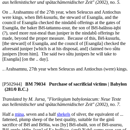
aus hellenistischer und spätachämenidischer Zeit" (2002), no. 5.
On .. Arahsamnu of the 27th year, when Seleucus and Antiochus
were kings, when Bēl-kusurlu, the steward of Esangila, and the
council of Esangila checked the
nindabû
offerings at the gates of
Esangila, the baker Bēl-tattannu-usur, the son of Bēl-balāssu-iqbi
(?), used more rust-meal than juniper in the
nindabû
offerings he
made, beyond the proper measure. Because of this, Bēl-kusurlu,
[the steward] of Esangila, and the council of [Esangila] checked the
aforesaid juniper [which is at his disposal, and] claimed two
sûtu
junipers [from him]. The said two
sûtu
junipers he will take to
[Esangila] [on the .. day].
.. Arahsamnu, 27th year when Seleucus and Antiochus (were) kings.
[P502944]
BM 79034 Purchase of sacrificial victims | Babylon
(281/0 B.C.)
Translated by M. Jursa, "Florilegium babyloniacum: Neue Texte
aus hellenistischer und spätachämenidischer Zeit" (2002), no. 7.
Half a
mina
, seven and a half
shekels
of silver, the equivalent of ...
fattened, plump sheep of the best quality, suitable for the
ginû
sacrifice of Bēl and Bēltia, was [by] Bēl-ubalit, son of Bēl-usursu,
Bēl-applu-iddin, [son] of Ea-bullissu, (and) Nabû-sumu-usur, son of