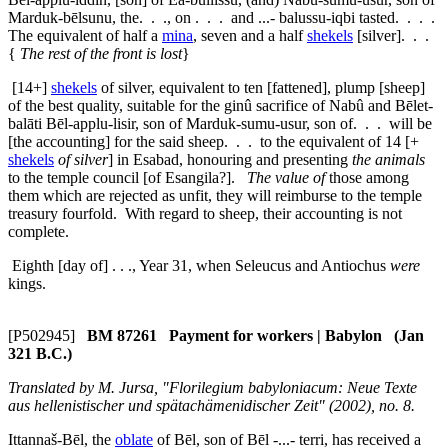
Marduk-bēlsunu, the. . ., on . . . and ...- balussu-iqbi tasted. . . .
The equivalent of half a
mina
, seven and a half
shekels
[silver]. . .
{
The rest of the front is lost
}
[14+]
shekels
of silver, equivalent to ten [fattened], plump [sheep]
of the best quality, suitable for the
ginû
sacrifice of Nabû and Bēlet-
balāti Bēl-applu-lisir, son of Marduk-sumu-usur, son of. . . will be
[the accounting] for the said sheep. . . to the equivalent of 14 [+
shekels
of silver
] in Esabad, honouring and presenting
the animals
to the temple council [of Esangila?].
The value of
those among
them which are rejected as unfit, they will reimburse to the temple
treasury fourfold. With regard to sheep, their accounting is not
complete.
Eighth [day of] . . ., Year 31, when Seleucus and Antiochus
were
kings.
[P502945]
BM 87261 Payment for workers | Babylon (Jan
321 B.C.)
Translated by M. Jursa, "Florilegium babyloniacum: Neue Texte
aus hellenistischer und spätachämenidischer Zeit" (2002), no. 8.
Ittannaš-Bēl, the
oblate
of Bēl, son of Bēl -...- terri, has received a