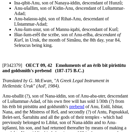
Ina-qibit-Anu, son of Nanaya-iddin, descendant of Hunzû;
Anu-ušaIIim, son of Kidin-Anu, descendant of Luštammar-
Adad;
Anu-balassu-iqbi, son of Rihat-Anu, descendant of
Lšstammar-Adad;
Anu-šum-usur, son of Mannu-iqabi, descendant of Kurî;
Ištar-šum-erêš the scribe, son of Anu-erîba,
descendant of
Kurî
, in Uruk, the month of Simânu, the 8th day, year 84,
Seleucus being king.
[P342379]
OECT 09, 42 Emoluments of an ērib bit piristūtu
and goldsmith's prebend (187-175 B.C.)
Translated by G. McEwan, "A Greek Legal Instrument in
Hellenistic Uruk" (AoF, 1984).
Anu-uballit (?), son of Nana-iddin, son of Anu-aba-uter, descendant
of Luštammar-Adad, of his own free will has sold 1/30th (?) from
his
ērib bit piristūtu
and goldsmith's
prebend
of Anu, Enlil, Ishtar,
Nana, and the Mistress of Reš, and secondly (?) of Antu, Papsukkal,
Belet-seri, Šarrahitu and all the gods of their temple
s
- which had
previously belonged to Liblut, son of Nana-iddin and to Anu-
iqišanni, his son, and had returned thereafter by means of making a