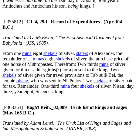
{
Witnesses and date: on the
18th day of Addaru, 50th year of
Antiochus and Antiochus his son,
being
kings. }
[P355812]
CT 4, 29d Record of Expenditures (Apr 304
B.C.)
Translated by G. McEwan, "The First Seleucid Document from
Babylonia" (JSS, 1985).
From one
mina
eight
shekels
of silver,
staters
of Alexander, the
remainder of ...
minas
eight
shekels
of silver, the purchase price of
one horse of Mithropastes. Therefrom: Two-thirds
mina
of silver
given for three saddle-girths(?) for a present to the king. Two
shekels
of silver given for travel provisions to Tab-sulê-Bēl, the
temple
oblate
, who was sent to Nikēratos. Two
shekels
of silver paid
for tax. Remainder: One-third
mina
four
shekels
of silver. Nisan, day
three, year eight, Seleucus, king.
[P363353]
BagM Beih._02,089 Uruk list of kings and sages
(May 165 B.C.)
Translated by Adam Lenzi, "The Uruk List of Kings and Sages and
late Mesopotamian Scholarship" (JANER, 2008).