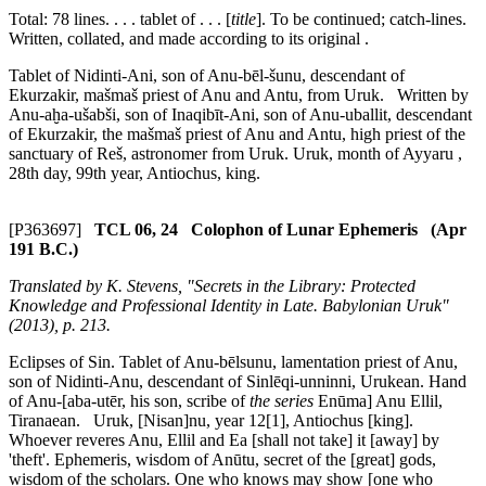
Total: 78 lines. . . . tablet of . . . [
title
]. To be continued; catch-lines.
Written, collated, and made according to its original .
Tablet of Nidinti-Ani, son of Anu-bēl-šunu, descendant of
Ekurzakir,
mašmaš
priest of Anu and Antu, from Uruk. Written by
Anu-aḫa-ušabši, son of Inaqibīt-Ani, son of Anu-uballit, descendant
of Ekurzakir, the
mašmaš
priest of Anu and Antu, high priest of the
sanctuary of Reš, astronomer from Uruk. Uruk, month of Ayyaru ,
28th day, 99th year, Antiochus, king.
[P363697]
TCL 06, 24 Colophon of Lunar Ephemeris (Apr
191 B.C.)
Translated by K. Stevens, "Secrets in the Library: Protected
Knowledge and Professional Identity in Late. Babylonian Uruk"
(2013), p. 213.
Eclipses of Sin. Tablet of Anu-bēlsunu, lamentation priest of Anu,
son of Nidinti-Anu, descendant of Sinlēqi-unninni, Urukean. Hand
of Anu-[aba-utēr, his son, scribe of
the series
Enūma] Anu Ellil,
Tiranaean. Uruk, [Nisan]nu, year 12[1], Antiochus [king].
Whoever reveres Anu, Ellil and Ea [shall not take] it [away] by
'theft'. Ephemeris, wisdom of Anūtu, secret of the [great] gods,
wisdom of the scholars. One who knows may show [one who