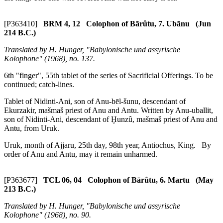
[P363410]
BRM 4, 12 Colophon of Bārûtu, 7. Ubānu (Jun
214 B.C.)
Translated by H. Hunger, "Babylonische und assyrische
Kolophone" (1968), no. 137.
6th "finger", 55th tablet of the series of Sacrificial Offerings. To be
continued; catch-lines.
Tablet of Nidinti-Ani, son of Anu-bēl-šunu, descendant of
Ekurzakir,
mašmaš
priest of Anu and Antu. Written by Anu-uballit,
son of Nidinti-Ani, descendant of Ḫunzû,
mašmaš
priest of Anu and
Antu, from Uruk.
Uruk, month of Ajjaru, 25th day, 98th year, Antiochus, King. By
order of Anu and Antu, may it remain unharmed.
[P363677]
TCL 06, 04 Colophon of Bārûtu, 6. Martu (May
213 B.C.)
Translated by H. Hunger, "Babylonische und assyrische
Kolophone" (1968), no. 90.