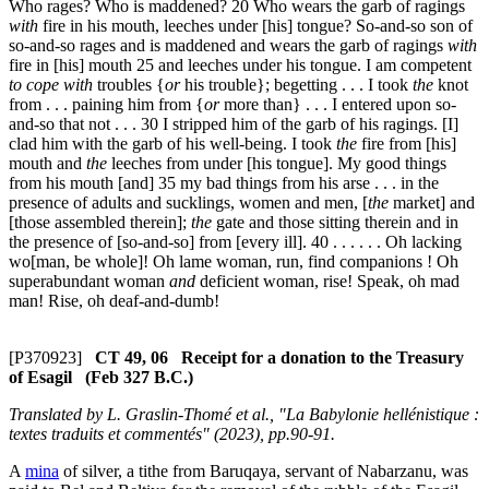
Who rages? Who is maddened?
20
Who wears the garb of ragings
with
fire in his mouth, leeches under [his] tongue? So-and-so son of
so-and-so rages and is maddened and wears the garb of ragings
with
fire in [his] mouth
25
and leeches under his tongue. I am competent
to cope with
troubles {
or
his trouble}; begetting . . . I took
the
knot
from . . . paining him from {
or
more than} . . . I entered upon so-
and-so that not . . .
30
I stripped him of the garb of his ragings. [I]
clad him with the garb of his well-being. I took
the
fire from [his]
mouth and
the
leeches from under [his tongue]. My good things
from his mouth [and]
35
my bad things from his arse . . . in the
presence of adults and sucklings, women and men, [
the
market] and
[those assembled therein];
the
gate and those sitting therein and in
the presence of [so-and-so] from [every ill].
40
. . . . . . Oh lacking
wo[man, be whole]! Oh lame woman, run, find companions ! Oh
superabundant woman
and
deficient woman, rise! Speak, oh mad
man! Rise, oh deaf-and-dumb!
[P370923]
CT 49, 06 Receipt for a donation to the Treasury
of Esagil (Feb 327 B.C.)
Translated by L. Graslin-Thomé et al., "La Babylonie hellénistique :
textes traduits et commentés" (2023), pp.90-91.
A
mina
of silver, a tithe from Baruqaya, servant of Nabarzanu, was