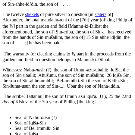
of Sin-ahhe-id[din, the son of . . .
The twelve
shekels
of pure silver in question [in
staters
of]
Alexander, the total
mandattu
-rent of the [7th] year [of king Philip of
the ⅕] part in the garden and field [Mannu-ki-Dilbat the
aforementioned, the son of] Sin-eriba, the son of Sin-... has received
from the hands of Sin-mušallim, the son of]
15
Sin-ahhe-id[din, the
son of . . . ;] he has been paid.
The warranty for clearing claims to ⅕ part in the proceeds from the
garden and field in question belongs to Mannu-ki-Dilbat.
Witnesses: Nabu-
na
sir (?), the son of Umun-azu-uballit; IqiSa, the
son of Sin-uballit; Ahušunu, the son of Sin-mušallim;
20
Iqiša-Sin,
the son of Sin-ahhe-urabbi; Bel-immilki-Sin the son of Kidin-Sin;
Sin-šuma-usur, the son of Sin-...; Ubar the son of Nana-iddin.
The scribe: Tattannu, the son of Umun-azu-iqis'a. U[r,
25
the 22nd
day of
Kislev, of the 7th year of Philip, [the king].
Seal of Nabu-
na
sir (?)
Seal of Iqiša-Sin
Seal of Bel-immilki-Sin
Seal of Iqiša