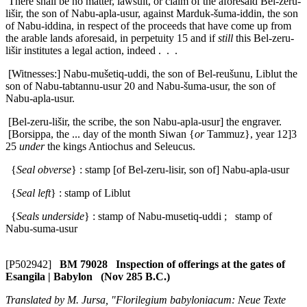
There shall be no matter, lawsuit, or claim of the aforesaid Bel-zeru-
lišir, the son of Nabu-apla-usur, against Marduk-šuma-iddin, the son
of Nabu-iddina, in respect of the proceeds that have come up from
the arable lands aforesaid, in perpetuity
15
and if
still
this Bel-zeru-
lišir institutes a legal action, indeed . . .
[Witnesses:] Nabu-mušetiq-uddi, the son of Bel-reušunu, Liblut the
son of Nabu-tabtannu-usur
20
and Nabu-šuma-usur, the son of
Nabu-apla-usur.
[Bel-zeru-lišir, the scribe, the son Nabu-apla-usur] the engraver.
[Borsippa, the ... day of the month Siwan {
or
Tammuz}, year 12]3
25
under
the kings Antiochus and Seleucus.
{
Seal obverse
} : stamp [of Bel-zeru-lisir, son of] Nabu-apla-usur
{
Seal left
} : stamp of Liblut
{
Seals underside
} : stamp of Nabu-musetiq-uddi ; stamp of
Nabu-suma-usur
[P502942]
BM 79028 Inspection of offerings at the gates of
Esangila | Babylon (Nov 285 B.C.)
Translated by M. Jursa, "Florilegium babyloniacum: Neue Texte