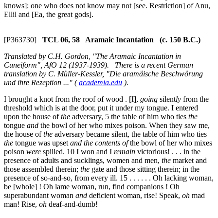
knows]; one who does not know may not [see. Restriction] of Anu,
Ellil and [Ea, the great gods].
[P363730]
TCL 06, 58 Aramaic Incantation (c. 150 B.C.)
Translated by C.H. Gordon, "The Aramaic Incantation in
Cuneiform", AfO 12 (1937-1939). There is a recent German
translation by C. Müller-Kessler, "Die aramäische Beschwörung
und ihre Rezeption ..." (
academia.edu
).
I brought a knot from
the
roof of wood . [I],
going
silent
ly
from the
threshold which is at the door, put it under my tongue. I entered
upon the house of
the
adversary,
5
the table of him who ties
the
tongue
and
the bowl of her who mixes poison. When they saw me,
the house of
the
adversary became silent, the table of him who ties
the
tongue was upset
and
the contents of
the bowl of her who mixes
poison
were
spilled.
10
I won and I
remain
victorious! . . . in the
presence of adults and sucklings, women and men,
the
market and
those assembled therein;
the
gate and those sitting therein; in the
presence of so-and-so, from every ill.
15
. . . . . . Oh lacking woman,
be [whole] ! Oh lame woman, run, find companions ! Oh
superabundant woman
and
deficient woman, rise! Speak,
oh
mad
man! Rise,
oh
deaf-and-dumb!