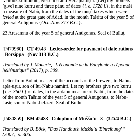
Marduk-šum-iddin, Bel-eriba and Bel-apla-uṣur. [Let] my brothers
[give] nine
kurru
and three
pānu
of dates {
i. e. 1728 l.
}, in the
maši
u
measure of Nabû, from the dates of the
muṣû
taxes which
were
levied
at the great gate of Adad, in the month Tašritu of the year 5 of
general Antigonus {
Oct.-Nov. 313 B.C.
}.
23 Arasamnu of the year 5 of general Antigonus. Seal of Bulluṭ.
[P479960]
CT 49.43 Letter-order for payment of date rations
| Borsippa (Nov 313 B.C.)
Translated by J. Monerie, "L'économie de la Babylonie à l'époque
hellénistique" (2017), p. 309.
Letter from Bulluṭ, master of the accounts of the brewers, to Nabu-
apla-uṣur, son of Itti-Nabu-namirri. Let my brothers give two
kurrū
{
i. e. 360 l.
} of dates, in the
ardabu
measure of Nabû, from the dates
of the month Tašritu of the year 5 of general Antigonus, to Nabu-
kaṣir, son of Nabu-bel-zeri. Seal of Bulluṭ.
[P480859]
BM 45483 Colophon of Muššuʿu 8 (325/4 B.C.)
Translated by B. Böck, "Das Handbuch Muššuʿu 'Einreibung' "
(2007), p. 306.