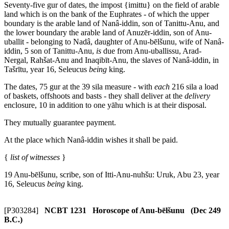
Seventy-five
gur
of dates, the impost {
imittu
} on the field of arable
land which is on the bank of the Euphrates - of which the upper
boundary is the arable land of Nanâ-iddin, son of Tanittu-Anu, and
the lower boundary the arable land of Anuzēr-iddin, son of Anu-
uballit - belonging to Nadâ, daughter of Anu-bēlšunu, wife of Nanâ-
iddin,
5
son of Tanittu-Anu,
is
due from Anu-uballissu, Arad-
Nergal, Rahšat-Anu and Inaqibīt-Anu, the slave
s
of Nanâ-iddin, in
Tašrītu, year 16, Seleucus
being
king.
The dates, 75
gur
at the 39
sila
measure - with
each
216
sila
a load
of baskets, offshoots and basts - they shall deliver at the
delivery
enclosure,
10
in addition to one yāhu which is at their disposal.
They mutually guarantee payment.
At the place which Nanâ-iddin wishes it shall be paid.
{
list of witnesses
}
19
Anu-bēlšunu, scribe, son of Itti-Anu-nuhšu: Uruk, Abu 23, year
16, Seleucus
being
king.
[P303284]
NCBT 1231 Horoscope of Anu-bēlšunu (Dec 249
B.C.)