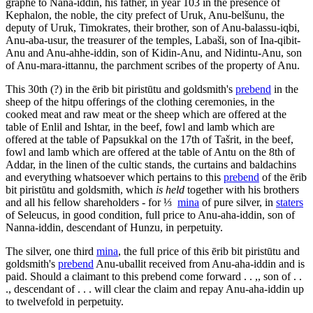
graphé
to Nana-iddin, his father, in year 103 in the presence of
Kephalon, the noble, the city prefect of Uruk, Anu-belšunu, the
deputy of Uruk, Timokrates, their brother, son of Anu-balassu-iqbi,
Anu-aba-usur, the treasurer of the temples, Labaši, son of Ina-qibit-
Anu and Anu-ahhe-iddin, son of Kidin-Anu, and Nidintu-Anu, son
of Anu-mara-ittannu, the parchment scribes of the property of Anu.
This 30th (?) in the
ērib bit piristūtu
and goldsmith's
prebend
in the
sheep of the
hitpu
offerings of the clothing ceremonies, in the
cooked meat and raw meat or the sheep which are offered at the
table of Enlil and Ishtar, in the beef, fowl and lamb which are
offered at the table of Papsukkal on the 17th of Tašrit, in the beef,
fowl and lamb which are offered at the table of Antu on the 8th of
Addar, in the linen of the cultic stands, the curtains and baldachins
and everything whatsoever which pertains to this
prebend
of the
ērib
bit piristūtu
and goldsmith, which
is held
together with his brothers
and all his fellow shareholders - for ⅓
mina
of pure silver, in
staters
of Seleucus, in good condition, full price to Anu-aha-iddin, son of
Nanna-iddin, descendant of Hunzu, in perpetuity.
The silver, one third
mina
, the full price of this
ērib bit piristūtu
and
goldsmith's
prebend
Anu-uballit received from Anu-aha-iddin and is
paid. Should a claimant to this prebend come forward . . ,, son of . .
., descendant of . . . will clear the claim and repay Anu-aha-iddin up
to twelvefold in perpetuity.