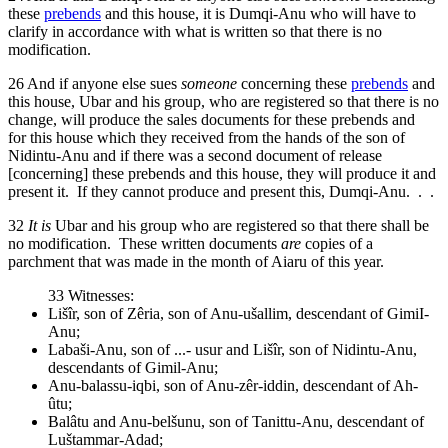
these
prebends
and this house, it is Dumqi-Anu who will have to
clarify in accordance with what is written so that there is no
modification.
26
And if anyone else sues
someone
concerning these
prebends
and
this house, Ubar and his group, who are registered so that there is no
change, will produce the sales documents for these prebends and
for this house which they received from the hands of the son of
Nidintu-Anu and if there was a second document of release
[concerning] these prebends and this house, they will produce it and
present it. If they cannot produce and present this, Dumqi-Anu. . .
32
It is
Ubar and his group who are registered so that there shall be
no modification. These written documents
are
copies of a
parchment that was made in the month of Aiaru of this year.
33
Witnesses:
Lišîr, son of Zêria, son of Anu-ušallim, descendant of GimiI-
Anu;
Labaši-Anu, son of ...- usur and Lišîr, son of Nidintu-Anu,
descendants of Gimil-Anu;
Anu-balassu-iqbi, son of Anu-zêr-iddin, descendant of Ah-
ûtu;
Balâtu and Anu-belšunu, son of Tanittu-Anu, descendant of
Luštammar-Adad;