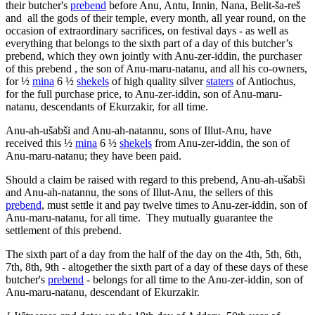
their butcher's
prebend
before Anu, Antu, Innin, Nana, Belit-ša-reš
and all the gods of their temple, every month, all year round, on the
occasion of extraordinary sacrifices, on festival days - as well as
everything that belongs to the sixth part of a day of this butcher’s
prebend, which they own jointly with Anu-zer-iddin, the purchaser
of this prebend , the son of Anu-maru-natanu, and all his co-owners,
for ½
mina
6 ½
shekels
of high quality silver
staters
of Antiochus,
for the full purchase price, to Anu-zer-iddin, son of Anu-maru-
natanu, descendants of Ekurzakir, for all time.
Anu-ah-ušabši and Anu-ah-natannu, sons of Illut-Anu, have
received this ½
mina
6 ½
shekels
from Anu-zer-iddin, the son of
Anu-maru-natanu; they have been paid.
Should a claim be raised with regard to this prebend, Anu-ah-ušabši
and Anu-ah-natannu, the sons of Illut-Anu, the sellers of this
prebend
, must settle it and pay twelve times to Anu-zer-iddin, son of
Anu-maru-natanu, for all time. They mutually guarantee the
settlement of this prebend.
The sixth part of a day from the half of the day on the 4th, 5th, 6th,
7th, 8th, 9th - altogether the sixth part of a day of these days of these
butcher's
prebend
- belongs for all time to the Anu-zer-iddin, son of
Anu-maru-natanu, descendant of Ekurzakir.