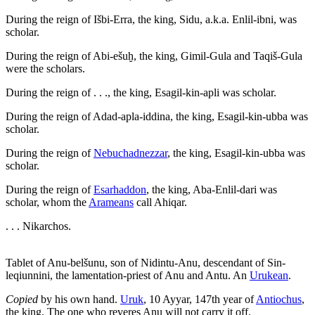
During the reign of Išbi-Erra, the king, Sidu, a.k.a. Enlil-ibni, was
scholar.
During the reign of Abi-ešuḫ, the king, Gimil-Gula and Taqiš-Gula
were the scholars.
During the reign of . . ., the king, Esagil-kin-apli was scholar.
During the reign of Adad-apla-iddina, the king, Esagil-kin-ubba was
scholar.
During the reign of
Nebuchadnezzar
, the king, Esagil-kin-ubba was
scholar.
During the reign of
Esarhaddon
, the king, Aba-Enlil-dari was
scholar, whom the
Arameans
call Ahiqar.
. . . Nikarchos.
Tablet of Anu-belšunu, son of Nidintu-Anu, descendant of Sin-
leqiunnini, the lamentation-priest of Anu and Antu. An
Urukean
.
Copied
by his own hand.
Uruk
, 10 Ayyar, 147th year of
Antiochus
,
the king. The one who reveres Anu will not carry it off.