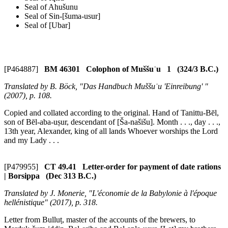
Seal of Ahušunu
Seal of Sin-[šuma-usur]
Seal of [Ubar]
[P464887]
BM 46301 Colophon of Muššuʿu 1 (324/3 B.C.)
Translated by B. Böck, "Das Handbuch Muššuʿu 'Einreibung' "
(2007), p. 108.
Copied and collated according to the original. Hand of Tanittu-Bēl,
son of Bēl-aba-uṣur, descendant of [Ša-našišu]. Month . . ., day . . .,
13th year, Alexander, king of all lands Whoever worships the Lord
and my Lady . . .
[P479955]
CT 49.41 Letter-order for payment of date rations
| Borsippa (Dec 313 B.C.)
Translated by J. Monerie, "L'économie de la Babylonie à l'époque
hellénistique" (2017), p. 318.
Letter from Bulluṭ, master of the accounts of the brewers, to