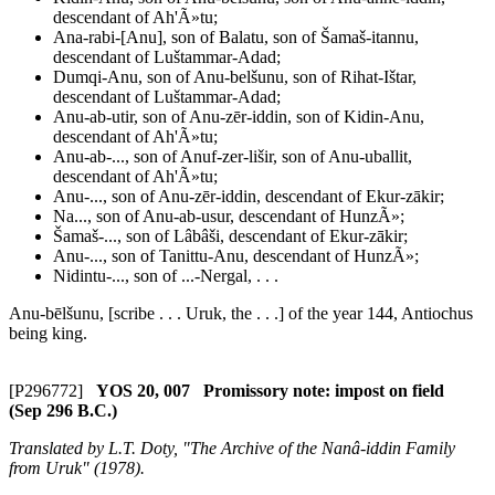
descendant of Ah'Ã»tu;
Ana-rabi-[Anu], son of Balatu, son of Šamaš-itannu,
descendant of Luštammar-Adad;
Dumqi-Anu, son of Anu-belšunu, son of Rihat-Ištar,
descendant of Luštammar-Adad;
Anu-ab-utir, son of Anu-zēr-iddin, son of Kidin-Anu,
descendant of Ah'Ã»tu;
Anu-ab-..., son of Anuf-zer-lišir, son of Anu-uballit,
descendant of Ah'Ã»tu;
Anu-..., son of Anu-zēr-iddin, descendant of Ekur-zākir;
Na..., son of Anu-ab-usur, descendant of HunzÃ»;
Šamaš-..., son of Lâbâši, descendant of Ekur-zākir;
Anu-..., son of Tanittu-Anu, descendant of HunzÃ»;
Nidintu-..., son of ...-Nergal, . . .
Anu-bēlšunu, [scribe . . . Uruk, the . . .] of the year 144, Antiochus
being king.
[P296772]
YOS 20, 007 Promissory note: impost on field
(Sep 296 B.C.)
Translated by L.T. Doty, "The Archive of the Nanâ-iddin Family
from Uruk" (1978).