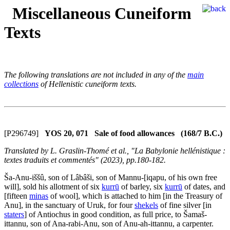
Miscellaneous Cuneiform
Texts
The following translations are not included in any of the
main
collections
of Hellenistic cuneiform texts.
[P296749]
YOS 20, 071 Sale of food allowances (168/7 B.C.)
Translated by L. Graslin-Thomé et al., "La Babylonie hellénistique :
textes traduits et commentés" (2023), pp.180-182.
Ša-Anu-iššû, son of Lâbâši, son of Mannu-[iqapu, of his own free
will], sold his allotment of six
kurrū
of barley, six
kurrū
of dates, and
[fifteen
minas
of wool], which is attached to him [in the Treasury of
Anu], in the sanctuary of Uruk, for four
shekels
of fine silver [in
staters
] of Antiochus in good condition, as full price, to Šamaš-
ittannu, son of Ana-rabi-Anu, son of Anu-ah-ittannu, a carpenter.