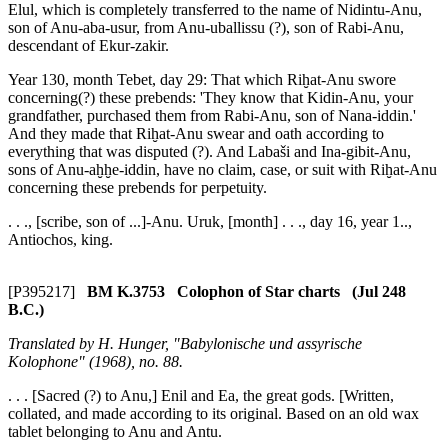
Elul, which is completely transferred to the name of Nidintu-Anu,
son of Anu-aba-usur, from Anu-uballissu (?), son of Rabi-Anu,
descendant of Ekur-zakir.
Year 130, month Tebet, day 29: That which Riḫat-Anu swore
concerning(?) these prebends: 'They know that Kidin-Anu, your
grandfather, purchased them from Rabi-Anu, son of Nana-iddin.'
And they made that Riḫat-Anu swear and oath according to
everything that was disputed (?). And Labaši and Ina-gibit-Anu,
sons of Anu-aḫḫe-iddin, have no claim, case, or suit with Riḫat-Anu
concerning these prebends for perpetuity.
. . ., [scribe, son of ...]-Anu. Uruk, [month] . . ., day 16, year 1..,
Antiochos, king.
[P395217]
BM K.3753 Colophon of Star charts (Jul 248
B.C.)
Translated by H. Hunger, "Babylonische und assyrische
Kolophone" (1968), no. 88.
. . . [Sacred (?) to Anu,] Enil and Ea, the great gods. [Written,
collated, and made according to its original. Based on an old wax
tablet belonging to Anu and Antu.