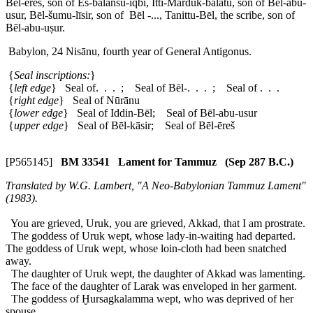
Bēl-ēreš, son of Es-balānsu-iqbi, Itti-Marduk-balātu, son of Bēl-abu-
usur, Bēl-šumu-līsir, son of Bēl -..., Tanittu-Bēl, the scribe, son of
Bēl-abu-uṣur.
Babylon, 24 Nisānu, fourth year of General Antigonus.
{
Seal inscriptions:
}
{
left edge
} Seal of. . . ; Seal of Bēl-. . . ; Seal of . . .
{
right edge
} Seal of Nūrānu
{
lower edge
} Seal of Iddin-Bēl; Seal of Bēl-abu-usur
{
upper edge
} Seal of Bēl-kāsir; Seal of Bēl-ēreš
[P565145]
BM 33541 Lament for Tammuz (Sep 287 B.C.)
Translated by W.G. Lambert, "A Neo-Babylonian Tammuz Lament"
(1983).
You are grieved, Uruk, you are grieved, Akkad, that I am prostrate.
The goddess of Uruk wept, whose lady-in-waiting had departed.
The goddess of Uruk wept, whose loin-cloth had been snatched
away.
The daughter of Uruk wept, the daughter of Akkad was lamenting.
The face of the daughter of Larak was enveloped in her garment.
The goddess of Ḫursagkalamma wept, who was deprived of her
spouse.