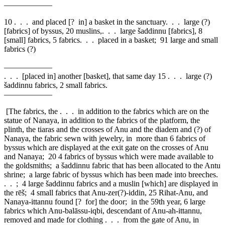
——————
10
. . . and placed [? in] a basket in the sanctuary. . . large (?)
[fabrics] of byssus, 20 muslins,. . . large šaddinnu [fabrics], 8
[small] fabrics, 5 fabrics. . . placed in a basket; 91 large and small
fabrics (?)
——————
. . . [placed in] another [basket], that same day
15
. . . large (?)
šaddinnu fabrics, 2 small fabrics.
——————
[The fabrics, the . . . in addition to the fabrics which are on the
statue of Nanaya, in addition to the fabrics of the platform, the
plinth, the tiaras and the crosses of Anu and the diadem and (?) of
Nanaya, the fabric sewn with jewelry, in more than 6 fabrics of
byssus which are displayed at the exit gate on the crosses of Anu
and Nanaya;
20
4 fabrics of byssus which were made available to
the goldsmiths; a šaddinnu fabric that has been allocated to the Antu
shrine; a large fabric of byssus which has been made into breeches.
. . ; 4 large šaddinnu fabrics and a muslin [which] are displayed in
the rēš; 4 small fabrics that Anu-zer(?)-iddin,
25
Rihat-Anu, and
Nanaya-ittannu found [? for] the door; in the 59th year, 6 large
fabrics which Anu-balāssu-iqbi, descendant of Anu-ah-ittannu,
removed and made for clothing . . . from the gate of Anu, in