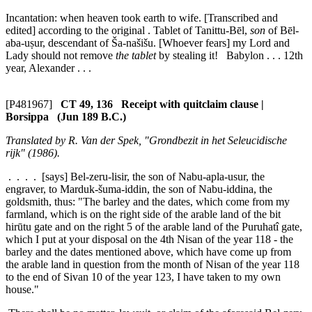
Incantation: when heaven took earth to wife. [Transcribed and
edited] according to the original . Tablet of Tanittu-Bēl,
son
of Bēl-
aba-uṣur, descendant of Ša-našišu. [Whoever fears] my Lord and
Lady should not remove
the tablet
by stealing it! Babylon . . . 12th
year, Alexander . . .
[P481967]
CT 49, 136 Receipt with quitclaim clause |
Borsippa (Jun 189 B.C.)
Translated by R. Van der Spek, "Grondbezit in het Seleucidische
rijk" (1986).
. . . . [says] Bel-zeru-lisir, the son of Nabu-apla-usur, the
engraver, to Marduk-šuma-iddin, the son of Nabu-iddina, the
goldsmith, thus: "The barley and the dates, which come from my
farmland, which is on the right side of the arable land of the
bit
hirūtu
gate and on the right
5
of the arable land of the Puruhatî gate,
which I put at your disposal on the 4th Nisan of the year 118 - the
barley and the dates mentioned above, which have come up from
the arable land in question from the month of Nisan of the year 118
to the end of Sivan
10
of the year 123, I have taken to my own
house."