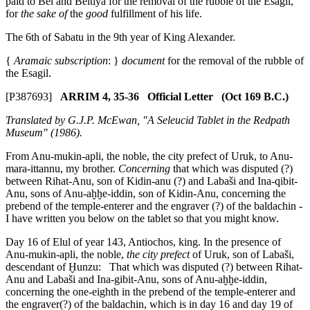
paid to Bel and Beltiya for the removal of the rubble of the Esagil,
for
the sake of
the
good
fulfillment of his life.
The 6th of Sabatu in the 9th year of King Alexander.
{
Aramaic subscription
: }
document
for the removal of the rubble of
the Esagil.
[P387693]
ARRIM 4, 35-36 Official Letter (Oct 169 B.C.)
Translated by G.J.P. McEwan, "A Seleucid Tablet in the Redpath
Museum" (1986).
From Anu-mukin-apli, the noble, the city prefect of Uruk, to Anu-
mara-ittannu, my brother.
Concerning
that which was disputed (?)
between Rihat-Anu, son of Kidin-anu (?) and Labaši and Ina-qibit-
Anu, sons of Anu-aḫḫe-iddin, son of Kidin-Anu, concerning the
prebend of the temple-enterer and the engraver (?) of the baldachin -
I have written you below on the tablet so that you might know.
Day 16 of Elul of year 143, Antiochos, king. In the presence of
Anu-mukin-apli, the noble,
the city prefect
of Uruk, son of Labaši,
descendant of Ḫunzu: That which was disputed (?) between Rihat-
Anu and Labaši and Ina-gibit-Anu, sons of Anu-aḫḫe-iddin,
concerning the one-eighth in the prebend of the temple-enterer and
the engraver(?) of the baldachin, which is in day 16 and day 19 of