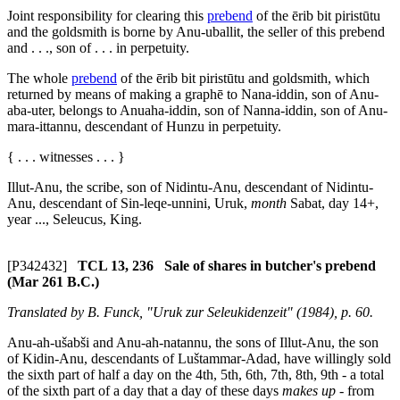
Joint responsibility for clearing this
prebend
of the
ērib bit piristūtu
and the goldsmith is borne by Anu-uballit, the seller of this prebend
and . . ., son of . . . in perpetuity.
The whole
prebend
of the
ērib bit piristūtu
and goldsmith, which
returned by means of making a
graphē
to Nana-iddin, son of Anu-
aba-uter, belongs to Anuaha-iddin, son of Nanna-iddin, son of Anu-
mara-ittannu, descendant of Hunzu in perpetuity.
{ . . . witnesses . . . }
Illut-Anu, the scribe, son of Nidintu-Anu, descendant of Nidintu-
Anu, descendant of Sin-leqe-unnini, Uruk,
month
Sabat, day 14+,
year ..., Seleucus, King.
[P342432]
TCL 13, 236 Sale of shares in butcher's prebend
(Mar 261 B.C.)
Translated by B. Funck, "Uruk zur Seleukidenzeit" (1984), p. 60.
Anu-ah-ušabši and Anu-ah-natannu, the sons of Illut-Anu, the son
of Kidin-Anu, descendants of Luštammar-Adad, have willingly sold
the sixth part of half a day on the 4th, 5th, 6th, 7th, 8th, 9th - a total
of the sixth part of a day that a day of these days
makes up
- from