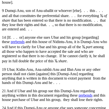
house].
9
Dumqi-Anu, son of Anu-uballit or whoever [else]. . . this . . .
and all that constitutes the preferential share. . . for everything ⅙
of
share
that has been entered so that there is no modification. . . that
they lose their rights and that. . ., so that there is no modification,
are entered and. . .
14
[If. . . or] anyone else sues Ubar and his group [regarding]
these
prebends
and this house of Nidintu-Anu, it is Dumqi-Anu who
will have to clarify for Ubar and his group all of the ⅙
part
among
all those who happen to have accepted the sale and who are
registered so that there is no change. If he cannot clarify it, he shall
pay in full double the price of this ⅙
share
.
19
Ubar, Kidin-Anu, Ana-rabûti-Anu and Illut-Anu or any other
person shall not claim [against] this [Dumqi-Anu] regarding
anything that is written in this document to extort payment from the
hands of this Dumqi-Anu and he . . .
21
And if Ubar and his group sue this Dumqi-Anu regarding
anything written in this document regarding these
prebends
and this
house purchase of Ubar and his group, they shall lose their rights.
24
And if this Dumqi-Anu or anyone else sues
someone
concerning