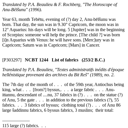
Translated by P.A. Beaulieu & F. Rochberg, "The Horoscope of
Anu-Bēlšunu" (1996).
Year 63, month Tebētu, evening of (?) day 2, Anu-bēlšunu was
born. That day, the sun was in 9.30° Capricorn, the moon was in
12° Aquarius: his days will be long.
5
[Jupiter] was in the beginning
of Scorpius: someone will help the prince. [The child ?] was born
[i]n Aquarius with Venus: he will have sons. [Merc]ury was in
Capricorn; Saturn was in Capricorn; [Mars] in Cancer.
[P303297]
NCBT 1244 List of fabrics (253/2 B.C.)
Translated by P.A. Beaulieu, "Textes administratifs inédits d'époque
hellénistique provenant des archives du Bit Reš" (1989), no. 2.
The 7th day of the month of . . . of the 59th year, Antiochus being
king, what . . . [from?] byssus,. . . a large fabric . . . Anu-
ittannu, descendant of ....nu, 37 fabrics in (?) . . . on the statue (?)
of Anu,
5
the gate . . . in addition to the previous fabrics (?), 55
fabrics. . . 3 fabrics of byssus; clothing total (?) . . . of Anu 86
large šaddinnu fabrics, 6 byssus fabrics, 3 muslins; their total:
——————
115 large (?) fabrics. . .