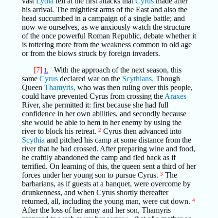
vast
Lydia
fell at the first attacks that
Cyrus
made after
his arrival. The mightiest arms of the East and also the
head succumbed in a campaign of a single battle; and
now we ourselves, as we anxiously watch the structure
of the once powerful Roman Republic, debate whether it
is tottering more from the weakness common to old age
or from the blows struck by foreign invaders.
[7]
With the approach of the next season, this
L
same
Cyrus
declared war on the
Scythians.
Though
Queen
Thamyris,
who was then ruling over this people,
could have prevented Cyrus from crossing the
Araxes
River, she permitted it: first because she had full
confidence in her own abilities, and secondly because
she would be able to hem in her enemy by using the
river to block his retreat.
2
Cyrus then advanced into
Scythia
and pitched his camp at some distance from the
river that he had crossed. After preparing wine and food,
he craftily abandoned the camp and fled back as if
terrified. On learning of this, the queen sent a third of her
forces under her young son to pursue Cyrus.
3
The
barbarians, as if guests at a banquet, were overcome by
drunkenness, and when Cyrus shortly thereafter
returned, all, including the young man, were cut down.
4
After the loss of her army and her son, Thamyris