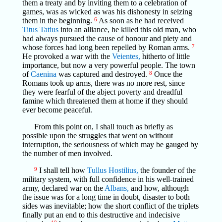
them a treaty and by inviting them to a celebration of
games, was as wicked as was his dishonesty in seizing
them in the beginning.
6
As soon as he had received
Titus Tatius
into an alliance, he killed this old man, who
had always pursued the cause of honour and piety and
whose forces had long been repelled by Roman arms.
7
He provoked a war with the
Veientes,
hitherto of little
importance, but now a very powerful people. The town
of
Caenina
was captured and destroyed.
8
Once the
Romans took up arms, there was no more rest, since
they were fearful of the abject poverty and dreadful
famine which threatened them at home if they should
ever become peaceful.
From this point on, I shall touch as briefly as
possible upon the struggles that went on without
interruption, the seriousness of which may be gauged by
the number of men involved.
9
I shall tell how
Tullus Hostilius,
the founder of the
military system, with full confidence in his well-trained
army, declared war on the
Albans,
and how, although
the issue was for a long time in doubt, disaster to both
sides was inevitable; how the short conflict of the triplets
finally put an end to this destructive and indecisive