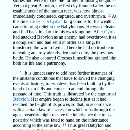
stories and were remarkable for their imposing height.
Yet that great Babylon, the first city founded after the re-
establishment of the human race, was now almost
immediately conquered, captured, and overthrown.
12
At
this time
Croesus,
a
Lydian
king famous for his wealth,
came to bring relief to the Babylonians. He was defeated
and fled back in alarm to his own kingdom. After
Cyrus
had attacked Babylon as an enemy, had overthrown it as
a conqueror, and had set it in order as a king, he
transferred the war to Lydia. There he had no trouble in
defeating an army already demoralised by the previous
battle. He also captured Croesus himself but granted him
both his life and a patrimony.
13
It is unnecessary to add here further instances of
the unstable conditions that have followed the changing
events of history; for whatever has been built up by the
hand of man falls and comes to an end through the
passage of time. This truth is illustrated by the capture of
Babylon.
Her empire began to decline just as it had
reached the height of its power, so that, in accordance
with a certain law of succession which runs through the
ages, posterity might receive the inheritance due to it -
posterity which was fated to hand on the inheritance
according to the same law.
14
Thus great Babylon and