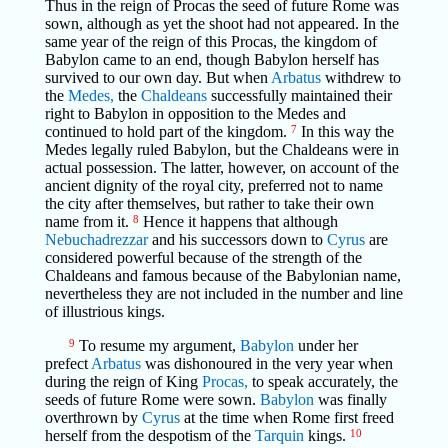
Thus in the reign of Procas the seed of future Rome was
sown, although as yet the shoot had not appeared. In the
same year of the reign of this Procas, the kingdom of
Babylon came to an end, though Babylon herself has
survived to our own day. But when
Arbatus
withdrew to
the
Medes,
the
Chaldeans
successfully maintained their
right to Babylon in opposition to the Medes and
continued to hold part of the kingdom.
7
In this way the
Medes legally ruled Babylon, but the Chaldeans were in
actual possession. The latter, however, on account of the
ancient dignity of the royal city, preferred not to name
the city after themselves, but rather to take their own
name from it.
8
Hence it happens that although
Nebuchadrezzar
and his successors down to
Cyrus
are
considered powerful because of the strength of the
Chaldeans and famous because of the Babylonian name,
nevertheless they are not included in the number and line
of illustrious kings.
9
To resume my argument,
Babylon
under her
prefect
Arbatus
was dishonoured in the very year when
during the reign of King
Procas,
to speak accurately, the
seeds of future Rome were sown.
Babylon
was finally
overthrown by
Cyrus
at the time when Rome first freed
herself from the despotism of the
Tarquin
kings.
10