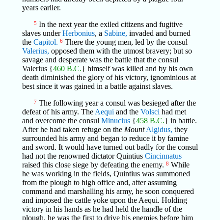
years earlier.
5
In the next year the exiled citizens and fugitive
slaves under
Herbonius
, a
Sabine,
invaded and burned
the
Capitol.
6
There the young men, led by the consul
Valerius,
opposed them with the utmost bravery; but so
savage and desperate was the battle that the consul
Valerius {
460 B.C.
} himself was killed and by his own
death diminished the glory of his victory, ignominious at
best since it was gained in a battle against slaves.
7
The following year a consul was besieged after the
defeat of his army. The
Aequi
and the
Volsci
had met
and overcome the consul
Minucius
{
458 B.C.
} in battle.
After he had taken refuge on the
Mount
Algidus,
they
surrounded his army and began to reduce it by famine
and sword. It would have turned out badly for the consul
had not the renowned dictator Quintius
Cincinnatus
raised this close siege by defeating the enemy.
8
While
he was working in the fields, Quintius was summoned
from the plough to high office and, after assuming
command and marshalling his army, he soon conquered
and imposed the cattle yoke upon the Aequi. Holding
victory in his hands as he had held the handle of the
plough, he was the first to drive his enemies before him