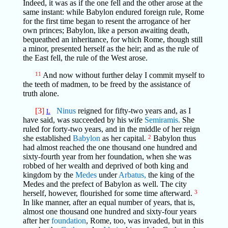
Indeed, it was as if the one fell and the other arose at the
same instant: while Babylon endured foreign rule, Rome
for the first time began to resent the arrogance of her
own princes; Babylon, like a person awaiting death,
bequeathed an inheritance, for which Rome, though still
a minor, presented herself as the heir; and as the rule of
the East fell, the rule of the West arose.
11
And now without further delay I commit myself to
the teeth of madmen, to be freed by the assistance of
truth alone.
[3]
Ninus
reigned for fifty-two years and, as I
L
have said, was succeeded by his wife
Semiramis.
She
ruled for forty-two years, and in the middle of her reign
she established
Babylon
as her capital.
2
Babylon thus
had almost reached the one thousand one hundred and
sixty-fourth year from her foundation, when she was
robbed of her wealth and deprived of both king and
kingdom by the
Medes
under
Arbatus,
the king of the
Medes and the prefect of Babylon as well. The city
herself, however, flourished for some time afterward.
3
In like manner, after an equal number of years, that is,
almost one thousand one hundred and sixty-four years
after her
foundation
, Rome, too, was invaded, but in this