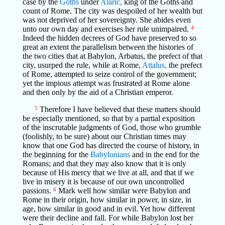
case by the
Goths
under
Alaric,
king of the Goths and
count of Rome. The city was despoiled of her wealth but
was not deprived of her sovereignty. She abides even
unto our own day and exercises her rule unimpaired.
4
Indeed the hidden decrees of God have preserved to so
great an extent the parallelism between the histories of
the two cities that at Babylon, Arbatus, the prefect of that
city, usurped the rule, while at Rome,
Attalus,
the prefect
of Rome, attempted to seize control of the government;
yet the impious attempt was frustrated at Rome alone
and then only by the aid of a Christian emperor.
5
Therefore I have believed that these matters should
be especially mentioned, so that by a partial exposition
of the inscrutable judgments of God, those who grumble
(foolishly, to be sure) about our Christian times may
know that one God has directed the course of history, in
the beginning for the
Babylonians
and in the end for the
Romans; and that they may also know that it is only
because of His mercy that we live at all, and that if we
live in misery it is because of our own uncontrolled
passions.
6
Mark well how similar were Babylon and
Rome in their origin, how similar in power, in size, in
age, how similar in good and in evil. Yet how different
were their decline and fall. For while Babylon lost her