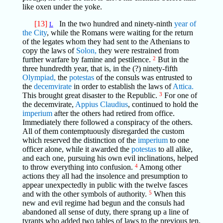
like oxen under the yoke.
[13]
In the two hundred and ninety-ninth
year of
L
the City
, while the Romans were waiting for the return
of the legates whom they had sent to the Athenians to
copy the laws of
Solon,
they were restrained from
further warfare by famine and pestilence.
2
But in the
three hundredth year, that is, in the (?) ninety-fifth
Olympiad,
the
potestas
of the consuls was entrusted to
the
decemvirate
in order to establish the laws of
Attica.
This brought great disaster to the Republic.
3
For one of
the decemvirate,
Appius Claudius
, continued to hold the
imperium
after the others had retired from office.
Immediately there followed a conspiracy of the others.
All of them contemptuously disregarded the custom
which reserved the distinction of the
imperium
to one
officer alone, while it awarded the
potestas
to all alike,
and each one, pursuing his own evil inclinations, helped
to throw everything into confusion.
4
Among other
actions they all had the insolence and presumption to
appear unexpectedly in public with the twelve fasces
and with the other symbols of authority.
5
When this
new and evil regime had begun and the consuls had
abandoned all sense of duty, there sprang up a line of
tyrants who added two tables of laws to the previous ten.