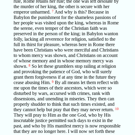
rule, Rome retains her rule; the one was left desolate by
the murder of her king, the other is secure with her
emperor unharmed.
7
And why is this? Because in
Babylon the punishment for the shameless passions of
her people was visited upon the king, whereas in Rome
the serene, even temper of the Christian faith was
preserved in the person of the king; in Babylon wanton
folly, lacking all reverence for religion, satisfied to the
full its thirst for pleasure, whereas here in Rome there
have been Christians who were merciful and Christians
to whom mercy was shown, and Christians on account
of whose memory and in whose memory mercy was
shown.
8
So let these grumblers stop railing at religion
and provoking the patience of God, who will surely
grant them forgiveness if at any time in the future they
cease abusing Him.
9
By all means let them reflect with
me upon the times of their ancestors, which were so
disturbed by wars, accursed with crimes, rank with
dissensions, and unending in miseries. They then can
properly shudder to think that such times existed, and
they cannot help but pray that they may never return.
10
They will pray to Him as the one God, who by His
inscrutable justice permitted such days to exist in the
past, and who by His manifest mercy is now responsible
that they are no longer here. I will now set forth these