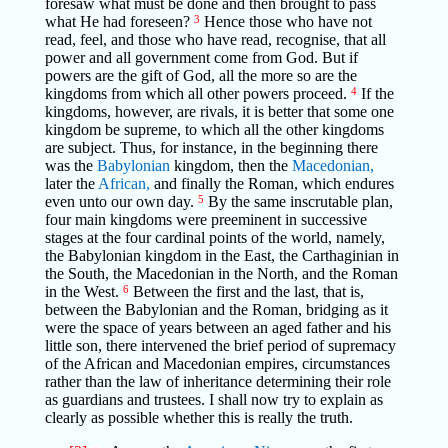
foresaw what must be done and then brought to pass
what He had foreseen?
3
Hence those who have not
read, feel, and those who have read, recognise, that all
power and all government come from God. But if
powers are the gift of God, all the more so are the
kingdoms from which all other powers proceed.
4
If the
kingdoms, however, are rivals, it is better that some one
kingdom be supreme, to which all the other kingdoms
are subject. Thus, for instance, in the beginning there
was the
Babylonian
kingdom, then the
Macedonian,
later the
African,
and finally the Roman, which endures
even unto our own day.
5
By the same inscrutable plan,
four main kingdoms were preeminent in successive
stages at the four cardinal points of the world, namely,
the Babylonian kingdom in the East, the Carthaginian in
the South, the Macedonian in the North, and the Roman
in the West.
6
Between the first and the last, that is,
between the Babylonian and the Roman, bridging as it
were the space of years between an aged father and his
little son, there intervened the brief period of supremacy
of the African and Macedonian empires, circumstances
rather than the law of inheritance determining their role
as guardians and trustees. I shall now try to explain as
clearly as possible whether this is really the truth.