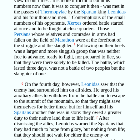
view of our times - it is more difficult to count its
numbers now than it was to conquer it then - was met in
the passes of
Thermopylae
by the
Spartan
king
Leonidas
and his four thousand men.
4
Contemptuous of the small
numbers of his opponents,
Xerxes
ordered battle started
at once and to be fought at close quarters. Those
Persians
whose relatives and comrades-in-arms had
fallen on the field of
Marathon
were at the forefront of
the struggle and the slaughter.
5
Following on their heels
was a larger and more sluggish group that was neither
free to advance, ready to fight, nor prepared to flee, so
that they were there solely to be killed. The battle, which
lasted three days, was not a battle of two peoples but the
slaughter of one.
6
On the fourth day, however,
Leonidas
saw that the
enemy had surrounded him on all sides. He urged his
auxiliary allies to withdraw from the battle and to escape
to the summit of the mountain, so that they might save
themselves for better times; but for himself and his
Spartans
another fate was in store: they owed a greater
duty to their native land than to life itself.
7
After
dismissing the allies, Leonidas warned the Spartans that
they had much to hope from glory, but nothing from life;
that they should not wait for either the enemy or