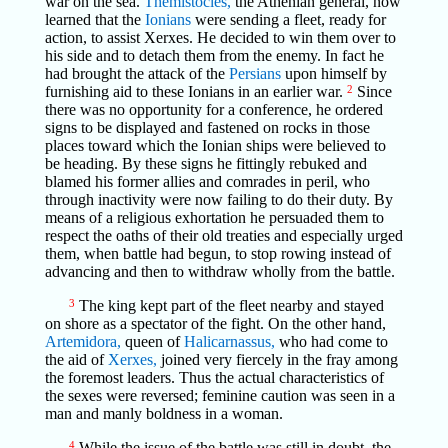
war on the sea.
Themistocles,
the Athenian general, now
learned that the
Ionians
were sending a fleet, ready for
action, to assist Xerxes. He decided to win them over to
his side and to detach them from the enemy. In fact he
had brought the attack of the
Persians
upon himself by
furnishing aid to these Ionians in an earlier war.
2
Since
there was no opportunity for a conference, he ordered
signs to be displayed and fastened on rocks in those
places toward which the Ionian ships were believed to
be heading. By these signs he fittingly rebuked and
blamed his former allies and comrades in peril, who
through inactivity were now failing to do their duty. By
means of a religious exhortation he persuaded them to
respect the oaths of their old treaties and especially urged
them, when battle had begun, to stop rowing instead of
advancing and then to withdraw wholly from the battle.
3
The king kept part of the fleet nearby and stayed
on shore as a spectator of the fight. On the other hand,
Artemidora,
queen of
Halicarnassus,
who had come to
the aid of
Xerxes,
joined very fiercely in the fray among
the foremost leaders. Thus the actual characteristics of
the sexes were reversed; feminine caution was seen in a
man and manly boldness in a woman.
4
While the issue of the battle was still in doubt, the