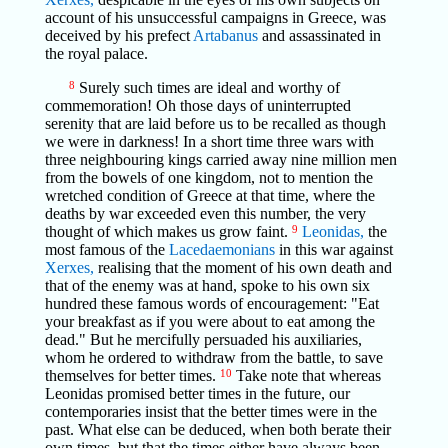
account of his unsuccessful campaigns in Greece, was
deceived by his prefect
Artabanus
and assassinated in
the royal palace.
8
Surely such times are ideal and worthy of
commemoration! Oh those days of uninterrupted
serenity that are laid before us to be recalled as though
we were in darkness! In a short time three wars with
three neighbouring kings carried away nine million men
from the bowels of one kingdom, not to mention the
wretched condition of Greece at that time, where the
deaths by war exceeded even this number, the very
thought of which makes us grow faint.
9
Leonidas,
the
most famous of the
Lacedaemonians
in this war against
Xerxes,
realising that the moment of his own death and
that of the enemy was at hand, spoke to his own six
hundred these famous words of encouragement: "Eat
your breakfast as if you were about to eat among the
dead." But he mercifully persuaded his auxiliaries,
whom he ordered to withdraw from the battle, to save
themselves for better times.
10
Take note that whereas
Leonidas promised better times in the future, our
contemporaries insist that the better times were in the
past. What else can be deduced, when both berate their
own times, but that the times either have always been