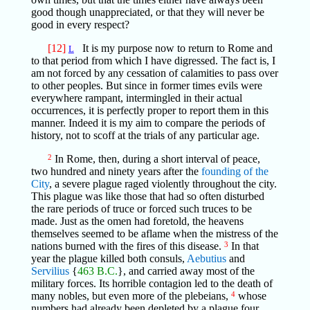
good though unappreciated, or that they will never be
good in every respect?
[12]
It is my purpose now to return to Rome and
L
to that period from which I have digressed. The fact is, I
am not forced by any cessation of calamities to pass over
to other peoples. But since in former times evils were
everywhere rampant, intermingled in their actual
occurrences, it is perfectly proper to report them in this
manner. Indeed it is my aim to compare the periods of
history, not to scoff at the trials of any particular age.
2
In Rome, then, during a short interval of peace,
two hundred and ninety years after the
founding of the
City
, a severe plague raged violently throughout the city.
This plague was like those that had so often disturbed
the rare periods of truce or forced such truces to be
made. Just as the omen had foretold, the heavens
themselves seemed to be aflame when the mistress of the
nations burned with the fires of this disease.
3
In that
year the plague killed both consuls,
Aebutius
and
Servilius
{
463 B.C.
}, and carried away most of the
military forces. Its horrible contagion led to the death of
many nobles, but even more of the plebeians,
4
whose
numbers had already been depleted by a plague four