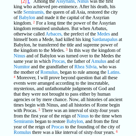
[2]
Among the
Assyrians,
Ninus
was the first
L
king who achieved pre-eminence. After his death, his
wife
Semiramis,
the queen of all Asia, restored the city
of
Babylon
and made it the capital of the Assyrian
kingdom.
2
For a long time the power of the Assyrian
kingdom remained unshaken. But when Arbatus,
otherwise called
Arbaces,
the prefect of the
Medes
and
himself born a Mede, had killed his king
Sardanapalus
at
Babylon, he transferred the title and supreme power of
the kingdom to the Medes.
3
In this way the kingdom of
Ninus
and of Babylon was turned over to the Medes the
same year in which
Procas,
the father of
Amulus
and of
Numitor
and the grandfather of
Rhea Silvia,
who was
the mother of
Romulus,
began to rule among the
Latins.
4
Moreover, I will prove beyond question that all these
events were arranged according to the inscrutable,
mysterious, and unfathomable judgments of God and
that they were not brought to pass either by human
agencies or by mere chance. Now, all histories of ancient
times begin with Ninus, and all histories of Rome begin
with Procas.
5
There was an interval of sixty-four years
from the first year of the reign of
Ninus
to the time when
Semiramis
began to restore
Babylon,
and from the first
year of the reign of
Procas
to the founding of the city of
Romulus
there was a like interval of sixty-four years.
6