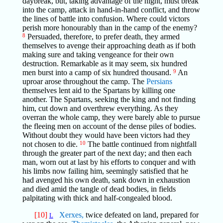
daybreak, but, taking advantage of the night, must break
into the camp, attack in hand-in-hand conflict, and throw
the lines of battle into confusion. Where could victors
perish more honourably than in the camp of the enemy?
8
Persuaded, therefore, to prefer death, they armed
themselves to avenge their approaching death as if both
making sure and taking vengeance for their own
destruction. Remarkable as it may seem, six hundred
men burst into a camp of six hundred thousand.
9
An
uproar arose throughout the camp. The
Persians
themselves lent aid to the Spartans by killing one
another. The Spartans, seeking the king and not finding
him, cut down and overthrew everything. As they
overran the whole camp, they were barely able to pursue
the fleeing men on account of the dense piles of bodies.
Without doubt they would have been victors had they
not chosen to die.
10
The battle continued from nightfall
through the greater part of the next day; and then each
man, worn out at last by his efforts to conquer and with
his limbs now failing him, seemingly satisfied that he
had avenged his own death, sank down in exhaustion
and died amid the tangle of dead bodies, in fields
palpitating with thick and half-congealed blood.
[10]
Xerxes,
twice defeated on land, prepared for
L