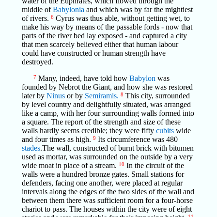
water of the Euphrates, which flowed through the
middle of
Babylonia
and which was by far the mightiest
of rivers.
6
Cyrus was thus able, without getting wet, to
make his way by means of the passable fords - now that
parts of the river bed lay exposed - and captured a city
that men scarcely believed either that human labour
could have constructed or human strength have
destroyed.
7
Many, indeed, have told how
Babylon
was
founded by Nebrot the Giant, and how she was restored
later by
Ninus
or by
Semiramis.
8
This city, surrounded
by level country and delightfully situated, was arranged
like a camp, with her four surrounding walls formed into
a square. The report of the strength and size of these
walls hardly seems credible; they were fifty
cubits
wide
and four times as high.
9
Its circumference was 480
stades
.The wall, constructed of burnt brick with bitumen
used as mortar, was surrounded on the outside by a very
wide moat in place of a stream.
10
In the circuit of the
walls were a hundred bronze gates. Small stations for
defenders, facing one another, were placed at regular
intervals along the edges of the two sides of the wall and
between them there was sufficient room for a four-horse
chariot to pass. The houses within the city were of eight
11