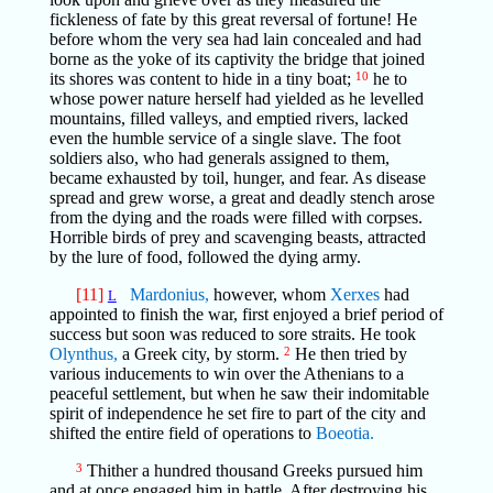
fickleness of fate by this great reversal of fortune! He
before whom the very sea had lain concealed and had
borne as the yoke of its captivity the bridge that joined
its shores was content to hide in a tiny boat;
10
he to
whose power nature herself had yielded as he levelled
mountains, filled valleys, and emptied rivers, lacked
even the humble service of a single slave. The foot
soldiers also, who had generals assigned to them,
became exhausted by toil, hunger, and fear. As disease
spread and grew worse, a great and deadly stench arose
from the dying and the roads were filled with corpses.
Horrible birds of prey and scavenging beasts, attracted
by the lure of food, followed the dying army.
[11]
Mardonius,
however, whom
Xerxes
had
L
appointed to finish the war, first enjoyed a brief period of
success but soon was reduced to sore straits. He took
Olynthus,
a Greek city, by storm.
2
He then tried by
various inducements to win over the Athenians to a
peaceful settlement, but when he saw their indomitable
spirit of independence he set fire to part of the city and
shifted the entire field of operations to
Boeotia.
3
Thither a hundred thousand Greeks pursued him
and at once engaged him in battle. After destroying his