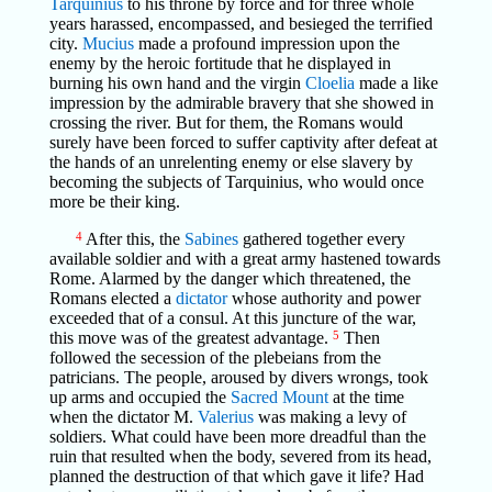
Tarquinius
to his throne by force and for three whole
years harassed, encompassed, and besieged the terrified
city.
Mucius
made a profound impression upon the
enemy by the heroic fortitude that he displayed in
burning his own hand and the virgin
Cloelia
made a like
impression by the admirable bravery that she showed in
crossing the river. But for them, the Romans would
surely have been forced to suffer captivity after defeat at
the hands of an unrelenting enemy or else slavery by
becoming the subjects of Tarquinius, who would once
more be their king.
4
After this, the
Sabines
gathered together every
available soldier and with a great army hastened towards
Rome. Alarmed by the danger which threatened, the
Romans elected a
dictator
whose authority and power
exceeded that of a consul. At this juncture of the war,
this move was of the greatest advantage.
5
Then
followed the secession of the plebeians from the
patricians. The people, aroused by divers wrongs, took
up arms and occupied the
Sacred Mount
at the time
when the dictator M.
Valerius
was making a levy of
soldiers. What could have been more dreadful than the
ruin that resulted when the body, severed from its head,
planned the destruction of that which gave it life? Had