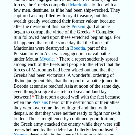
forces, the Greeks compelled
Mardonius
to flee with a
few men, destitute, as if he had been shipwrecked. They
captured a camp filled with royal treasure, but this
wealth greatly weakened their former valour, because
after the division of this booty
Persian
gold at once
began to corrupt the virtue of the Greeks.
4
Complete
ruin followed hard upon these wretched beginnings. For
it happened that on the same day that the forces of
Mardonius were destroyed in
Boeotia,
part of the
Persian army in Asia was engaged in a naval battle
under Mount
Mycale.
5
There a report suddenly spread
among each of the fleets and people to the effect that the
forces of Mardonius had been wiped out and that the
Greeks had been victorious. A wonderful ordering of
divine judgment this, that the report of a battle joined in
Boeotia at sunrise reached Asia at noon of the same day,
even though so great a stretch of sea and land lay
between!
6
This report agreed well with the fact because
when the
Persians
heard of the destruction of their allies
they were overcome first with grief and then with
despair, so that they were neither ready to fight nor swift
to flee. Thus strengthened by continued good fortune,
the Greek army attacked the enemy while they were still
overwhelmed by their defeat and utterly demoralised.
7
Xerxes,
despicable in the eyes of his own subjects on