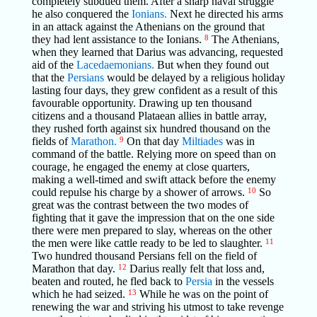
completely subdued them. After a sharp naval struggle
he also conquered the
Ionians.
Next he directed his arms
in an attack against the Athenians on the ground that
they had lent assistance to the Ionians.
8
The Athenians,
when they learned that Darius was advancing, requested
aid of the
Lacedaemonians.
But when they found out
that the
Persians
would be delayed by a religious holiday
lasting four days, they grew confident as a result of this
favourable opportunity. Drawing up ten thousand
citizens and a thousand Plataean allies in battle array,
they rushed forth against six hundred thousand on the
fields of
Marathon.
9
On that day
Miltiades
was in
command of the battle. Relying more on speed than on
courage, he engaged the enemy at close quarters,
making a well-timed and swift attack before the enemy
could repulse his charge by a shower of arrows.
10
So
great was the contrast between the two modes of
fighting that it gave the impression that on the one side
there were men prepared to slay, whereas on the other
the men were like cattle ready to be led to slaughter.
11
Two hundred thousand Persians fell on the field of
Marathon that day.
12
Darius really felt that loss and,
beaten and routed, he fled back to
Persia
in the vessels
which he had seized.
13
While he was on the point of
renewing the war and striving his utmost to take revenge