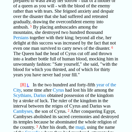
prepared to wash away her sorrow - that of a mother or
of a queen as you will - with the blood of the enemy
rather than with tears. She feigned anxiety and despair
over the disaster that she had suffered and retreated
gradually, drawing the overconfident enemy into
ambush.
5
By placing ambuscades among the
mountains, she destroyed two hundred thousand
Persians
together with their king; beyond all else, her
delight at this success was increased by the fact that not
even one man survived to carry news of the disaster.
6
The Queen had the head of Cyrus cut off and thrown
into a leather bottle full of human blood, mocking him in
unwomanly fashion: "Sate yourself," she said, "with the
blood for which you thirsted, and of which for thirty
years you have never had your fill."
[8]
In the two hundred and forty-fifth
year of the
L
City
, some time after
Cyrus
had lost his life among the
Scythians,
Darius
obtained possession of the kingdom
by a stroke of luck. The ruler of the kingdom in the
interval between the reigns of Cyrus and Darius was
Cambyses,
the son of Cyrus.
2
After conquering Egypt,
Cambyses abolished its sacred ceremonies and destroyed
its temples because he abominated the whole religion of
the country.
3
After his death, the
magi
, using the name