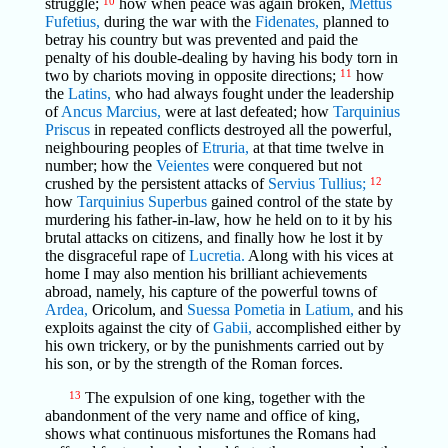
struggle;
10
how when peace was again broken,
Mettus
Fufetius,
during the war with the
Fidenates,
planned to
betray his country but was prevented and paid the
penalty of his double-dealing by having his body torn in
two by chariots moving in opposite directions;
11
how
the
Latins,
who had always fought under the leadership
of
Ancus Marcius,
were at last defeated; how
Tarquinius
Priscus
in repeated conflicts destroyed all the powerful,
neighbouring peoples of
Etruria,
at that time twelve in
number; how the
Veientes
were conquered but not
crushed by the persistent attacks of
Servius Tullius;
12
how
Tarquinius Superbus
gained control of the state by
murdering his father-in-law, how he held on to it by his
brutal attacks on citizens, and finally how he lost it by
the disgraceful rape of
Lucretia.
Along with his vices at
home I may also mention his brilliant achievements
abroad, namely, his capture of the powerful towns of
Ardea,
Oricolum, and
Suessa Pometia
in
Latium,
and his
exploits against the city of
Gabii,
accomplished either by
his own trickery, or by the punishments carried out by
his son, or by the strength of the Roman forces.
13
The expulsion of one king, together with the
abandonment of the very name and office of king,
shows what continuous misfortunes the Romans had