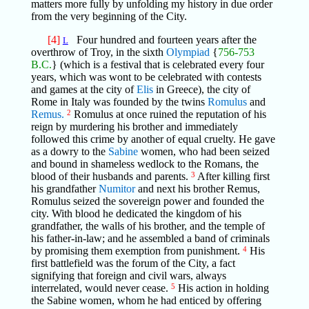
matters more fully by unfolding my history in due order
from the very beginning of the City.
[4]
Four hundred and fourteen years after the
L
overthrow of Troy, in the sixth
Olympiad
{
756-753
B.C.
} (which is a festival that is celebrated every four
years, which was wont to be celebrated with contests
and games at the city of
Elis
in Greece), the city of
Rome in Italy was founded by the twins
Romulus
and
Remus.
2
Romulus at once ruined the reputation of his
reign by murdering his brother and immediately
followed this crime by another of equal cruelty. He gave
as a dowry to the
Sabine
women, who had been seized
and bound in shameless wedlock to the Romans, the
blood of their husbands and parents.
3
After killing first
his grandfather
Numitor
and next his brother Remus,
Romulus seized the sovereign power and founded the
city. With blood he dedicated the kingdom of his
grandfather, the walls of his brother, and the temple of
his father-in-law; and he assembled a band of criminals
by promising them exemption from punishment.
4
His
first battlefield was the forum of the City, a fact
signifying that foreign and civil wars, always
interrelated, would never cease.
5
His action in holding
the Sabine women, whom he had enticed by offering