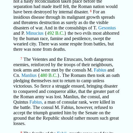
not a hasty reconciliation taken place before the
separation had made itself felt, the Roman nation would
have been destroyed by internal disaster.
6
For an
insidious disease through its malignant growth spreads
and threatens destruction as surely as do the visible
disasters of war. And in the consulships of T.
Gesonius
and P.
Minucius
{
492 B.C.
} the two evils most abhorred
by the human race, famine and pestilence, swept the
wearied city. There was some respite from battles, but
there was none from deaths.
7
The Veientes and the Etruscans, both dangerous
enemies, reinforced by the troops of their neighbours,
took arms and were met by the consuls M.
Fabius
and
Cn.
Manlius
{
480 B.C.
}. The Romans then took an oath
pledging themselves not to return to camp unless
victorious. So fierce a struggle ensued, bringing disaster
to conquered and conqueror alike, that the greater part of
the Roman army was lost. Manlius, the consul, and
Quintus
Fabius,
a man of consular rank, were killed in
the battle. The consul M. Fabius, however, refused to
accept the triumph granted him by the Senate on the
ground that the Republic should rather mourn such great
losses.
8