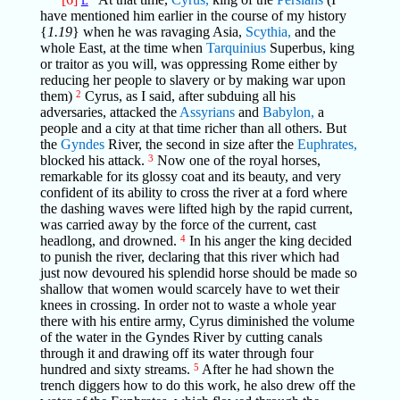
L
have mentioned him earlier in the course of my history
{
1.19
} when he was ravaging Asia,
Scythia,
and the
whole East, at the time when
Tarquinius
Superbus, king
or traitor as you will, was oppressing Rome either by
reducing her people to slavery or by making war upon
them)
2
Cyrus, as I said, after subduing all his
adversaries, attacked the
Assyrians
and
Babylon,
a
people and a city at that time richer than all others. But
the
Gyndes
River, the second in size after the
Euphrates,
blocked his attack.
3
Now one of the royal horses,
remarkable for its glossy coat and its beauty, and very
confident of its ability to cross the river at a ford where
the dashing waves were lifted high by the rapid current,
was carried away by the force of the current, cast
headlong, and drowned.
4
In his anger the king decided
to punish the river, declaring that this river which had
just now devoured his splendid horse should be made so
shallow that women would scarcely have to wet their
knees in crossing. In order not to waste a whole year
there with his entire army, Cyrus diminished the volume
of the water in the Gyndes River by cutting canals
through it and drawing off its water through four
hundred and sixty streams.
5
After he had shown the
trench diggers how to do this work, he also drew off the