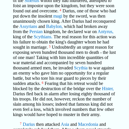
of the
Smerdis
whom they had murdered, attempted to
foist an impostor upon the kingdom, but they were soon
found out and overcome.
4
Darius, one of those who had
put down the insolent
magi
by the sword, was then
unanimously chosen king. After Darius had reconquered
the
Assyrians
and
Babylon,
which had broken away
from the
Persian
kingdom, he declared war on
Antyrus,
king of the
Scythians.
The real reason for this action was
his failure to obtain the king's daughter whom he had
sought in marriage.
5
Undoubtedly an urgent reason for
exposing seven hundred thousand men to death - the lust
of one man! Taking with him incredible quantities of
war material and accompanied by seven hundred
thousand armed men, he invaded
Scythia
to war against
an enemy who gave him no opportunity for a regular
battle, but who tore his rear guard to pieces by their
sudden attacks.
6
Fearing that his retreat would be
blocked by the destruction of the bridge over the
Hister,
Darius fled back in alarm after losing eighty thousand of
his troops. He did not, however, reckon the number of
slain among his losses; indeed that famous king did not
even feel a loss, which involved numbers that few other
kings would have hoped to muster in their army.
7
Darius
then attacked
Asia
and
Macedonia
and