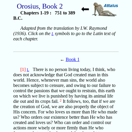
Orosius, Book 2
Chapters 1-19 : 751 to 389
B.C.
Adapted from the translation by I.W. Raymond
(1936). Click on the
symbols to go to the Latin text of
L
each chapter.
←
Book 1
[1]
There is no person living today, I think, who
L
does not acknowledge that God created man in this
world. Hence, whenever man sins, the world also
becomes subject to censure, and owing to our failure to
control the passions that we ought to restrain, this earth
on which we live is punished by having its animal life
die out and its crops fail.
2
It follows, too, that if we are
the creation of God, we are also properly the object of
His concern. For who loves us more than He who made
us? Who orders our existence better than He who has
created and loves us? Who can order and control our
actions more wisely or more firmly than He who