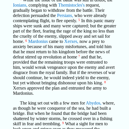
Ionians,
complying with
Themistocles's
request,
gradually began to withdraw from the battle. Their
defection persuaded the
Persians,
who were already
contemplating flight, to flee openly.
5
In this panic many
ships were sunk and many were captured; but the greater
part of the fleet, fearing the rage of the king no less than
the cruelty of the enemy, slipped away and set sail for
home.
6
Mardonius
came to
Xerxes,
now a prey to
anxiety because of his many misfortunes, and told him
that he must return to his kingdom before the news of
defeat stirred up revolution at home
7
and that he,
provided that the remaining troops were entrusted to
him, would wreak vengeance upon the enemy and avert
disgrace from the royal family. But if the reverses of war
should continue, he would indeed yield to the enemy,
but yet without bringing dishonour upon his king.
8
Xerxes approved the plan and entrusted the army to
Mardonius.
The king set out with a few men for
Abydos,
where,
as though he were conqueror of the sea, he had built a
bridge. But when he found that the bridge had been
shattered by winter storms, he crossed over in a fishing
skiff in fear and trembling.
9
What a sight for men to
look upon and grieve over as they measured the