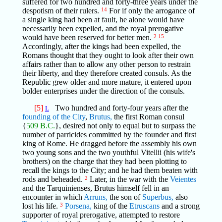
suffered for two hundred and forty-three years under the
despotism of their rulers.
14
For if only the arrogance of
a single king had been at fault, he alone would have
necessarily been expelled, and the royal prerogative
would have been reserved for better men.
2
15
Accordingly, after the kings had been expelled, the
Romans thought that they ought to look after their own
affairs rather than to allow any other person to restrain
their liberty, and they therefore created consuls. As the
Republic grew older and more mature, it entered upon
bolder enterprises under the direction of the consuls.
[5]
Two hundred and forty-four years after the
L
founding of the City
,
Brutus,
the first Roman consul
{
509 B.C.
}, desired not only to equal but to surpass the
number of parricides committed by the founder and first
king of Rome. He dragged before the assembly his own
two young sons and the two youthful Vitellii (his wife's
brothers) on the charge that they had been plotting to
recall the kings to the City; and he had them beaten with
rods and beheaded.
2
Later, in the war with the
Veientes
and the Tarquinienses, Brutus himself fell in an
encounter in which
Arruns,
the son of
Superbus,
also
lost his life.
3
Porsena,
king of the
Etruscans
and a strong
supporter of royal prerogative, attempted to restore