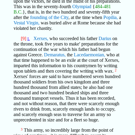
upon the victors, he died in the midst of his preparations.
This was in the seventy-fourth
Olympiad
{
484-481
B.C.
}, that is, in the two hundred and seventy-fifth year
after the
founding of the City
, at the time when
Popilia,
a
Vestal Virgin,
was buried alive at Rome because she had
violated her chastity.
[9]
Xerxes,
who succeeded his father
Darius
on
L
the throne, took five years to make' preparations for the
continuation of the war which his father had begun
against Greece.
Demaratus,
the
Lacedaemonian,
who at
that time happened to be an exile at the court of Xerxes,
imparted this information to his countrymen by writing
upon tablets and then covering the writing with wax.
2
Xerxes' forces are said to have numbered seven hundred
thousand soldiers from his own kingdom and three
hundred thousand from allied states; he also had one
thousand and two hundred beaked ships and three
thousand transport vessels. Thus it has been recorded,
and not without reason, that there were scarcely enough
rivers to drink from, scarcely enough lands to occupy,
and scarcely enough seas to traverse for an army so
unprecedented in size and for a fleet so huge.
3
This army, so incredibly large from the point of