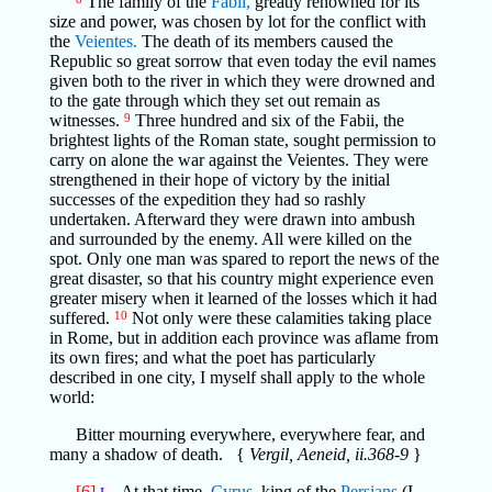
The family of the
Fabii,
greatly renowned for its
size and power, was chosen by lot for the conflict with
the
Veientes.
The death of its members caused the
Republic so great sorrow that even today the evil names
given both to the river in which they were drowned and
to the gate through which they set out remain as
witnesses.
9
Three hundred and six of the Fabii, the
brightest lights of the Roman state, sought permission to
carry on alone the war against the Veientes. They were
strengthened in their hope of victory by the initial
successes of the expedition they had so rashly
undertaken. Afterward they were drawn into ambush
and surrounded by the enemy. All were killed on the
spot. Only one man was spared to report the news of the
great disaster, so that his country might experience even
greater misery when it learned of the losses which it had
suffered.
10
Not only were these calamities taking place
in Rome, but in addition each province was aflame from
its own fires; and what the poet has particularly
described in one city, I myself shall apply to the whole
world:
Bitter mourning everywhere, everywhere fear, and
many a shadow of death. {
Vergil, Aeneid, ii.368-9
}
[6]
At that time,
Cyrus,
king of the
Persians
(I