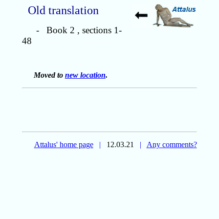
Old translation
- Book 2 , sections 1-
48
Moved to
new location
.
Attalus' home page
|
12.03.21
|
Any comments?