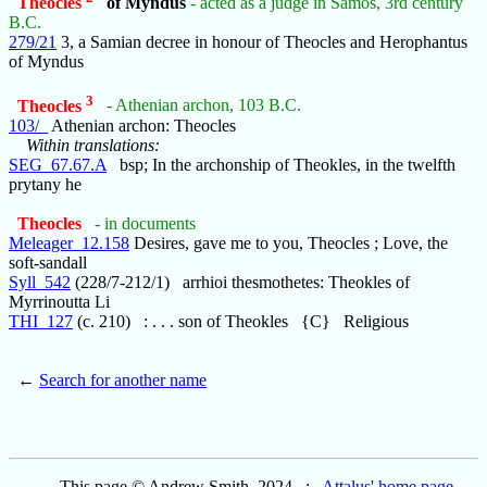
Theocles
of Myndus
- acted as a judge in Samos, 3rd century
B.C.
279/21
3, a Samian decree in honour of Theocles and Herophantus
of Myndus
3
Theocles
- Athenian archon, 103 B.C.
103/_
Athenian archon: Theocles
Within translations:
SEG_67.67.A
bsp; In the archonship of Theokles, in the twelfth
prytany he
Theocles
- in documents
Meleager_12.158
Desires, gave me to you, Theocles ; Love, the
soft-sandall
Syll_542
(228/7-212/1) arrhioi thesmothetes: Theokles of
Myrrinoutta Li
THI_127
(c. 210) : . . . son of Theokles {C} Religious
←
Search for another name
This page © Andrew Smith, 2024 :
Attalus' home page