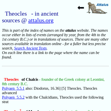
Theocles - in ancient
sources @
attalus.org
This is part of the index of names on the
attalus
website. The names
occur either in lists of events (arranged by year, from the 4th to the
1st century B.C.) or in translations of sources. There are many other
sources available in translation online - for a fuller but less precise
search,
Search Ancient Texts
.
On each line there is a link to the page where the name can be
found.
Theocles
of Chalcis
- founder of the Greek colony at Leontini,
8th century B.C.
Polyaen_5.5.1
also: Diodorus, 16.36] [5] Theocles. Theocles
advanced
Polyaen_5.5.2
with the Chalcidians, Theocles used the following
strat
2