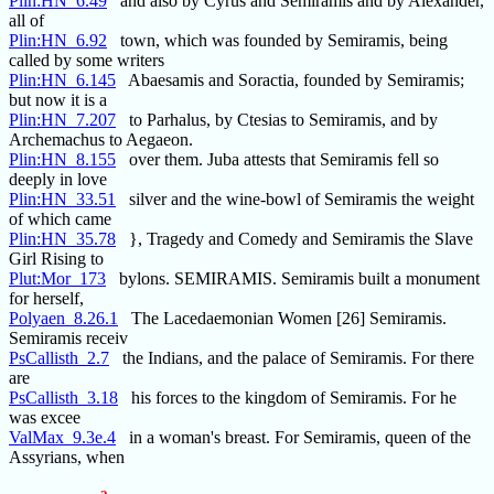
Plin:HN_6.49
and also by Cyrus and Semiramis and by Alexander,
all of
Plin:HN_6.92
town, which was founded by Semiramis, being
called by some writers
Plin:HN_6.145
Abaesamis and Soractia, founded by Semiramis;
but now it is a
Plin:HN_7.207
to Parhalus, by Ctesias to Semiramis, and by
Archemachus to Aegaeon.
Plin:HN_8.155
over them. Juba attests that Semiramis fell so
deeply in love
Plin:HN_33.51
silver and the wine-bowl of Semiramis the weight
of which came
Plin:HN_35.78
}, Tragedy and Comedy and Semiramis the Slave
Girl Rising to
Plut:Mor_173
bylons. SEMIRAMIS. Semiramis built a monument
for herself,
Polyaen_8.26.1
The Lacedaemonian Women [26] Semiramis.
Semiramis receiv
PsCallisth_2.7
the Indians, and the palace of Semiramis. For there
are
PsCallisth_3.18
his forces to the kingdom of Semiramis. For he
was excee
ValMax_9.3e.4
in a woman's breast. For Semiramis, queen of the
Assyrians, when