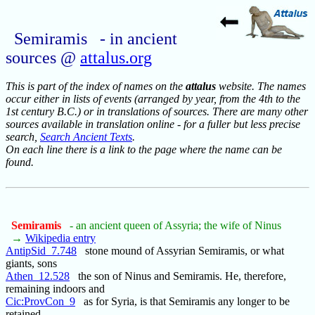
Semiramis - in ancient
sources @
attalus.org
This is part of the index of names on the
attalus
website. The names
occur either in lists of events (arranged by year, from the 4th to the
1st century B.C.) or in translations of sources. There are many other
sources available in translation online - for a fuller but less precise
search,
Search Ancient Texts
.
On each line there is a link to the page where the name can be
found.
Semiramis
- an ancient queen of Assyria; the wife of Ninus
→
Wikipedia entry
AntipSid_7.748
stone mound of Assyrian Semiramis, or what
giants, sons
Athen_12.528
the son of Ninus and Semiramis. He, therefore,
remaining indoors and
Cic:ProvCon_9
as for Syria, is that Semiramis any longer to be
retained