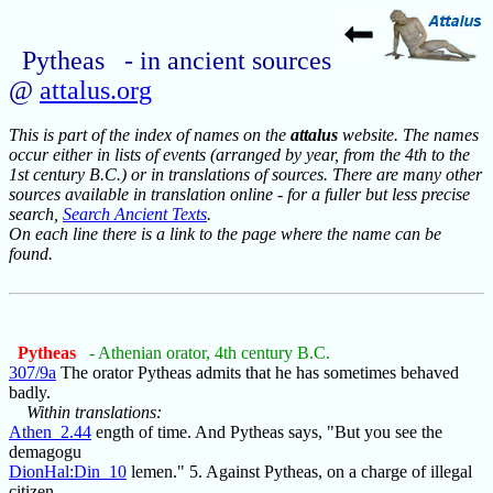
Pytheas - in ancient sources
@
attalus.org
This is part of the index of names on the
attalus
website. The names
occur either in lists of events (arranged by year, from the 4th to the
1st century B.C.) or in translations of sources. There are many other
sources available in translation online - for a fuller but less precise
search,
Search Ancient Texts
.
On each line there is a link to the page where the name can be
found.
Pytheas
- Athenian orator, 4th century B.C.
307/9a
The orator Pytheas admits that he has sometimes behaved
badly.
Within translations:
Athen_2.44
ength of time. And Pytheas says, "But you see the
demagogu
DionHal:Din_10
lemen." 5. Against Pytheas, on a charge of illegal
citizen