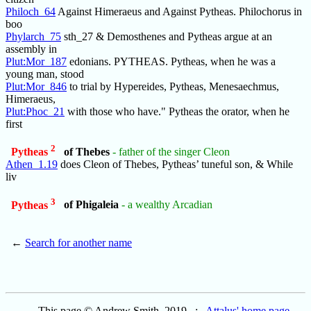
Philoch_64
Against Himeraeus and Against Pytheas. Philochorus in
boo
Phylarch_75
sth_27 & Demosthenes and Pytheas argue at an
assembly in
Plut:Mor_187
edonians. PYTHEAS. Pytheas, when he was a
young man, stood
Plut:Mor_846
to trial by Hypereides, Pytheas, Menesaechmus,
Himeraeus,
Plut:Phoc_21
with those who have." Pytheas the orator, when he
first
2
Pytheas
of Thebes
- father of the singer Cleon
Athen_1.19
does Cleon of Thebes, Pytheas’ tuneful son, & While
liv
3
Pytheas
of Phigaleia
- a wealthy Arcadian
←
Search for another name
This page © Andrew Smith, 2019 :
Attalus' home page