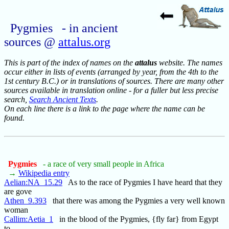
Pygmies - in ancient
sources @
attalus.org
This is part of the index of names on the
attalus
website. The names
occur either in lists of events (arranged by year, from the 4th to the
1st century B.C.) or in translations of sources. There are many other
sources available in translation online - for a fuller but less precise
search,
Search Ancient Texts
.
On each line there is a link to the page where the name can be
found.
Pygmies
- a race of very small people in Africa
→
Wikipedia entry
Aelian:NA_15.29
As to the race of Pygmies I have heard that they
are gove
Athen_9.393
that there was among the Pygmies a very well known
woman
Callim:Aetia_1
in the blood of the Pygmies, {fly far} from Egypt
to