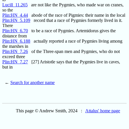
Lucill_11.265
are not like the Pygmies, who made war on cranes,
so the
Plin:HN_4.44
abode of the race of Pigmies: their name in the local
Plin:HN_5.109
record that a race of Pygmies formerly lived in it.
There
Plin:HN_6.70
to be a race of Pygmies. Artemidorus gives the
distance from
Plin:HN_6.188
actually reported a race of Pygmies living among
the marshes in
Plin:HN_7.26
of the Three-span men and Pygmies, who do not
exceed three
Plin:HN_7.27
[27] Aristotle says that the Pygmies live in caves,
but in
←
Search for another name
This page © Andrew Smith, 2024 :
Attalus' home page