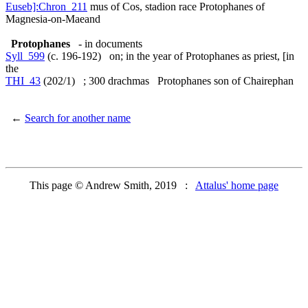
Euseb]:Chron_211
mus of Cos, stadion race Protophanes of
Magnesia-on-Maeand
Protophanes
- in documents
Syll_599
(c. 196-192) on; in the year of Protophanes as priest, [in
the
THI_43
(202/1) ; 300 drachmas Protophanes son of Chairephan
←
Search for another name
This page © Andrew Smith, 2019 :
Attalus' home page