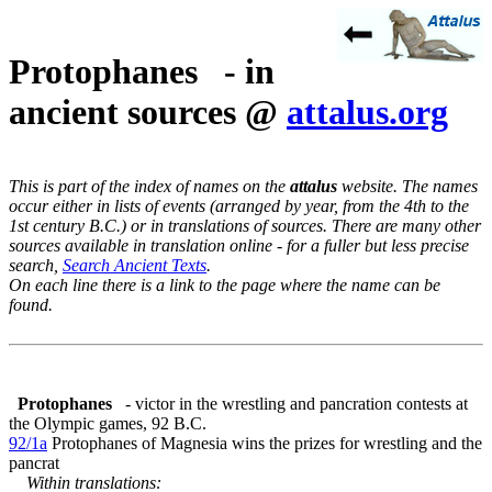
Protophanes - in
ancient sources @
attalus.org
This is part of the index of names on the
attalus
website. The names
occur either in lists of events (arranged by year, from the 4th to the
1st century B.C.) or in translations of sources. There are many other
sources available in translation online - for a fuller but less precise
search,
Search Ancient Texts
.
On each line there is a link to the page where the name can be
found.
Protophanes
- victor in the wrestling and pancration contests at
the Olympic games, 92 B.C.
92/1a
Protophanes of Magnesia wins the prizes for wrestling and the
pancrat
Within translations: