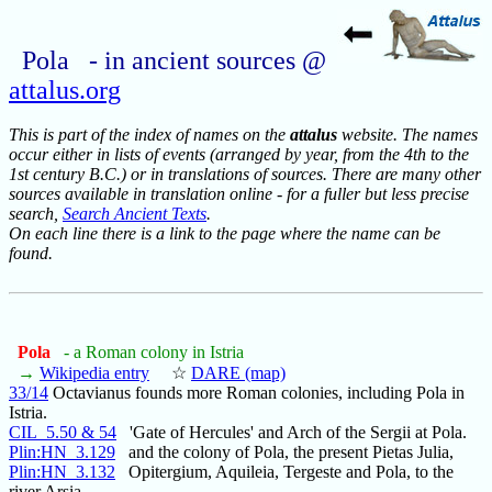
Pola - in ancient sources @
attalus.org
This is part of the index of names on the
attalus
website. The names
occur either in lists of events (arranged by year, from the 4th to the
1st century B.C.) or in translations of sources. There are many other
sources available in translation online - for a fuller but less precise
search,
Search Ancient Texts
.
On each line there is a link to the page where the name can be
found.
Pola
- a Roman colony in Istria
→
Wikipedia entry
☆
DARE (map)
33/14
Octavianus founds more Roman colonies, including Pola in
Istria.
CIL_5.50 & 54
'Gate of Hercules' and Arch of the Sergii at Pola.
Plin:HN_3.129
and the colony of Pola, the present Pietas Julia,
Plin:HN_3.132
Opitergium, Aquileia, Tergeste and Pola, to the
river Arsia,