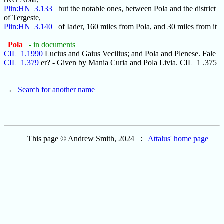
Plin:HN_3.133
but the notable ones, between Pola and the district
of Tergeste,
Plin:HN_3.140
of Iader, 160 miles from Pola, and 30 miles from it
Pola
- in documents
CIL_1.1990
Lucius and Gaius Vecilius; and Pola and Plenese. Fale
CIL_1.379
er? - Given by Mania Curia and Pola Livia. CIL_1 .375
←
Search for another name
This page © Andrew Smith, 2024 :
Attalus' home page