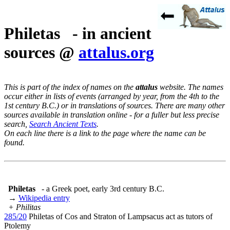
Philetas - in ancient
sources @
attalus.org
This is part of the index of names on the
attalus
website. The names
occur either in lists of events (arranged by year, from the 4th to the
1st century B.C.) or in translations of sources. There are many other
sources available in translation online - for a fuller but less precise
search,
Search Ancient Texts
.
On each line there is a link to the page where the name can be
found.
Philetas
- a Greek poet, early 3rd century B.C.
→
Wikipedia entry
+ Philitas
285/20
Philetas of Cos and Straton of Lampsacus act as tutors of
Ptolemy