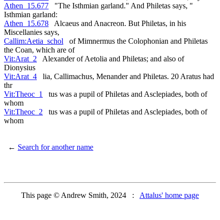
Athen_15.677
"The Isthmian garland." And Philetas says, "
Isthmian garland:
Athen_15.678
Alcaeus and Anacreon. But Philetas, in his
Miscellanies says,
Callim:Aetia_schol
of Mimnermus the Colophonian and Philetas
the Coan, which are of
Vit:Arat_2
Alexander of Aetolia and Philetas; and also of
Dionysius
Vit:Arat_4
lia, Callimachus, Menander and Philetas. 20 Aratus had
thr
Vit:Theoc_1
tus was a pupil of Philetas and Asclepiades, both of
whom
Vit:Theoc_2
tus was a pupil of Philetas and Asclepiades, both of
whom
←
Search for another name
This page © Andrew Smith, 2024 :
Attalus' home page