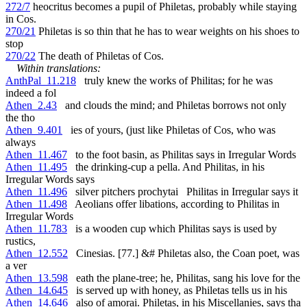
272/7
heocritus becomes a pupil of Philetas, probably while staying
in Cos.
270/21
Philetas is so thin that he has to wear weights on his shoes to
stop
270/22
The death of Philetas of Cos.
Within translations:
AnthPal_11.218
truly knew the works of Philitas; for he was
indeed a fol
Athen_2.43
and clouds the mind; and Philetas borrows not only
the tho
Athen_9.401
ies of yours, (just like Philetas of Cos, who was
always
Athen_11.467
to the foot basin, as Philitas says in Irregular Words
Athen_11.495
the drinking-cup a pella. And Philitas, in his
Irregular Words says
Athen_11.496
silver pitchers prochytai Philitas in Irregular says it
Athen_11.498
Aeolians offer libations, according to Philitas in
Irregular Words
Athen_11.783
is a wooden cup which Philitas says is used by
rustics,
Athen_12.552
Cinesias. [77.] &# Philetas also, the Coan poet, was
a ver
Athen_13.598
eath the plane-tree; he, Philitas, sang his love for the
Athen_14.645
is served up with honey, as Philetas tells us in his
Athen_14.646
also of amorai. Philetas, in his Miscellanies, says tha