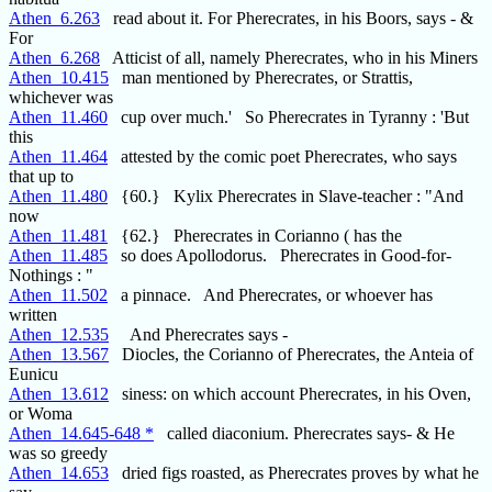
Athen_6.263
read about it. For Pherecrates, in his Boors, says - &
For
Athen_6.268
Atticist of all, namely Pherecrates, who in his Miners
Athen_10.415
man mentioned by Pherecrates, or Strattis,
whichever was
Athen_11.460
cup over much.' So Pherecrates in Tyranny : 'But
this
Athen_11.464
attested by the comic poet Pherecrates, who says
that up to
Athen_11.480
{60.} Kylix Pherecrates in Slave-teacher : "And
now
Athen_11.481
{62.} Pherecrates in Corianno ( has the
Athen_11.485
so does Apollodorus. Pherecrates in Good-for-
Nothings : "
Athen_11.502
a pinnace. And Pherecrates, or whoever has
written
Athen_12.535
And Pherecrates says -
Athen_13.567
Diocles, the Corianno of Pherecrates, the Anteia of
Eunicu
Athen_13.612
siness: on which account Pherecrates, in his Oven,
or Woma
Athen_14.645-648 *
called diaconium. Pherecrates says- & He
was so greedy
Athen_14.653
dried figs roasted, as Pherecrates proves by what he