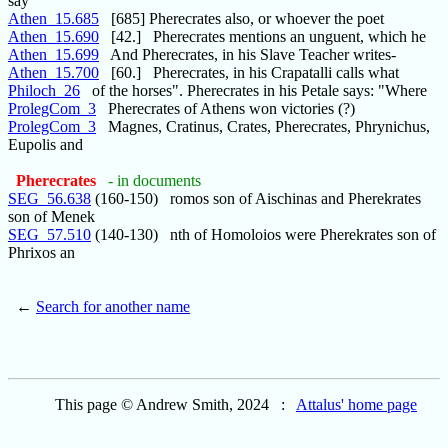
say
Athen_15.685
[685] Pherecrates also, or whoever the poet
Athen_15.690
[42.] Pherecrates mentions an unguent, which he
Athen_15.699
And Pherecrates, in his Slave Teacher writes-
Athen_15.700
[60.] Pherecrates, in his Crapatalli calls what
Philoch_26
of the horses". Pherecrates in his Petale says: "Where
ProlegCom_3
Pherecrates of Athens won victories (?)
ProlegCom_3
Magnes, Cratinus, Crates, Pherecrates, Phrynichus,
Eupolis and
Pherecrates
- in documents
SEG_56.638
(160-150) romos son of Aischinas and Pherekrates
son of Menek
SEG_57.510
(140-130) nth of Homoloios were Pherekrates son of
Phrixos an
←
Search for another name
This page © Andrew Smith, 2024 :
Attalus' home page