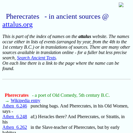
Pherecrates - in ancient sources @
attalus.org
This is part of the index of names on the
attalus
website. The names
occur either in lists of events (arranged by year, from the 4th to the
1st century B.C.) or in translations of sources. There are many other
sources available in translation online - for a fuller but less precise
search,
Search Ancient Texts
.
On each line there is a link to the page where the name can be
found.
Pherecrates
- a poet of Old Comedy, 5th century B.C.
→
Wikipedia entry
Athen_6.246
punching bags. And Pherecrates, in his Old Women,
says -
Athen_6.248
af;) Heracles there? And Pherecrates, or Strattis, in
his
Athen_6.262
in the Slave-teacher of Pherecrates, but by early
habitua