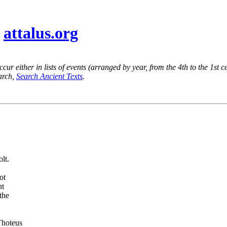
@
attalus.org
ur either in lists of events (arranged by year, from the 4th to the 1st c
earch,
Search Ancient Texts
.
lt.
ot
nt
the
Thoteus