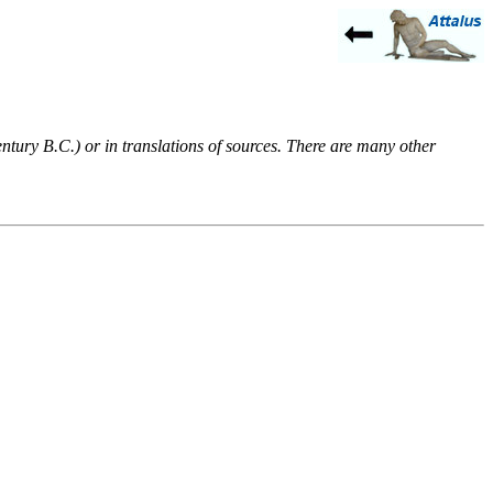
entury B.C.) or in translations of sources. There are many other