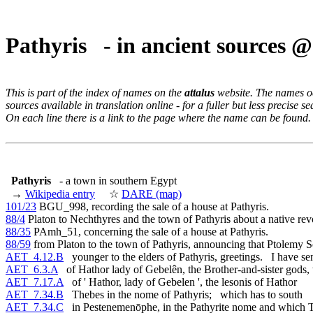
Pathyris - in ancient sources 
This is part of the index of names on the
attalus
website. The names occ
sources available in translation online - for a fuller but less precise s
On each line there is a link to the page where the name can be found.
Pathyris
- a town in southern Egypt
→
Wikipedia entry
☆
DARE (map)
101/23
BGU_998, recording the sale of a house at Pathyris.
88/4
Platon to Nechthyres and the town of Pathyris about a native revo
88/35
PAmh_51, concerning the sale of a house at Pathyris.
88/59
from Platon to the town of Pathyris, announcing that Ptolemy S
AET_4.12.B
younger to the elders of Pathyris, greetings. I have se
AET_6.3.A
of Hathor lady of Gebelên, the Brother-and-sister gods, 
AET_7.17.A
of ' Hathor, lady of Gebelen ', the lesonis of Hathor
AET_7.34.B
Thebes in the nome of Pathyris; which has to south
AET_7.34.C
in Pestenemenōphe, in the Pathyrite nome and which 