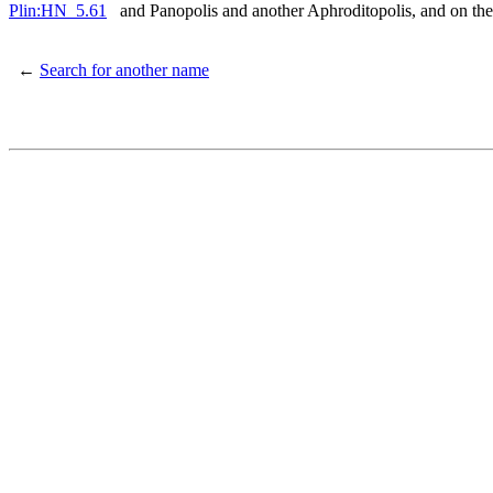
Plin:HN_5.61
and Panopolis and another Aphroditopolis, and on th
←
Search for another name