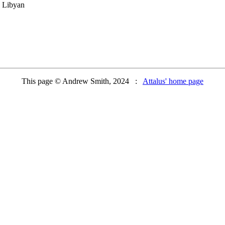
e Libyan
This page © Andrew Smith, 2024 :
Attalus' home page