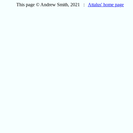
This page © Andrew Smith, 2021 :
Attalus' home page