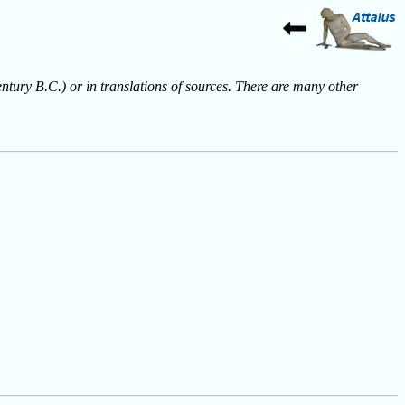
entury B.C.) or in translations of sources. There are many other