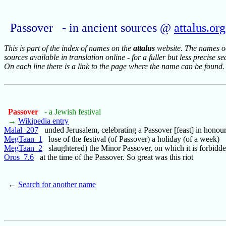
Passover - in ancient sources @
attalus.org
This is part of the index of names on the
attalus
website. The names occ
sources available in translation online - for a fuller but less precise s
On each line there is a link to the page where the name can be found.
Passover
- a Jewish festival
→
Wikipedia entry
Malal_207
unded Jerusalem, celebrating a Passover [feast] in honou
MegTaan_1
lose of the festival (of Passover) a holiday (of a week)
MegTaan_2
slaughtered) the Minor Passover, on which it is forbidde
Oros_7.6
at the time of the Passover. So great was this riot
←
Search for another name