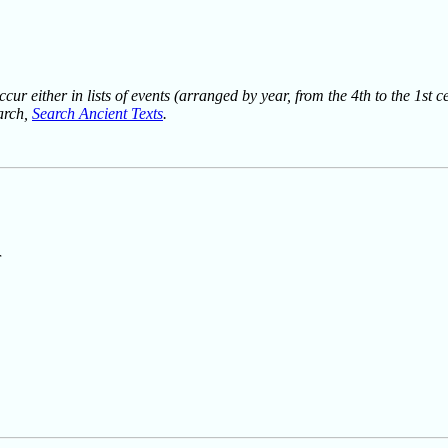
ur either in lists of events (arranged by year, from the 4th to the 1st c
earch,
Search Ancient Texts
.
r