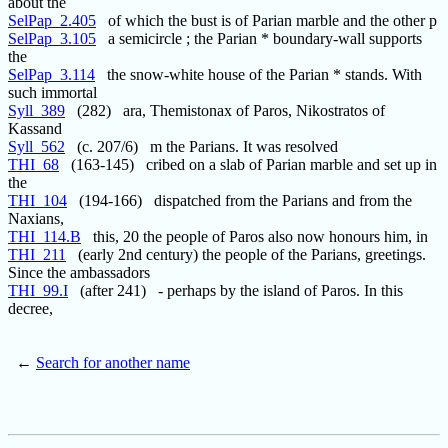
about the
SelPap_2.405
of which the bust is of Parian marble and the other p
SelPap_3.105
a semicircle ; the Parian * boundary-wall supports
the
SelPap_3.114
the snow-white house of the Parian * stands. With
such immortal
Syll_389
(282) ara, Themistonax of Paros, Nikostratos of
Kassand
Syll_562
(c. 207/6) m the Parians. It was resolved
THI_68
(163-145) cribed on a slab of Parian marble and set up in
the
THI_104
(194-166) dispatched from the Parians and from the
Naxians,
THI_114.B
this, 20 the people of Paros also now honours him, in
THI_211
(early 2nd century) the people of the Parians, greetings.
Since the ambassadors
THI_99.I
(after 241) - perhaps by the island of Paros. In this
decree,
←
Search for another name