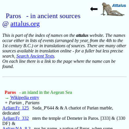
Paros - in ancient sources
@
attalus.org
This is part of the index of names on the
attalus
website. The names
occur either in lists of events (arranged by year, from the 4th to the
1st century B.C.) or in translations of sources. There are many other
sources available in translation online - for a fuller but less precise
search,
Search Ancient Texts
.
On each line there is a link to the page where the name can be
found.
Paros
- an island in the Aegean Sea
→
Wikipedia entry
+ Parian , Parians
Aelian:Fr_125
Suda_P'644 & & A chariot of Parian marble,
dedicated
Aelian:Fr_332
nters the temple of Demeter in Paros. [333] & {330
DF} &
Aelian:NA_8.3
nus by name, a native of Paros, when some