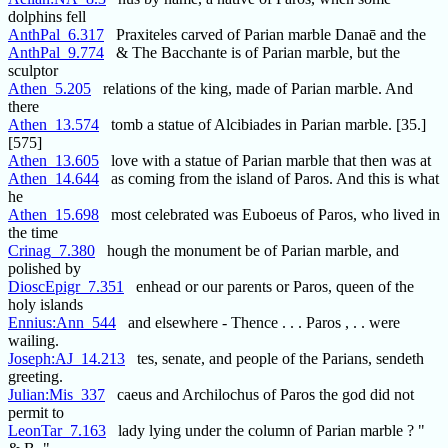
dolphins fell
AnthPal_6.317
Praxiteles carved of Parian marble Danaē and the
AnthPal_9.774
& The Bacchante is of Parian marble, but the
sculptor
Athen_5.205
relations of the king, made of Parian marble. And
there
Athen_13.574
tomb a statue of Alcibiades in Parian marble. [35.]
[575]
Athen_13.605
love with a statue of Parian marble that then was at
Athen_14.644
as coming from the island of Paros. And this is what
he
Athen_15.698
most celebrated was Euboeus of Paros, who lived in
the time
Crinag_7.380
hough the monument be of Parian marble, and
polished by
DioscEpigr_7.351
enhead or our parents or Paros, queen of the
holy islands
Ennius:Ann_544
and elsewhere - Thence . . . Paros , . . were
wailing.
Joseph:AJ_14.213
tes, senate, and people of the Parians, sendeth
greeting.
Julian:Mis_337
caeus and Archilochus of Paros the god did not
permit to
LeonTar_7.163
lady lying under the column of Parian marble ? "