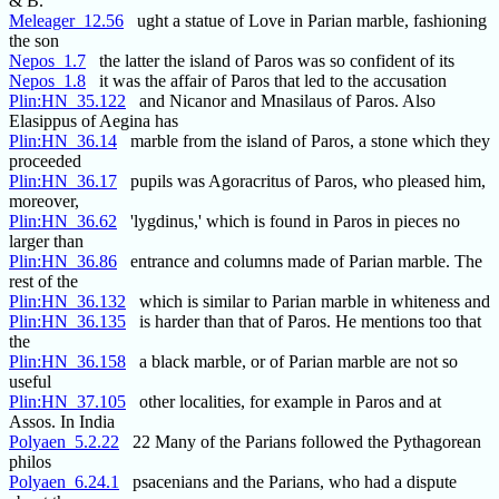
& B. "
Meleager_12.56
ught a statue of Love in Parian marble, fashioning
the son
Nepos_1.7
the latter the island of Paros was so confident of its
Nepos_1.8
it was the affair of Paros that led to the accusation
Plin:HN_35.122
and Nicanor and Mnasilaus of Paros. Also
Elasippus of Aegina has
Plin:HN_36.14
marble from the island of Paros, a stone which they
proceeded
Plin:HN_36.17
pupils was Agoracritus of Paros, who pleased him,
moreover,
Plin:HN_36.62
'lygdinus,' which is found in Paros in pieces no
larger than
Plin:HN_36.86
entrance and columns made of Parian marble. The
rest of the
Plin:HN_36.132
which is similar to Parian marble in whiteness and
Plin:HN_36.135
is harder than that of Paros. He mentions too that
the
Plin:HN_36.158
a black marble, or of Parian marble are not so
useful
Plin:HN_37.105
other localities, for example in Paros and at
Assos. In India
Polyaen_5.2.22
22 Many of the Parians followed the Pythagorean
philos
Polyaen_6.24.1
psacenians and the Parians, who had a dispute