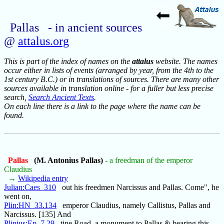
Pallas - in ancient sources
@
attalus.org
This is part of the index of names on the
attalus
website. The names
occur either in lists of events (arranged by year, from the 4th to the
1st century B.C.) or in translations of sources. There are many other
sources available in translation online - for a fuller but less precise
search,
Search Ancient Texts
.
On each line there is a link to the page where the name can be
found.
Pallas
(M. Antonius Pallas)
- a freedman of the emperor
Claudius
→
Wikipedia entry
Julian:Caes_310
out his freedmen Narcissus and Pallas. Come", he
went on,
Plin:HN_33.134
emperor Claudius, namely Callistus, Pallas and
Narcissus. [135] And
Plinius:Ep_7.29
tine Road, a monument to Pallas & bearing this