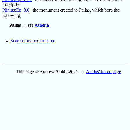
inscriptio
Plinius:Ep_8.6
the monument erected to Pallas, which bore the
following
Pallas
→
see
Athena
←
Search for another name
This page © Andrew Smith, 2021 :
Attalus' home page