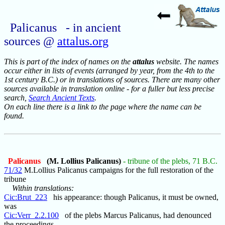
Palicanus - in ancient
sources @
attalus.org
This is part of the index of names on the
attalus
website. The names
occur either in lists of events (arranged by year, from the 4th to the
1st century B.C.) or in translations of sources. There are many other
sources available in translation online - for a fuller but less precise
search,
Search Ancient Texts
.
On each line there is a link to the page where the name can be
found.
Palicanus
(M. Lollius Palicanus)
- tribune of the plebs, 71 B.C.
71/32
M.Lollius Palicanus campaigns for the full restoration of the
tribune
Within translations:
Cic:Brut_223
his appearance: though Palicanus, it must be owned,
was
Cic:Verr_2.2.100
of the plebs Marcus Palicanus, had denounced
the proceedings