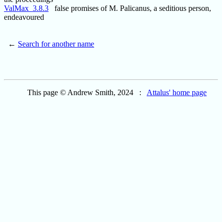
ValMax_3.8.3
false promises of M. Palicanus, a seditious person,
endeavoured
←
Search for another name
This page © Andrew Smith, 2024 :
Attalus' home page