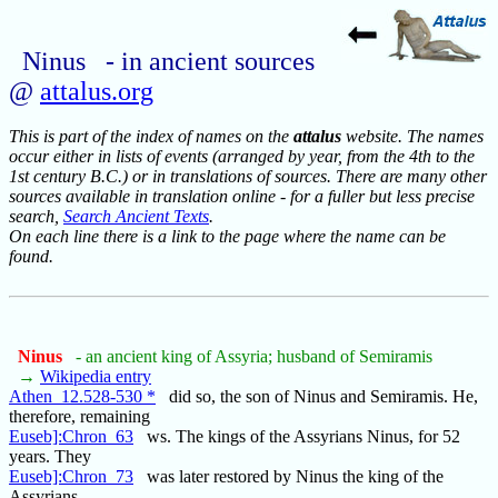
Ninus - in ancient sources
@
attalus.org
This is part of the index of names on the
attalus
website. The names
occur either in lists of events (arranged by year, from the 4th to the
1st century B.C.) or in translations of sources. There are many other
sources available in translation online - for a fuller but less precise
search,
Search Ancient Texts
.
On each line there is a link to the page where the name can be
found.
Ninus
- an ancient king of Assyria; husband of Semiramis
→
Wikipedia entry
Athen_12.528-530 *
did so, the son of Ninus and Semiramis. He,
therefore, remaining
Euseb]:Chron_63
ws. The kings of the Assyrians Ninus, for 52
years. They
Euseb]:Chron_73
was later restored by Ninus the king of the
Assyrians,