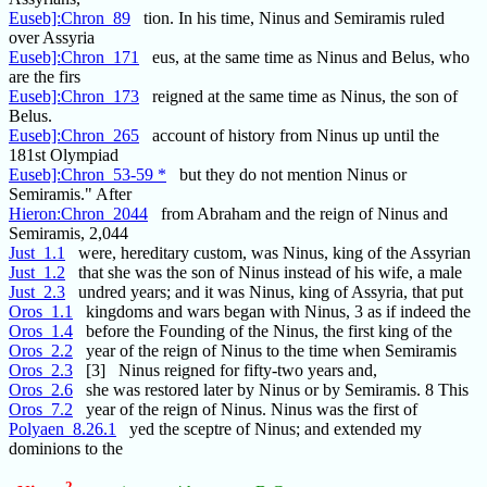
Euseb]:Chron_89
tion. In his time, Ninus and Semiramis ruled
over Assyria
Euseb]:Chron_171
eus, at the same time as Ninus and Belus, who
are the firs
Euseb]:Chron_173
reigned at the same time as Ninus, the son of
Belus.
Euseb]:Chron_265
account of history from Ninus up until the
181st Olympiad
Euseb]:Chron_53-59 *
but they do not mention Ninus or
Semiramis." After
Hieron:Chron_2044
from Abraham and the reign of Ninus and
Semiramis, 2,044
Just_1.1
were, hereditary custom, was Ninus, king of the Assyrian
Just_1.2
that she was the son of Ninus instead of his wife, a male
Just_2.3
undred years; and it was Ninus, king of Assyria, that put
Oros_1.1
kingdoms and wars began with Ninus, 3 as if indeed the
Oros_1.4
before the Founding of the Ninus, the first king of the
Oros_2.2
year of the reign of Ninus to the time when Semiramis
Oros_2.3
[3] Ninus reigned for fifty-two years and,
Oros_2.6
she was restored later by Ninus or by Semiramis. 8 This
Oros_7.2
year of the reign of Ninus. Ninus was the first of
Polyaen_8.26.1
yed the sceptre of Ninus; and extended my
dominions to the
2