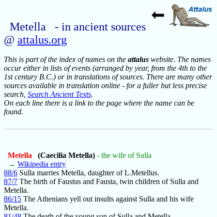
Metella - in ancient sources
@
attalus.org
This is part of the index of names on the
attalus
website. The names
occur either in lists of events (arranged by year, from the 4th to the
1st century B.C.) or in translations of sources. There are many other
sources available in translation online - for a fuller but less precise
search,
Search Ancient Texts
.
On each line there is a link to the page where the name can be
found.
Metella
(Caecilia Metella)
- the wife of Sulla
→
Wikipedia entry
88/6
Sulla marries Metella, daughter of L.Metellus.
87/7
The birth of Faustus and Fausta, twin children of Sulla and
Metella.
86/15
The Athenians yell out insults against Sulla and his wife
Metella.
81/48
The death of the young son of Sulla and Metella.