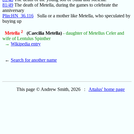
81/49
The death of Metella, during the games to celebrate the
anniversary
Plin:HN_36.116
Sulla or a mother like Metella, who speculated by
buying up
2
Metella
(Caecilia Metella)
- daughter of Metellus Celer and
wife of Lentulus Spinther
→
Wikipedia entry
←
Search for another name
This page © Andrew Smith, 2026 :
Attalus' home page