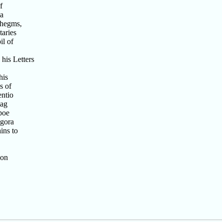
f
ea
thegms,
aries
il of
his Letters
his
s of
entio
iag
poe
agora
ins to
son