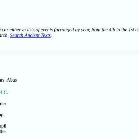
ur either in lists of events (arranged by year, from the 4th to the 1st c
earch,
Search Ancient Texts
.
ars. Abas
 B.C.
nder
op
upil
the