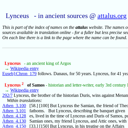
Lynceus - in ancient sources @
attalus.org
This is part of the index of names on the
attalus
website. The names occ
sources available in translation online - for a fuller but less precise s
On each line there is a link to the page where the name can be found.
Lynceus
- an ancient king of Argos
→
Wikipedia entry
Euseb]:Chron_179
follows. Danaus, for 50 years. Lynceus, for 41 ye
2
Lynceus
of Samos
- historian and letter-writer, early 3rd century
→
Wikipedia entry
292/7
Lynceus, the brother of the historian Duris, wins against Mena
Within translations:
Athen_3.100
[58.] [100] But Lynceus the Samian, the friend of The
Athen_3.101
fathoms. But Lynceus, describing the banquet given
Athen_4.128
es, lived in the time of Lynceus and Duris of Samos, p
Athen_4.130
Samian ones, my friend Lynceus, and Attic ones, with 
Athen_4.150
[33.] [150] But Lynceus, in his treatise on the Affairs