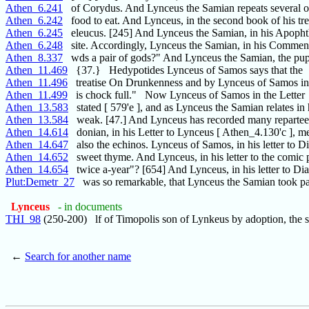
Athen_6.241
of Corydus. And Lynceus the Samian repeats several o
Athen_6.242
food to eat. And Lynceus, in the second book of his tr
Athen_6.245
eleucus. [245] And Lynceus the Samian, in his Apoph
Athen_6.248
site. Accordingly, Lynceus the Samian, in his Comment
Athen_8.337
wds a pair of gods?" And Lynceus the Samian, the pup
Athen_11.469
{37.} Hedypotides Lynceus of Samos says that the
Athen_11.496
treatise On Drunkenness and by Lynceus of Samos in 
Athen_11.499
is chock full." Now Lynceus of Samos in the Letter
Athen_13.583
stated [ 579'e ], and as Lynceus the Samian relates in 
Athen_13.584
weak. [47.] And Lynceus has recorded many repartee
Athen_14.614
donian, in his Letter to Lynceus [ Athen_4.130'c ], m
Athen_14.647
also the echinos. Lynceus of Samos, in his letter to D
Athen_14.652
sweet thyme. And Lynceus, in his letter to the comic 
Athen_14.654
twice a-year"? [654] And Lynceus, in his letter to Di
Plut:Demetr_27
was so remarkable, that Lynceus the Samian took pa
Lynceus
- in documents
THI_98
(250-200) lf of Timopolis son of Lynkeus by adoption, the 
←
Search for another name