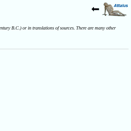
entury B.C.) or in translations of sources. There are many other