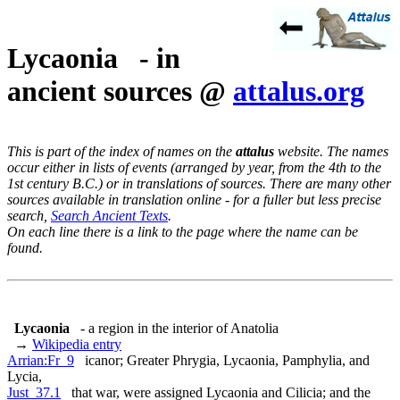
Lycaonia - in
ancient sources @
attalus.org
This is part of the index of names on the
attalus
website. The names
occur either in lists of events (arranged by year, from the 4th to the
1st century B.C.) or in translations of sources. There are many other
sources available in translation online - for a fuller but less precise
search,
Search Ancient Texts
.
On each line there is a link to the page where the name can be
found.
Lycaonia
- a region in the interior of Anatolia
→
Wikipedia entry
Arrian:Fr_9
icanor; Greater Phrygia, Lycaonia, Pamphylia, and
Lycia,
Just_37.1
that war, were assigned Lycaonia and Cilicia; and the