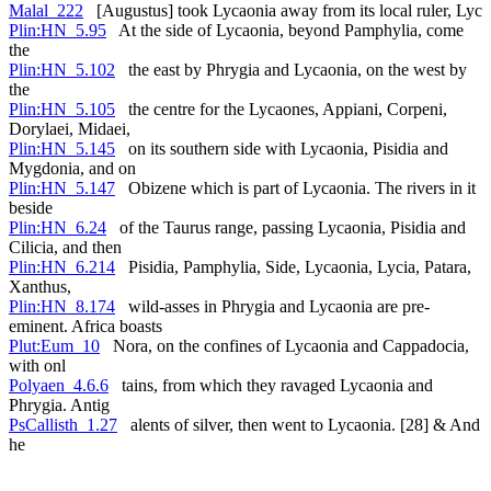
Malal_222
[Augustus] took Lycaonia away from its local ruler, Lyc
Plin:HN_5.95
At the side of Lycaonia, beyond Pamphylia, come
the
Plin:HN_5.102
the east by Phrygia and Lycaonia, on the west by
the
Plin:HN_5.105
the centre for the Lycaones, Appiani, Corpeni,
Dorylaei, Midaei,
Plin:HN_5.145
on its southern side with Lycaonia, Pisidia and
Mygdonia, and on
Plin:HN_5.147
Obizene which is part of Lycaonia. The rivers in it
beside
Plin:HN_6.24
of the Taurus range, passing Lycaonia, Pisidia and
Cilicia, and then
Plin:HN_6.214
Pisidia, Pamphylia, Side, Lycaonia, Lycia, Patara,
Xanthus,
Plin:HN_8.174
wild-asses in Phrygia and Lycaonia are pre-
eminent. Africa boasts
Plut:Eum_10
Nora, on the confines of Lycaonia and Cappadocia,
with onl
Polyaen_4.6.6
tains, from which they ravaged Lycaonia and
Phrygia. Antig
PsCallisth_1.27
alents of silver, then went to Lycaonia. [28] & And
he