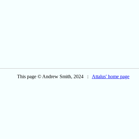
This page © Andrew Smith, 2024 :
Attalus' home page