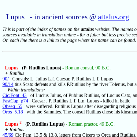
Lupus - in ancient sources @
attalus.org
This is part of the index of names on the
attalus
website. The names occ
sources available in translation online - for a fuller but less precise s
On each line there is a link to the page where the name can be found.
Lupus
(P. Rutilius Lupus)
- Roman consul, 90 B.C.
+ Rutilius
90/_
Consuls: L. Julius L.f. Caesar, P. Rutilius L.f. Lupus
90/14
tius Scato defeats and kills P.Rutilius by the river Tolenus, but a
Within translations:
Cic:Font_43
of Lucius Julius, of Publius Rutilius, of Lucius Cato, a
FastCap_p74
Caesar , P. Rutilius L.f. L.n. Lupus - killed in battle
Obseq_55
were suffered. Rutilius Lupus after disregarding religious
Oros_5.18
with the Samnites. The consul Rutilius chose his kinsman
2
Lupus
(P. Rutilius Lupus)
- Roman praetor, 49 B.C.
+ Rutilius
45/69
Cic:Fam_13.5 & 13.8, letters from Cicero to Orca and Rutilius.