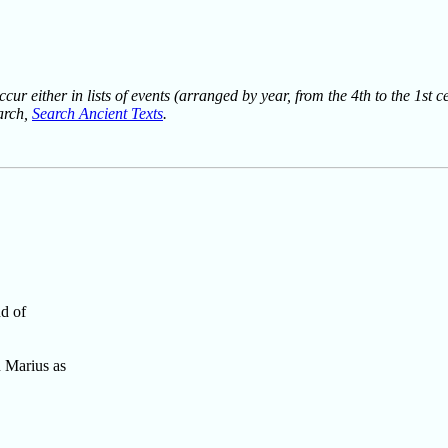
ur either in lists of events (arranged by year, from the 4th to the 1st c
earch,
Search Ancient Texts
.
nd of
 Marius as