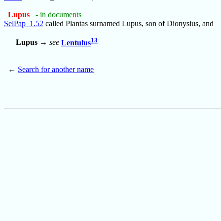
Lupus
- in documents
SelPap_1.52
called Plantas surnamed Lupus, son of Dionysius, and
13
Lupus
→
see
Lentulus
←
Search for another name