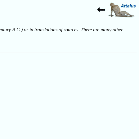
entury B.C.) or in translations of sources. There are many other