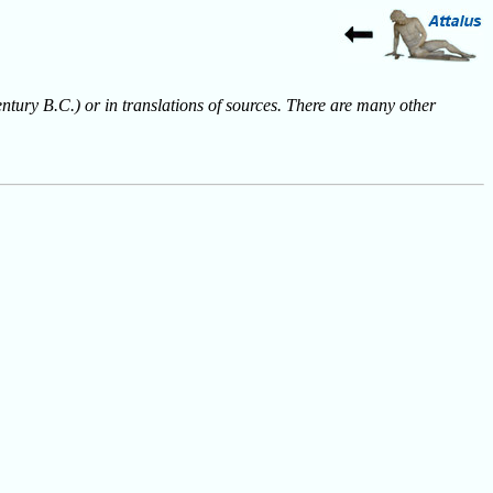
entury B.C.) or in translations of sources. There are many other