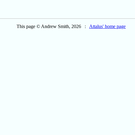
This page © Andrew Smith, 2026 :
Attalus' home page