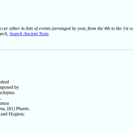
ur either in lists of events (arranged by year, from the 4th to the 1st c
earch,
Search Ancient Texts
.
voked
omposed by
sclepius.
,
famou
a, [81] Phanis,
 and Hygieia;