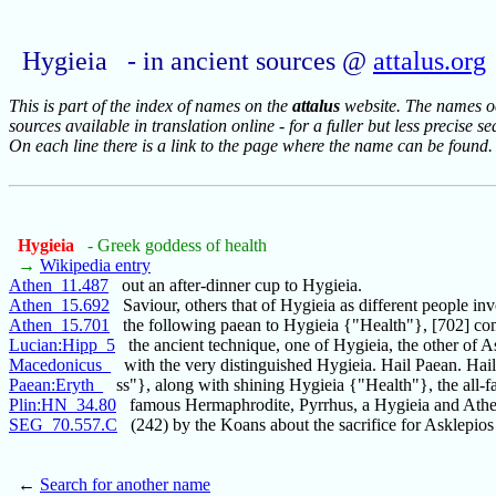
Hygieia - in ancient sources @
attalus.org
This is part of the index of names on the
attalus
website. The names occ
sources available in translation online - for a fuller but less precise s
On each line there is a link to the page where the name can be found.
Hygieia
- Greek goddess of health
→
Wikipedia entry
Athen_11.487
out an after-dinner cup to Hygieia.
Athen_15.692
Saviour, others that of Hygieia as different people in
Athen_15.701
the following paean to Hygieia {"Health"}, [702] c
Lucian:Hipp_5
the ancient technique, one of Hygieia, the other of A
Macedonicus_
with the very distinguished Hygieia. Hail Paean. Hail
Paean:Eryth_
ss"}, along with shining Hygieia {"Health"}, the all-
Plin:HN_34.80
famous Hermaphrodite, Pyrrhus, a Hygieia and Athen
SEG_70.557.C
(242) by the Koans about the sacrifice for Asklepios
←
Search for another name