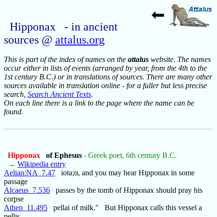
Hipponax - in ancient
sources @
attalus.org
This is part of the index of names on the
attalus
website. The names
occur either in lists of events (arranged by year, from the 4th to the
1st century B.C.) or in translations of sources. There are many other
sources available in translation online - for a fuller but less precise
search,
Search Ancient Texts
.
On each line there is a link to the page where the name can be
found.
Hipponax
of Ephesus
- Greek poet, 6th century B.C.
→
Wikipedia entry
Aelian:NA_7.47
iota;α, and you may hear Hipponax in some
passage
Alcaeus_7.536
passes by the tomb of Hipponax should pray his
corpse
Athen_11.495
pellai of milk." But Hipponax calls this vessel a
pellis