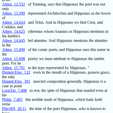
Athen_12.552
of Training, says that Hipponax the poet was not
only
Athen_13.599
represented Archilochus and Hipponax as the lovers
of
Athen_14.624
and Telus. And in Hipponax we find Cion, and
Codalus, and
Athen_14.625
ythermus whom Ananius or Hipponax mentions in
his Iambics
Athen_14.645
led attanites. And Hipponax mentions the attanites
in the
Athen_15.690
of the comic poets; and Hipponax uses this name in
the
Athen_15.698
poetry we must attribute to Hipponax the iambic
poet. For he
Athen_15.701
to the type represented by Hipponax. "
Demetr:Eloc_132
even in the mouth of a Hipponax, possess grace,
the subj
Demetr:Eloc_301
nnected composition generally. Hipponax is a
case in point
LeonTar_7.408
to rest, the spite of Hipponax that snarled even at
his
Philip_7.405
this terrible tomb of Hipponax, which hails forth
verse
Plin:HN_36.11
the time of the poet Hipponax, who is known to