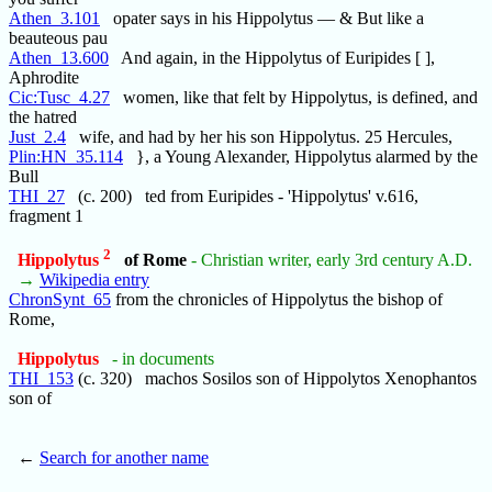
Athen_3.101
opater says in his Hippolytus — & But like a
beauteous pau
Athen_13.600
And again, in the Hippolytus of Euripides [ ],
Aphrodite
Cic:Tusc_4.27
women, like that felt by Hippolytus, is defined, and
the hatred
Just_2.4
wife, and had by her his son Hippolytus. 25 Hercules,
Plin:HN_35.114
}, a Young Alexander, Hippolytus alarmed by the
Bull
THI_27
(c. 200) ted from Euripides - 'Hippolytus' v.616,
fragment 1
2
Hippolytus
of Rome
- Christian writer, early 3rd century A.D.
→
Wikipedia entry
ChronSynt_65
from the chronicles of Hippolytus the bishop of
Rome,
Hippolytus
- in documents
THI_153
(c. 320) machos Sosilos son of Hippolytos Xenophantos
son of
←
Search for another name