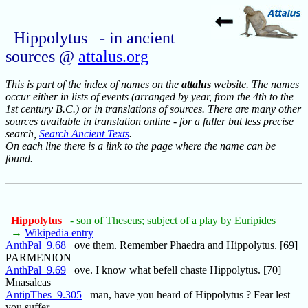
Hippolytus - in ancient
sources @
attalus.org
This is part of the index of names on the
attalus
website. The names
occur either in lists of events (arranged by year, from the 4th to the
1st century B.C.) or in translations of sources. There are many other
sources available in translation online - for a fuller but less precise
search,
Search Ancient Texts
.
On each line there is a link to the page where the name can be
found.
Hippolytus
- son of Theseus; subject of a play by Euripides
→
Wikipedia entry
AnthPal_9.68
ove them. Remember Phaedra and Hippolytus. [69]
PARMENION
AnthPal_9.69
ove. I know what befell chaste Hippolytus. [70]
Mnasalcas
AntipThes_9.305
man, have you heard of Hippolytus ? Fear lest
you suffer