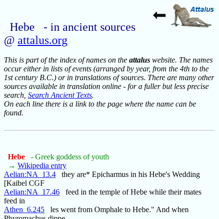
Hebe - in ancient sources
@
attalus.org
This is part of the index of names on the
attalus
website. The names
occur either in lists of events (arranged by year, from the 4th to the
1st century B.C.) or in translations of sources. There are many other
sources available in translation online - for a fuller but less precise
search,
Search Ancient Texts
.
On each line there is a link to the page where the name can be
found.
Hebe
- Greek goddess of youth
→
Wikipedia entry
Aelian:NA_13.4
they are* Epicharmus in his Hebe's Wedding
[Kaibel CGF
Aelian:NA_17.46
feed in the temple of Hebe while their mates
feed in
Athen_6.245
les went from Omphale to Hebe." And when
Phyromachus dippe