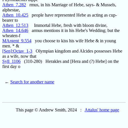
Athen_7.282
rmus, in his Marriage of Hebe, says- & Mussels,
alphestae,
Athen_10.425
people have represented Hebe as acting as cup-
bearer to
Athen_12.513
Immortal Hebe, fresh with bloom divine,
Athen_14.646
armus mentions it in his Hebe's Wedding; but the
wheaten-f
MArgent_9.554
you choose to kiss his wife Hebe & in young
men. * &
[Sen]:Octav_1-3
Olympian kingdom and Alcides possesses Hebe
as a wife, now that
Syll_1106
(310-280) Herakles and [Hera and (?) Hebe] on the
first day o
←
Search for another name
This page © Andrew Smith, 2024 :
Attalus' home page