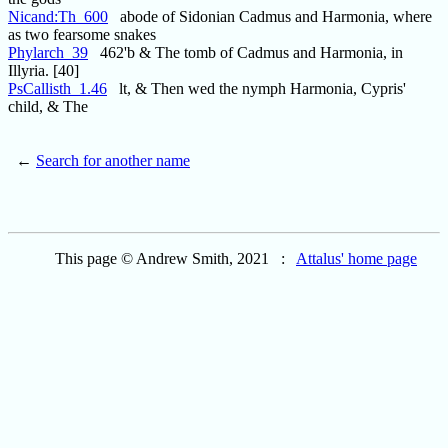
Nicand:Th_600
abode of Sidonian Cadmus and Harmonia, where
as two fearsome snakes
Phylarch_39
462'b & The tomb of Cadmus and Harmonia, in
Illyria. [40]
PsCallisth_1.46
lt, & Then wed the nymph Harmonia, Cypris'
child, & The
←
Search for another name
This page © Andrew Smith, 2021 :
Attalus' home page