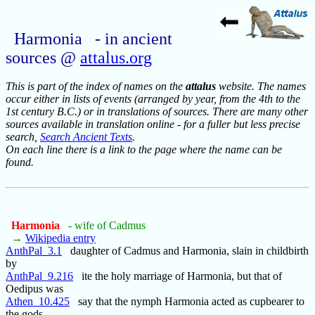
Harmonia - in ancient
sources @
attalus.org
This is part of the index of names on the
attalus
website. The names
occur either in lists of events (arranged by year, from the 4th to the
1st century B.C.) or in translations of sources. There are many other
sources available in translation online - for a fuller but less precise
search,
Search Ancient Texts
.
On each line there is a link to the page where the name can be
found.
Harmonia
- wife of Cadmus
→
Wikipedia entry
AnthPal_3.1
daughter of Cadmus and Harmonia, slain in childbirth
by
AnthPal_9.216
ite the holy marriage of Harmonia, but that of
Oedipus was
Athen_10.425
say that the nymph Harmonia acted as cupbearer to
the gods