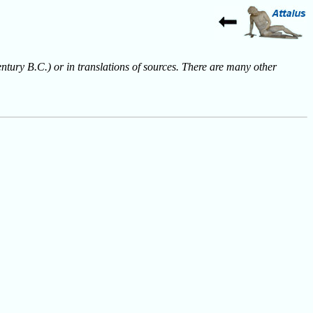
entury B.C.) or in translations of sources. There are many other