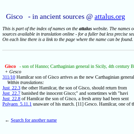
Gisco - in ancient sources @
attalus.org
This is part of the index of names on the
attalus
website. The names occ
sources available in translation online - for a fuller but less precise s
On each line there is a link to the page where the name can be found.
Gisco
- son of Hanno; Carthaginian general in Sicily, 4th century 
+ Gesco
311/10
Hamilcar son of Gisco arrives as the new Carthaginian general
Within translations:
Just_22.3
the other Hamilcar, the son of Gisco, should return from
Just_22.7
banished the innocent Gisco;" and sometimes with "havi
Just_22.8
of Hamilcar the son of Gisco, a fresh army had been sent
Polyaen_5.11.1
unaware of his march. [11] Gesco. Hamilcar, one of t
←
Search for another name