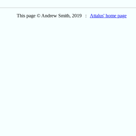
This page © Andrew Smith, 2019 :
Attalus' home page