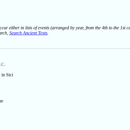
ur either in lists of events (arranged by year, from the 4th to the 1st c
earch,
Search Ancient Texts
.
B.C.
 in Sici
he