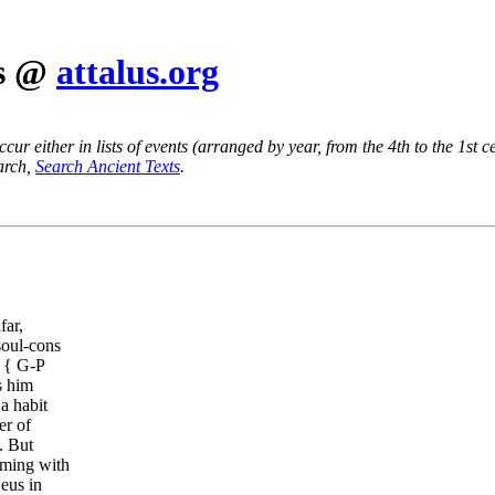
es @
attalus.org
ur either in lists of events (arranged by year, from the 4th to the 1st c
earch,
Search Ancient Texts
.
far,
soul-cons
 { G-P
s him
a habit
er of
. But
ming with
eus in