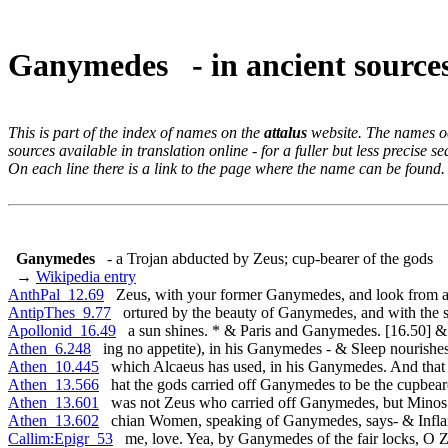
Ganymedes - in ancient sourc
This is part of the index of names on the
attalus
website. The names occ
sources available in translation online - for a fuller but less precise s
On each line there is a link to the page where the name can be found.
Ganymedes
- a Trojan abducted by Zeus; cup-bearer of the gods
→
Wikipedia entry
AnthPal_12.69
Zeus, with your former Ganymedes, and look from a
AntipThes_9.77
ortured by the beauty of Ganymedes, and with the 
Apollonid_16.49
a sun shines. * & Paris and Ganymedes. [16.50] &
Athen_6.248
ing no appetite), in his Ganymedes - & Sleep nourishe
Athen_10.445
which Alcaeus has used, in his Ganymedes. And that 
Athen_13.566
hat the gods carried off Ganymedes to be the cupbear
Athen_13.601
was not Zeus who carried off Ganymedes, but Minos
Athen_13.602
chian Women, speaking of Ganymedes, says- & Infla
Callim:Epigr_53
me, love. Yea, by Ganymedes of the fair locks, O Z