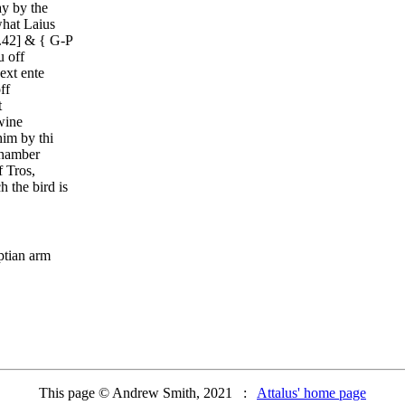
y by the
what Laius
.42] & { G-P
u off
ext ente
ff
t
wine
im by thi
chamber
 Tros,
 the bird is
ptian arm
This page © Andrew Smith, 2021 :
Attalus' home page