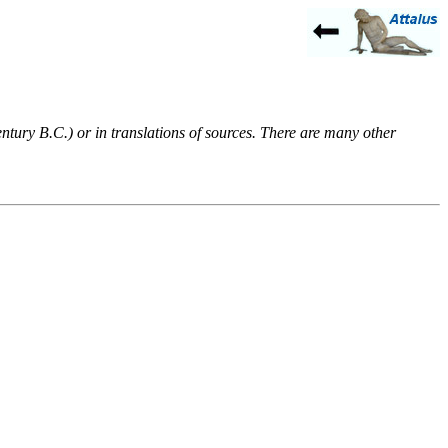
entury B.C.) or in translations of sources. There are many other