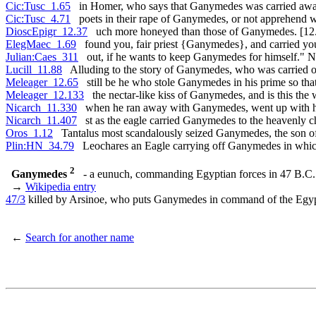
Cic:Tusc_1.65
in Homer, who says that Ganymedes was carried awa
Cic:Tusc_4.71
poets in their rape of Ganymedes, or not apprehend 
DioscEpigr_12.37
uch more honeyed than those of Ganymedes. [12
ElegMaec_1.69
found you, fair priest {Ganymedes}, and carried yo
Julian:Caes_311
out, if he wants to keep Ganymedes for himself." N
Lucill_11.88
Alluding to the story of Ganymedes, who was carried o
Meleager_12.65
still be he who stole Ganymedes in his prime so tha
Meleager_12.133
the nectar-like kiss of Ganymedes, and is this the 
Nicarch_11.330
when he ran away with Ganymedes, went up with h
Nicarch_11.407
st as the eagle carried Ganymedes to the heavenly 
Oros_1.12
Tantalus most scandalously seized Ganymedes, the son of
Plin:HN_34.79
Leochares an Eagle carrying off Ganymedes in which
2
Ganymedes
- a eunuch, commanding Egyptian forces in 47 B.C.
→
Wikipedia entry
47/3
killed by Arsinoe, who puts Ganymedes in command of the Egy
←
Search for another name