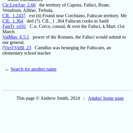
Cic:LegAgr_2.66
the territory of Capena, Falisci, Reate,
Venafrum, Allifae, Trebula,
CIL_1.2437
ext (ii) Found near Corchiano, Faliscan territory. Me
CIL_1.364
ded (?). CIL_1 .364 Faliscan cooks in Sardi
FastTr_p101
C.n. Cerco, consul, & over the Falisci, k.Mart. (1st
March
ValMax_6.5.1
power of the Romans, the Falisci would submit to
our general.
[Vict]:VirIll_23
Camillus was besieging the Faliscans, an
elementary school teacher
←
Search for another name
This page © Andrew Smith, 2024 :
Attalus' home page