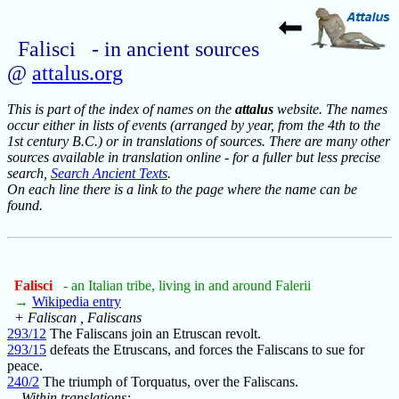
Falisci - in ancient sources
@
attalus.org
This is part of the index of names on the
attalus
website. The names
occur either in lists of events (arranged by year, from the 4th to the
1st century B.C.) or in translations of sources. There are many other
sources available in translation online - for a fuller but less precise
search,
Search Ancient Texts
.
On each line there is a link to the page where the name can be
found.
Falisci
- an Italian tribe, living in and around Falerii
→
Wikipedia entry
+ Faliscan , Faliscans
293/12
The Faliscans join an Etruscan revolt.
293/15
defeats the Etruscans, and forces the Faliscans to sue for
peace.
240/2
The triumph of Torquatus, over the Faliscans.
Within translations: