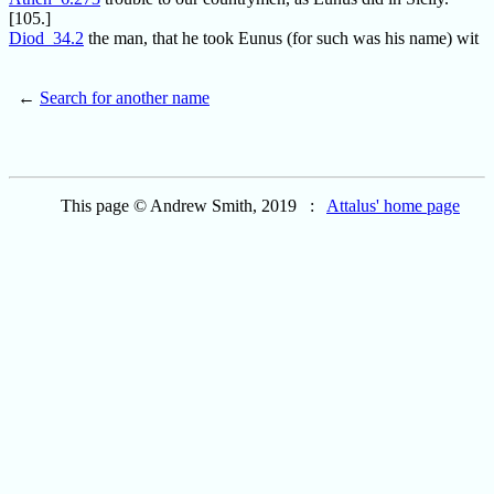
[105.]
Diod_34.2
the man, that he took Eunus (for such was his name) wit
←
Search for another name
This page © Andrew Smith, 2019 :
Attalus' home page