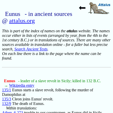
Eunus - in ancient sources
@
attalus.org
This is part of the index of names on the
attalus
website. The names
occur either in lists of events (arranged by year, from the 4th to the
1st century B.C.) or in translations of sources. There are many other
sources available in translation online - for a fuller but less precise
search,
Search Ancient Texts
.
On each line there is a link to the page where the name can be
found.
Eunus
- leader of a slave revolt in Sicily; killed in 132 B.C.
→
Wikipedia entry
135/1
Eunus starts a slave revolt, following the murder of
Damophilus at
135/3
Cleon joins Eunus' revolt.
132/9
The death of Eunus.
Within translations:
Athen_6.273
trouble to our countrymen, as Eunus did in Sicily.